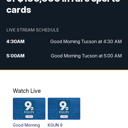
cards
LIVE STREAM SCHEDULE
4:30
AM
Good Morning Tucson at 4:30 AM
5:00
AM
Good Morning Tucson at 5:00 AM
6:00
AM
Good Morning Tucson at 6:00 AM
7:00
AM
Replay: Good Morning Tucson at 6:00
AM
Watch Live
11:00
AM
KGUN 9 News at 11:00
11:30
AM
Replay: KGUN 9 News at 11:00
Good Morning
KGUN 9