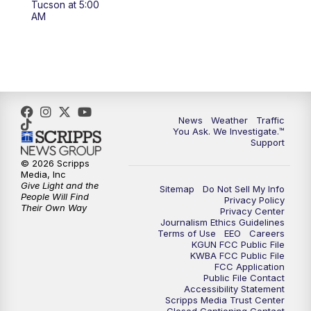
Tucson at 5:00
4:00
PM
KGUN 9 News at 4PM
AM
4:30
PM
Replay: KGUN 9 News at 4PM
5:00
PM
KGUN 9 News at 5PM
5:30
PM
Replay: KGUN 9 News at 5PM
News
Weather
Traffic
You Ask. We Investigate.™
Support
6:00
PM
KGUN 9 News at 6PM
© 2026 Scripps
Media, Inc
6:30
PM
Replay: KGUN 9 News at 6PM
Give Light and the
Sitemap
Do Not Sell My Info
People Will Find
Privacy Policy
Their Own Way
Privacy Center
9:00
PM
KGUN 9 News at 9:00
Journalism Ethics Guidelines
Terms of Use
EEO
Careers
KGUN FCC Public File
9:30
PM
KGUN 9 News at 9:00
KWBA FCC Public File
FCC Application
Public File Contact
10:00
PM
KGUN 9 News at 10PM
Accessibility Statement
Scripps Media Trust Center
Closed Captioning Contact