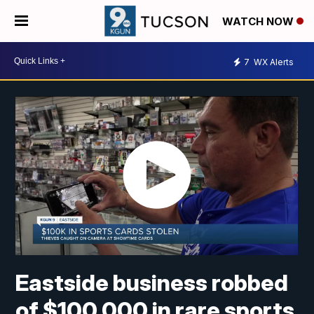
WATCH NOW
7
WX Alerts
Eastside business robbed
of $100,000 in rare sports