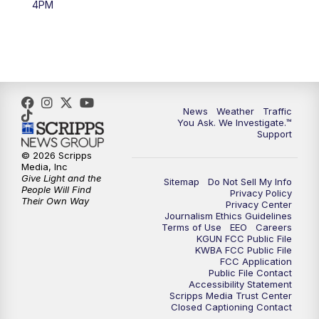
4PM
4:00
PM
KGUN 9 News at 4PM
4:30
PM
Replay: KGUN 9 News at 4PM
5:00
PM
KGUN 9 News at 5PM
News
Weather
Traffic
5:30
PM
Replay: KGUN 9 News at 5PM
You Ask. We Investigate.™
Support
6:00
PM
KGUN 9 News at 6PM
© 2026 Scripps
Media, Inc
Give Light and the
Sitemap
Do Not Sell My Info
6:30
PM
Replay: KGUN 9 News at 6PM
People Will Find
Privacy Policy
Their Own Way
Privacy Center
Journalism Ethics Guidelines
9:00
PM
KGUN 9 News at 9:00
Terms of Use
EEO
Careers
KGUN FCC Public File
KWBA FCC Public File
9:30
PM
KGUN 9 News at 9:00
FCC Application
Public File Contact
Accessibility Statement
Scripps Media Trust Center
10:00
PM
KGUN 9 News at 10PM
Closed Captioning Contact