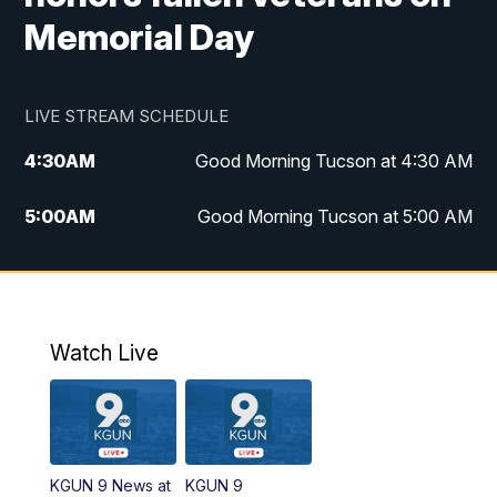
Memorial Day
LIVE STREAM SCHEDULE
4:30
AM
Good Morning Tucson at 4:30 AM
5:00
AM
Good Morning Tucson at 5:00 AM
6:00
AM
Good Morning Tucson at 6:00 AM
7:00
AM
Replay: Good Morning Tucson at 6:00
AM
Watch Live
11:00
AM
KGUN 9 News at 11:00
11:30
AM
Replay: KGUN 9 News at 11:00
KGUN 9 News at
KGUN 9