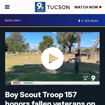
WATCH NOW
4
WX Alerts
Boy Scout Troop 157
honors fallen veterans on