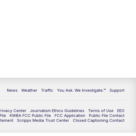
9:00
PM
KGUN 9 News at 9:00
9:30
PM
KGUN 9 News at 9:00
10:00
PM
KGUN 9 News at 10PM
10:30
PM
Replay: KGUN 9 News at 10PM
News
Weather
Traffic
You Ask. We Investigate.™
Support
Privacy Center
Journalism Ethics Guidelines
Terms of Use
EEO
ile
KWBA FCC Public File
FCC Application
Public File Contact
atement
Scripps Media Trust Center
Closed Captioning Contact