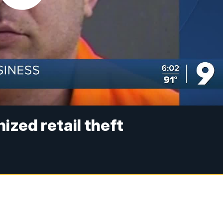
nized retail theft