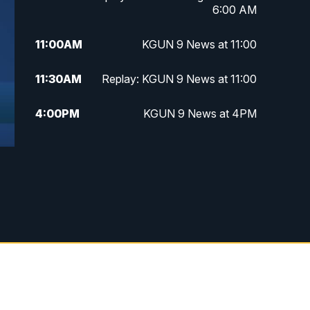
6:00 AM
11:00
AM
KGUN 9 News at 11:00
11:30
AM
Replay: KGUN 9 News at 11:00
4:00
PM
KGUN 9 News at 4PM
4:30
PM
Replay: KGUN 9 News at 4PM
5:00
PM
KGUN 9 News at 5PM
5:30
PM
Replay: KGUN 9 News at 5PM
6:00
PM
KGUN 9 News at 6PM
6:30
PM
Replay: KGUN 9 News at 6PM