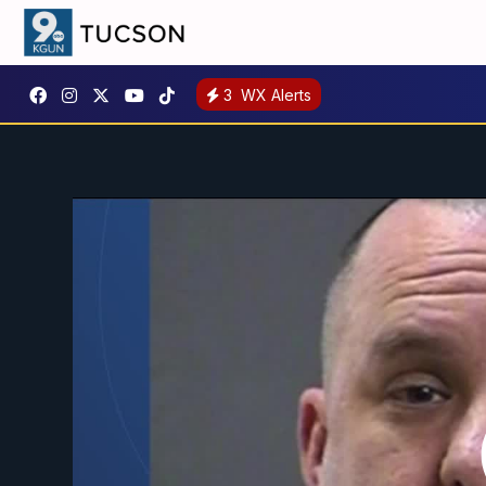
3
WX Alerts