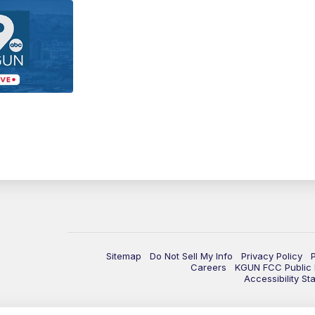
Sitemap
Do Not Sell My Info
Privacy Policy
Careers
KGUN FCC Public F
Accessibility St