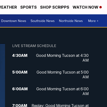
EATHER
SPORTS
SHOP SCRIPPS
WATCH NOW
& Downtown News
Southside News
Northside News
More +
LIVE STREAM SCHEDULE
4:30
AM
Good Morning Tucson at 4:30
AM
5:00
AM
Good Morning Tucson at 5:00
AM
6:00
AM
Good Morning Tucson at 6:00
AM
7:00
AM
Replay: Good Morning Tucson at