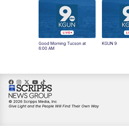
Good Morning Tucson at
KGUN 9
6:00 AM
© 2026 Scripps Media, Inc
Give Light and the People Will Find Their Own Way