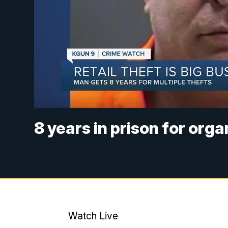
8 years in prison for orga
Watch Live