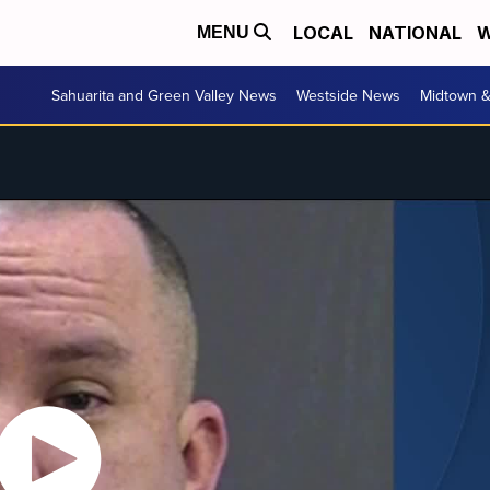
LOCAL
NATIONAL
W
MENU
Sahuarita and Green Valley News
Westside News
Midtown 