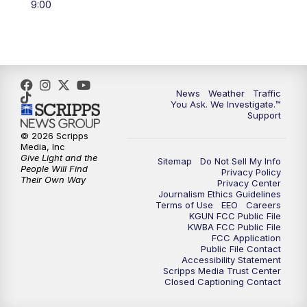
9:00
4:00
PM
KGUN 9 News at 4PM
4:30
PM
Replay: KGUN 9 News at 4PM
5:00
PM
KGUN 9 News at 5PM
News
Weather
Traffic
You Ask. We Investigate.™
5:30
PM
Replay: KGUN 9 News at 5PM
Support
© 2026 Scripps
Media, Inc
6:00
PM
KGUN 9 News at 6PM
Give Light and the
Sitemap
Do Not Sell My Info
People Will Find
Privacy Policy
Their Own Way
6:30
PM
Replay: KGUN 9 News at 6PM
Privacy Center
Journalism Ethics Guidelines
Terms of Use
EEO
Careers
KGUN FCC Public File
9:00
PM
KGUN 9 News at 9:00
KWBA FCC Public File
FCC Application
Public File Contact
9:30
PM
KGUN 9 News at 9:00
Accessibility Statement
Scripps Media Trust Center
Closed Captioning Contact
10:00
PM
KGUN 9 News at 10PM