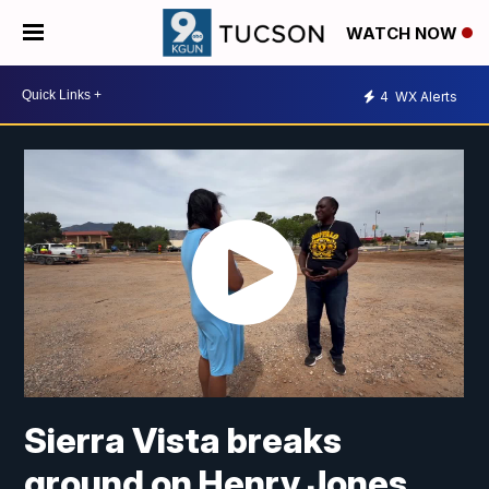
WATCH NOW
4
WX Alerts
Sierra Vista breaks
ground on Henry Jones