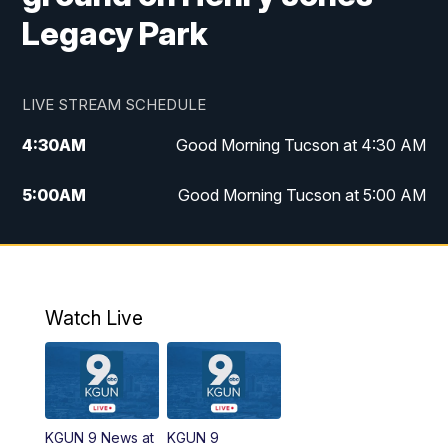
Legacy Park
LIVE STREAM SCHEDULE
4:30
AM
Good Morning Tucson at 4:30 AM
5:00
AM
Good Morning Tucson at 5:00 AM
6:00
AM
Good Morning Tucson at 6:00 AM
7:00
AM
Replay: Good Morning Tucson at 6:00
AM
Watch Live
11:00
AM
KGUN 9 News at 11:00
11:30
AM
Replay: KGUN 9 News at 11:00
KGUN 9 News at
KGUN 9