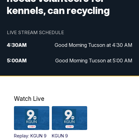
kennels, can recycling
LIVE STREAM SCHEDULE
4:30
AM
Good Morning Tucson at 4:30 AM
5:00
AM
Good Morning Tucson at 5:00 AM
6:00
AM
Good Morning Tucson at 6:00 AM
7:00
AM
Replay: Good Morning Tucson at 6:00
AM
Watch Live
11:00
AM
KGUN 9 News at 11:00
11:30
AM
Replay: KGUN 9 News at 11:00
Replay: KGUN 9
KGUN 9