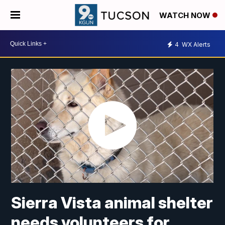
WATCH NOW
4
WX Alerts
Sierra Vista animal shelter
needs volunteers for