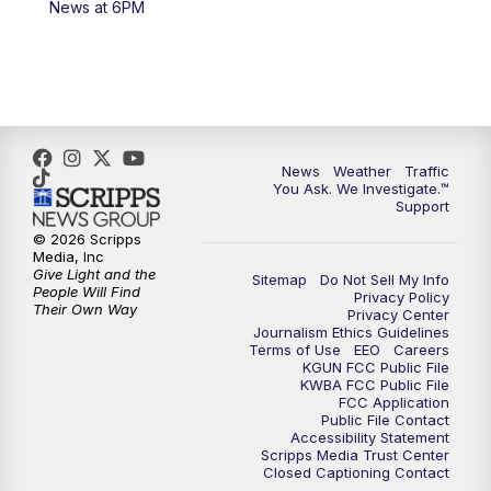
News at 6PM
4:00
PM
KGUN 9 News at 4PM
4:30
PM
Replay: KGUN 9 News at 4PM
5:00
PM
KGUN 9 News at 5PM
News
Weather
Traffic
5:30
PM
Replay: KGUN 9 News at 5PM
You Ask. We Investigate.™
Support
6:00
PM
KGUN 9 News at 6PM
© 2026 Scripps
Media, Inc
Give Light and the
Sitemap
Do Not Sell My Info
6:30
PM
Replay: KGUN 9 News at 6PM
People Will Find
Privacy Policy
Their Own Way
Privacy Center
Journalism Ethics Guidelines
9:00
PM
KGUN 9 News at 9:00
Terms of Use
EEO
Careers
KGUN FCC Public File
KWBA FCC Public File
9:30
PM
KGUN 9 News at 9:00
FCC Application
Public File Contact
Accessibility Statement
Scripps Media Trust Center
10:00
PM
KGUN 9 News at 10PM
Closed Captioning Contact