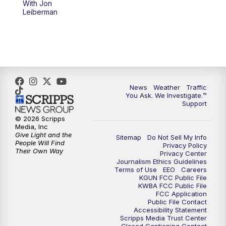
With Jon
Leiberman
News
Weather
Traffic
You Ask. We Investigate.™
Support
© 2026 Scripps
Media, Inc
Give Light and the
Sitemap
Do Not Sell My Info
People Will Find
Privacy Policy
Their Own Way
Privacy Center
Journalism Ethics Guidelines
Terms of Use
EEO
Careers
KGUN FCC Public File
KWBA FCC Public File
FCC Application
Public File Contact
Accessibility Statement
Scripps Media Trust Center
Closed Captioning Contact