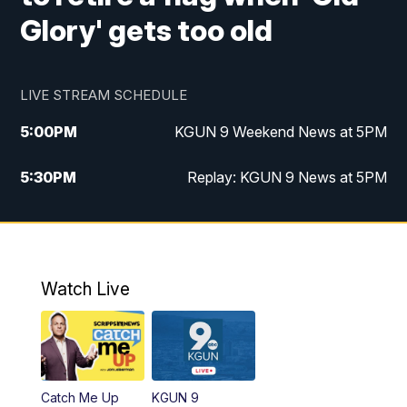
Glory' gets too old
LIVE STREAM SCHEDULE
5:00
PM
KGUN 9 Weekend News at 5PM
5:30
PM
Replay: KGUN 9 News at 5PM
10:00
PM
KGUN 9 Weekend News at 10PM
10:30
PM
Replay: KGUN 9 News at 10PM
Watch Live
Catch Me Up
KGUN 9