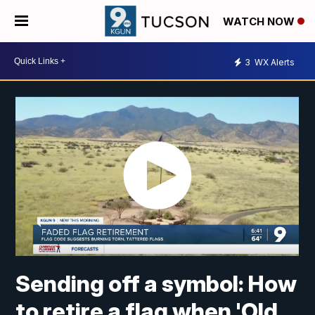
WATCH NOW
3
WX Alerts
Sending off a symbol: How
to retire a flag when 'Old