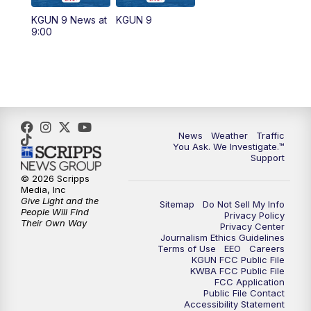
11:30
AM
Replay: KGUN 9 News at 11:00
KGUN 9 News at
KGUN 9
9:00
4:00
PM
KGUN 9 News at 4PM
4:30
PM
Replay: KGUN 9 News at 4PM
5:00
PM
KGUN 9 News at 5PM
News
Weather
Traffic
5:30
PM
Replay: KGUN 9 News at 5PM
You Ask. We Investigate.™
Support
6:00
PM
KGUN 9 News at 6PM
© 2026 Scripps
Media, Inc
Give Light and the
Sitemap
Do Not Sell My Info
6:30
PM
Replay: KGUN 9 News at 6PM
People Will Find
Privacy Policy
Their Own Way
Privacy Center
Journalism Ethics Guidelines
9:00
PM
KGUN 9 News at 9:00
Terms of Use
EEO
Careers
KGUN FCC Public File
KWBA FCC Public File
9:30
PM
KGUN 9 News at 9:00
FCC Application
Public File Contact
Accessibility Statement