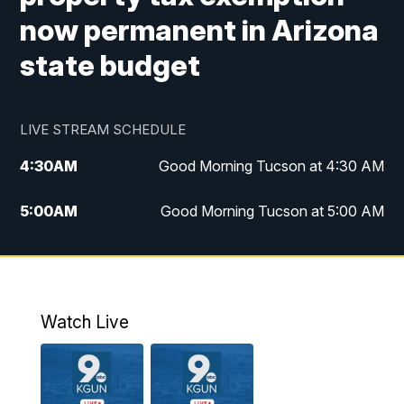
now permanent in Arizona
state budget
LIVE STREAM SCHEDULE
4:30
AM
Good Morning Tucson at 4:30 AM
5:00
AM
Good Morning Tucson at 5:00 AM
6:00
AM
Good Morning Tucson at 6:00 AM
7:00
AM
Replay: Good Morning Tucson at 6:00
AM
Watch Live
11:00
AM
KGUN 9 News at 11:00