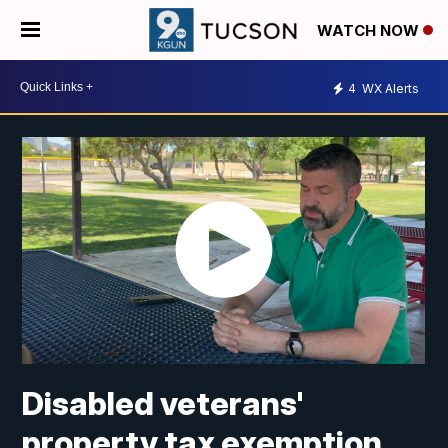
WATCH NOW
4
WX Alerts
Disabled veterans'
property tax exemption