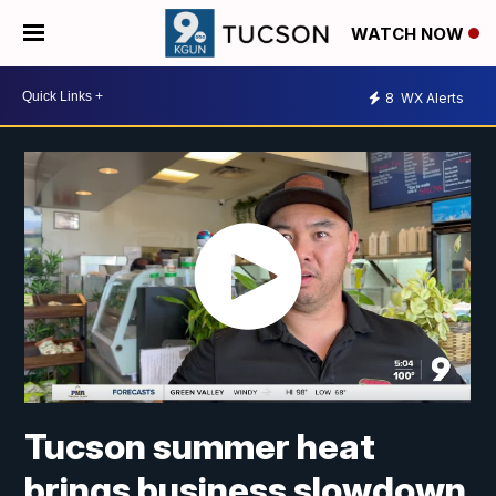
WATCH NOW
8
WX Alerts
Tucson summer heat
brings business slowdown