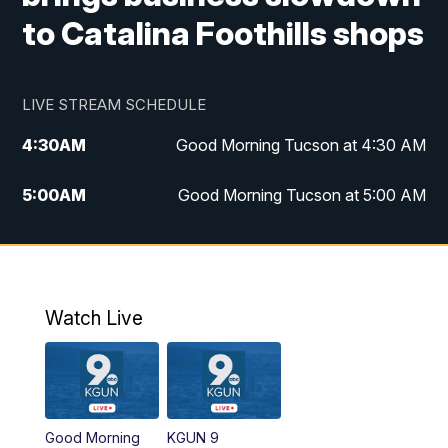
to Catalina Foothills shops
LIVE STREAM SCHEDULE
4:30
AM
Good Morning Tucson at 4:30 AM
5:00
AM
Good Morning Tucson at 5:00 AM
6:00
AM
Good Morning Tucson at 6:00 AM
7:00
AM
Replay: Good Morning Tucson at 6:00
AM
Watch Live
11:00
AM
KGUN 9 News at 11:00
11:30
AM
Replay: KGUN 9 News at 11:00
Good Morning
KGUN 9