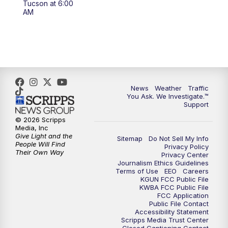
Tucson at 6:00
4:00
PM
KGUN 9 News at 4PM
AM
4:30
PM
Replay: KGUN 9 News at 4PM
5:00
PM
KGUN 9 News at 5PM
5:30
PM
Replay: KGUN 9 News at 5PM
News
Weather
Traffic
You Ask. We Investigate.™
Support
6:00
PM
KGUN 9 News at 6PM
© 2026 Scripps
Media, Inc
6:30
PM
Replay: KGUN 9 News at 6PM
Give Light and the
Sitemap
Do Not Sell My Info
People Will Find
Privacy Policy
Their Own Way
Privacy Center
9:00
PM
KGUN 9 News at 9:00
Journalism Ethics Guidelines
Terms of Use
EEO
Careers
KGUN FCC Public File
9:30
PM
KGUN 9 News at 9:00
KWBA FCC Public File
FCC Application
Public File Contact
10:00
PM
KGUN 9 News at 10PM
Accessibility Statement
Scripps Media Trust Center
Closed Captioning Contact