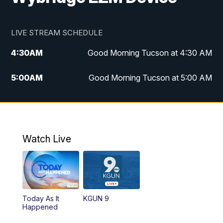
LIVE STREAM SCHEDULE
4:30
AM
Good Morning Tucson at 4:30 AM
5:00
AM
Good Morning Tucson at 5:00 AM
6:00
AM
Good Morning Tucson at 6:00 AM
7:00
AM
Replay: Good Morning Tucson at 6:00
AM
Watch Live
11:00
AM
KGUN 9 News at 11:00
11:30
AM
Replay: KGUN 9 News at 11:00
Today As It
KGUN 9
Happened
4:00
PM
KGUN 9 News at 4PM