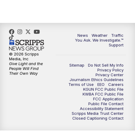
4:30
PM
Replay: KGUN 9 News at 4PM
5:00
PM
KGUN 9 News at 5PM
News
Weather
Traffic
5:30
PM
Replay: KGUN 9 News at 5PM
You Ask. We Investigate.™
Support
6:00
PM
KGUN 9 News at 6PM
© 2026 Scripps
Media, Inc
Give Light and the
Sitemap
Do Not Sell My Info
6:30
PM
Replay: KGUN 9 News at 6PM
People Will Find
Privacy Policy
Their Own Way
Privacy Center
Journalism Ethics Guidelines
9:00
PM
KGUN 9 News at 9:00
Terms of Use
EEO
Careers
KGUN FCC Public File
KWBA FCC Public File
9:30
PM
KGUN 9 News at 9:00
FCC Application
Public File Contact
Accessibility Statement
Scripps Media Trust Center
10:00
PM
KGUN 9 News at 10PM
Closed Captioning Contact
10:30
PM
Replay: KGUN 9 News at 10PM