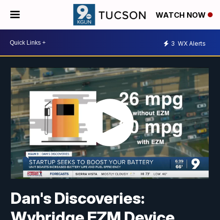
WATCH NOW
3
WX Alerts
Dan's Discoveries:
Wybridge EZM Device