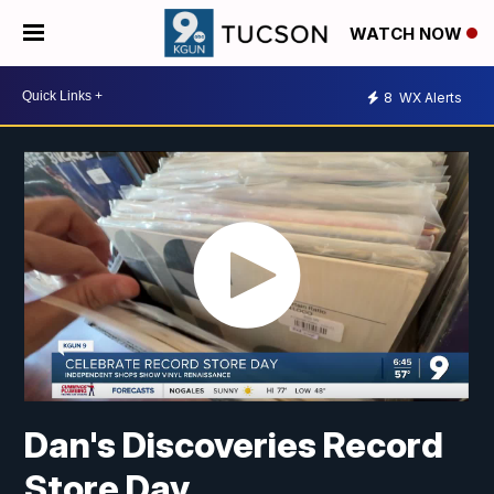
WATCH NOW
8
WX Alerts
Dan's Discoveries Record
Store Day