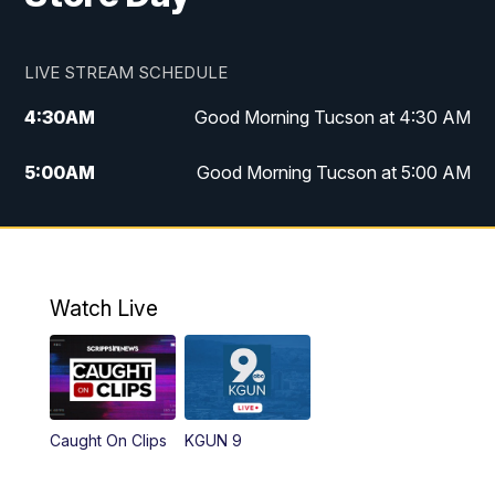
LIVE STREAM SCHEDULE
4:30
AM
Good Morning Tucson at 4:30 AM
5:00
AM
Good Morning Tucson at 5:00 AM
6:00
AM
Good Morning Tucson at 6:00 AM
7:00
AM
Replay: Good Morning Tucson at 6:00
AM
Watch Live
11:00
AM
KGUN 9 News at 11:00
11:30
AM
Replay: KGUN 9 News at 11:00
Caught On Clips
KGUN 9
4:00
PM
KGUN 9 News at 4PM