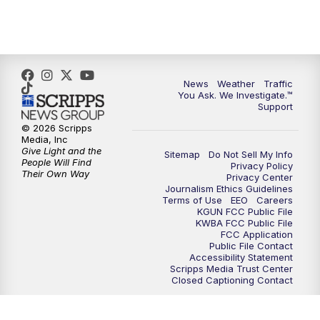
News
Weather
Traffic
You Ask. We Investigate.™
Support
© 2026 Scripps
Media, Inc
Give Light and the
Sitemap
Do Not Sell My Info
People Will Find
Privacy Policy
Their Own Way
Privacy Center
Journalism Ethics Guidelines
Terms of Use
EEO
Careers
KGUN FCC Public File
KWBA FCC Public File
FCC Application
Public File Contact
Accessibility Statement
Scripps Media Trust Center
Closed Captioning Contact