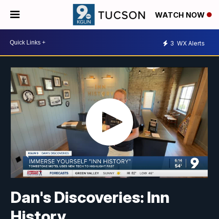
WATCH NOW
3
WX Alerts
Dan's Discoveries: Inn
History