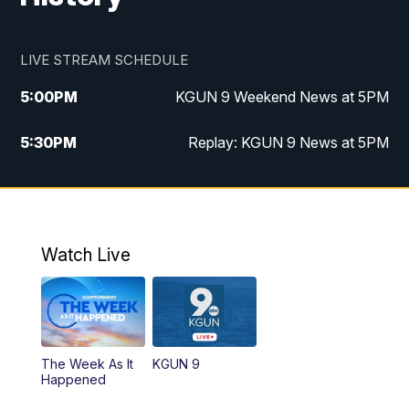
LIVE STREAM SCHEDULE
5:00
PM
KGUN 9 Weekend News at 5PM
5:30
PM
Replay: KGUN 9 News at 5PM
10:00
PM
KGUN 9 Weekend News at 10PM
10:30
PM
Replay: KGUN 9 News at 10PM
Watch Live
The Week As It
KGUN 9
Happened