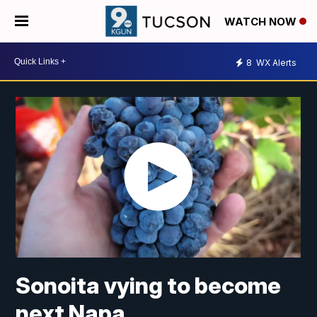
WATCH NOW
8
WX Alerts
Sonoita vying to become
next Napa