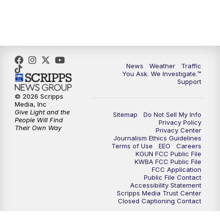
4:30
PM
Replay: KGUN 9 News at 4PM
5:00
PM
KGUN 9 News at 5PM
5:30
PM
Replay: KGUN 9 News at 5PM
News
Weather
Traffic
You Ask. We Investigate.™
Support
6:00
PM
KGUN 9 News at 6PM
© 2026 Scripps
Media, Inc
6:30
PM
Replay: KGUN 9 News at 6PM
Give Light and the
Sitemap
Do Not Sell My Info
People Will Find
Privacy Policy
Their Own Way
Privacy Center
9:00
PM
KGUN 9 News at 9:00
Journalism Ethics Guidelines
Terms of Use
EEO
Careers
KGUN FCC Public File
9:30
PM
KGUN 9 News at 9:00
KWBA FCC Public File
FCC Application
Public File Contact
10:00
PM
KGUN 9 News at 10PM
Accessibility Statement
Scripps Media Trust Center
Closed Captioning Contact
10:30
PM
Replay: KGUN 9 News at 10PM