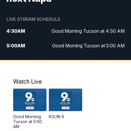
LIVE STREAM SCHEDULE
4:30
AM
Good Morning Tucson at 4:30 AM
5:00
AM
Good Morning Tucson at 5:00 AM
6:00
AM
Good Morning Tucson at 6:00 AM
7:00
AM
Replay: Good Morning Tucson at 6:00
AM
Watch Live
11:00
AM
KGUN 9 News at 11:00
11:30
AM
Replay: KGUN 9 News at 11:00
Good Morning
KGUN 9
Tucson at 5:00
4:00
PM
KGUN 9 News at 4PM
AM