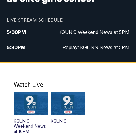
LIVE STREAM SCHEDULE
5:00
PM
KGUN 9 Weekend News at 5PM
5:30
PM
Replay: KGUN 9 News at 5PM
10:00
PM
KGUN 9 Weekend News at 10PM
10:30
PM
Replay: KGUN 9 News at 10PM
Watch Live
KGUN 9
KGUN 9
Weekend News
at 10PM