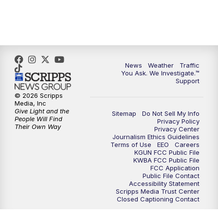
News
Weather
Traffic
You Ask. We Investigate.™
Support
© 2026 Scripps
Media, Inc
Give Light and the
Sitemap
Do Not Sell My Info
People Will Find
Privacy Policy
Their Own Way
Privacy Center
Journalism Ethics Guidelines
Terms of Use
EEO
Careers
KGUN FCC Public File
KWBA FCC Public File
FCC Application
Public File Contact
Accessibility Statement
Scripps Media Trust Center
Closed Captioning Contact