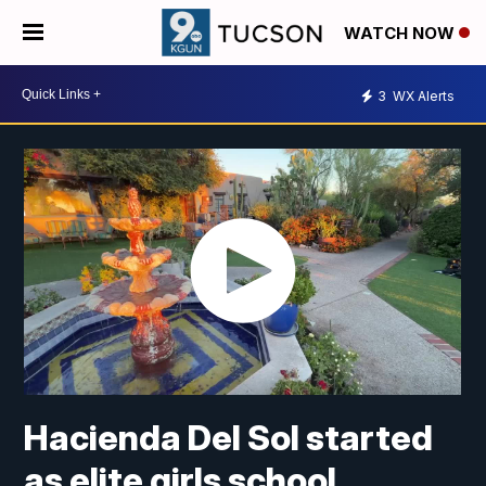
WATCH NOW
3
WX Alerts
Hacienda Del Sol started
as elite girls school