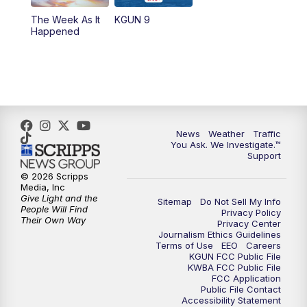
The Week As It
KGUN 9
Happened
News
Weather
Traffic
You Ask. We Investigate.™
Support
© 2026 Scripps
Media, Inc
Give Light and the
Sitemap
Do Not Sell My Info
People Will Find
Privacy Policy
Their Own Way
Privacy Center
Journalism Ethics Guidelines
Terms of Use
EEO
Careers
KGUN FCC Public File
KWBA FCC Public File
FCC Application
Public File Contact
Accessibility Statement