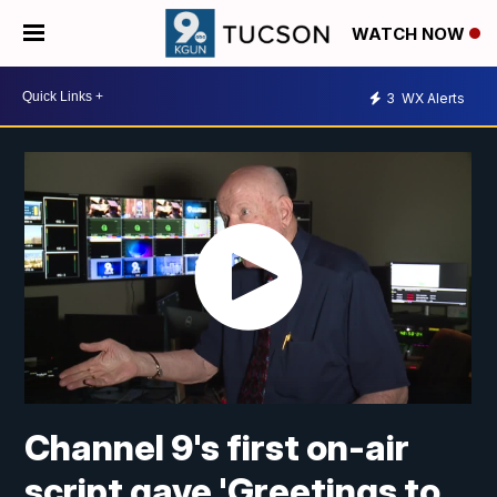
WATCH NOW
3
WX Alerts
Channel 9's first on-air
script gave 'Greetings to