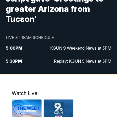
greater Arizona from
Tucson'
LIVE STREAM SCHEDULE
5:00
PM
KGUN 9 Weekend News at 5PM
5:30
PM
Replay: KGUN 9 News at 5PM
10:00
PM
KGUN 9 Weekend News at 10PM
10:30
PM
Replay: KGUN 9 News at 10PM
Watch Live