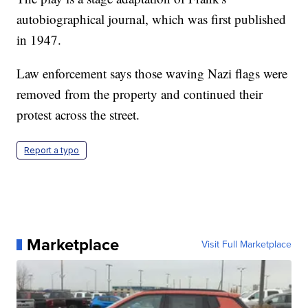
autobiographical journal, which was first published
in 1947.
Law enforcement says those waving Nazi flags were
removed from the property and continued their
protest across the street.
Report a typo
Marketplace
Visit Full Marketplace