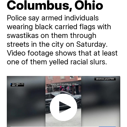
Columbus, Ohio
Police say armed individuals
wearing black carried flags with
swastikas on them through
streets in the city on Saturday.
Video footage shows that at least
one of them yelled racial slurs.