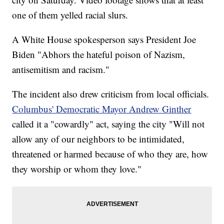
one of them yelled racial slurs.
A White House spokesperson says President Joe
Biden "Abhors the hateful poison of Nazism,
antisemitism and racism."
The incident also drew criticism from local officials.
Columbus' Democratic Mayor Andrew Ginther
called it a "cowardly" act, saying the city "Will not
allow any of our neighbors to be intimidated,
threatened or harmed because of who they are, how
they worship or whom they love."