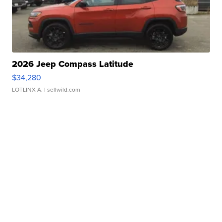
2026 Jeep Compass Latitude
$34,280
LOTLINX A.
| sellwild.com