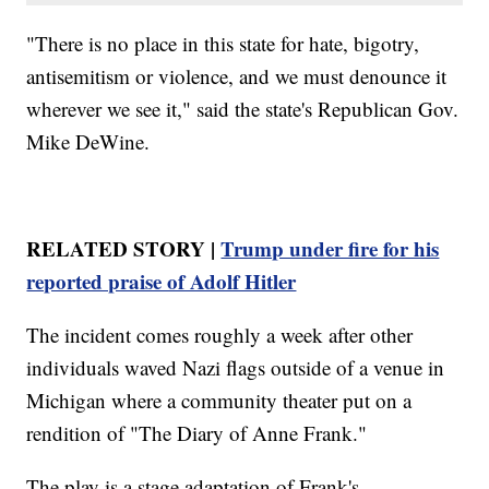
"There is no place in this state for hate, bigotry,
antisemitism or violence, and we must denounce it
wherever we see it," said the state's Republican Gov.
Mike DeWine.
RELATED STORY |
Trump under fire for his
reported praise of Adolf Hitler
The incident comes roughly a week after other
individuals waved Nazi flags outside of a venue in
Michigan where a community theater put on a
rendition of "The Diary of Anne Frank."
The play is a stage adaptation of Frank's