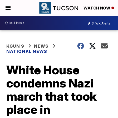
WATCH NOW
3
WX Alerts
KGUN 9
NEWS
NATIONAL NEWS
White House
condemns Nazi
march that took
place in