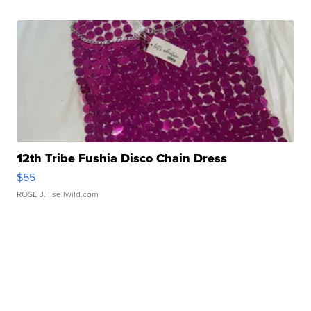
12th Tribe Fushia Disco Chain Dress
$55
ROSE J.
| sellwild.com