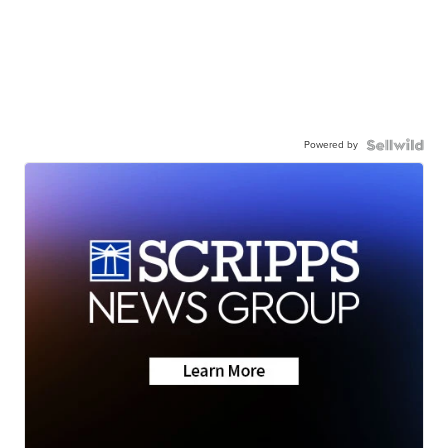
Powered by