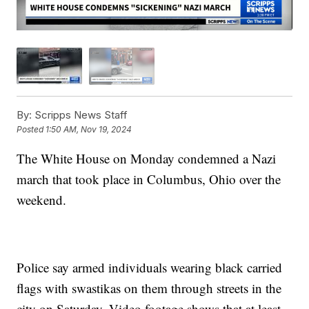
By:
Scripps News Staff
Posted
1:50 AM, Nov 19, 2024
The White House on Monday condemned a Nazi
march that took place in Columbus, Ohio over the
weekend.
Police say armed individuals wearing black carried
flags with swastikas on them through streets in the
city on Saturday. Video footage shows that at least