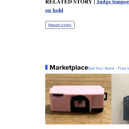
RELATED STORY |
Judge tempora
on hold
Report a typo
Marketplace
Sell Your Items - Free t