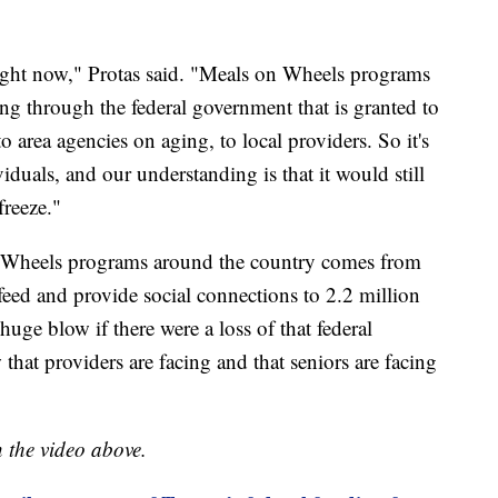
 right now," Protas said. "Meals on Wheels programs
ing through the federal government that is granted to
to area agencies on aging, to local providers. So it's
viduals, and our understanding is that it would still
freeze."
 Wheels programs around the country comes from
feed and provide social connections to 2.2 million
huge blow if there were a loss of that federal
that providers are facing and that seniors are facing
n the video above.