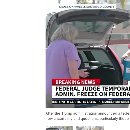
After the Trump administration announced a feder
new uncertainty and questions, particularly thos