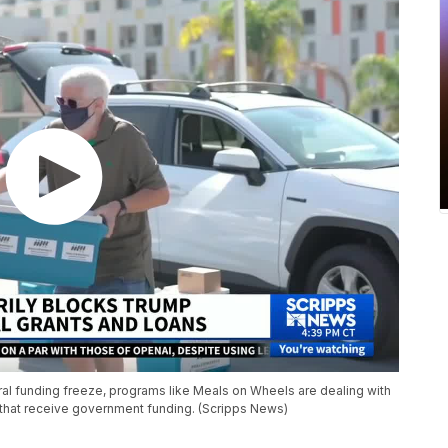
al funding freeze, programs like Meals on Wheels are dealing with
e that receive government funding. (Scripps News)