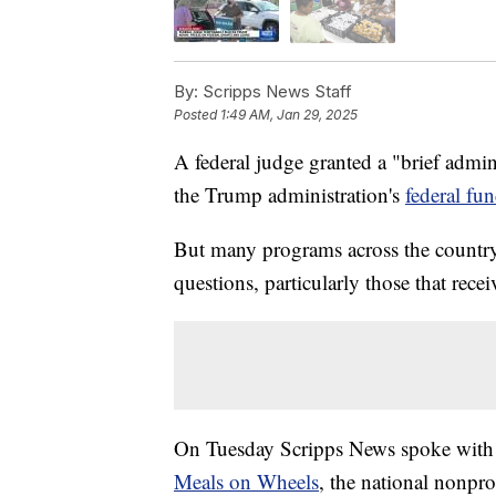
By:
Scripps News Staff
Posted
1:49 AM, Jan 29, 2025
A federal judge granted a "brief admin
the Trump administration's
federal fu
But many programs across the country 
questions, particularly those that rec
On Tuesday Scripps News spoke with Jo
Meals on Wheels
, the national nonpro