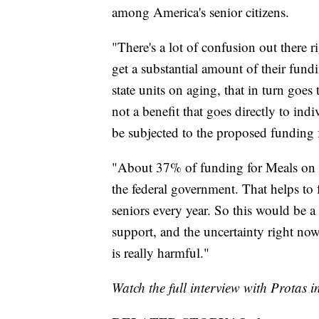
among America's senior citizens.
"There's a lot of confusion out there
get a substantial amount of their fund
state units on aging, that in turn goes 
not a benefit that goes directly to indi
be subjected to the proposed funding 
"About 37% of funding for Meals on
the federal government. That helps to 
seniors every year. So this would be a 
support, and the uncertainty right now 
is really harmful."
Watch the full interview with Protas i