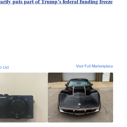
rily puts part of Trump’s federal funding freeze
Visit Full Marketplace
o List