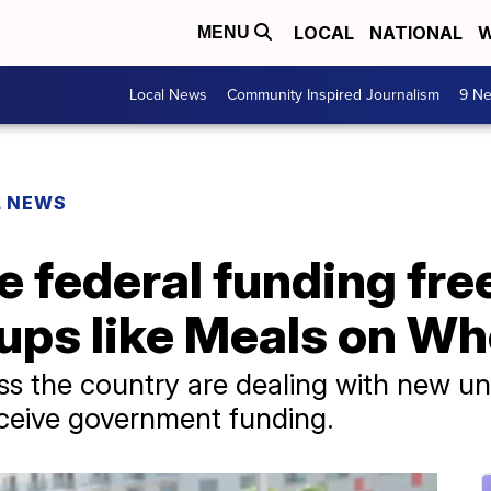
LOCAL
NATIONAL
W
MENU
Local News
Community Inspired Journalism
9 Ne
L NEWS
 federal funding fre
oups like Meals on W
s the country are dealing with new un
receive government funding.