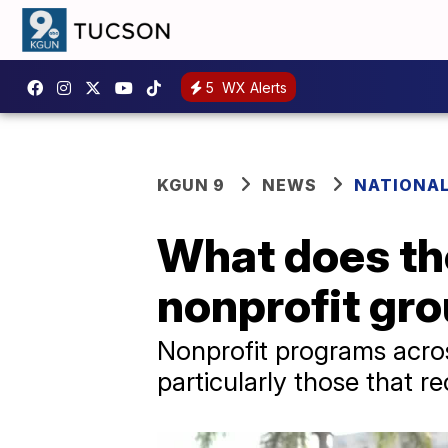
5
WX Alerts
KGUN 9
NEWS
NATIONA
What does the
nonprofit gr
Nonprofit programs acros
particularly those that 