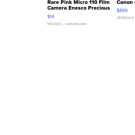
Rare Pink Micro 110 Film
Canon 
Camera Enesco Precious
$889
Moments TD4
$14
JESSICA S.
NICOLE L.
| sellwild.com