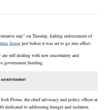
istrative stay" on Tuesday, halting enforcement of
nding freeze
just before it was set to go into effect.
are still dealing with new uncertainty and
eive government funding.
sh Protas, the chief advocacy and policy officer at
fit dedicated to addressing hunger and isolation