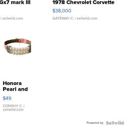
Gx7 mark III
1978 Chevrolet Corvette
$38,000
| sellwild.com
GATEWAY C.
| sellwild.com
Honora
Pearl and
Pink
$49
Leather
Bracelet
CONSHY C.
|
sellwild.com
Adjustable
Buckle
Powered by
Clo...