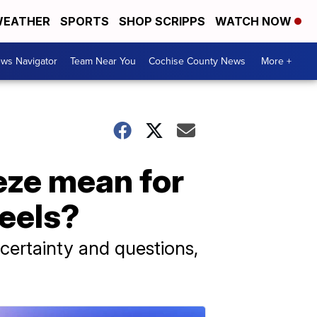
EATHER
SPORTS
SHOP SCRIPPS
WATCH NOW
ws Navigator
Team Near You
Cochise County News
More +
eze mean for
heels?
certainty and questions,