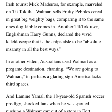
Irish tourist Mick Madeiros, for example, marveled
on TikTok that Walmart sells Fruity Pebbles cereal
in great big weighty bags, comparing it to the same
ones dog kibble comes in. Another TikTok user,
Englishman Harry Gunns, declared the vivid
kaleidoscope that is the chips aisle to be “absolute
insanity in all the best ways.”
In another video, Australians used Walmart as a
pregame destination, chanting, “We are going to
Walmart,” in perhaps a glaring sign America lacks
third spaces.
And Lamine Yamal, the 18-year-old Spanish soccer
prodigy, shocked fans when he was spotted
pushing a Walmart cart out of a store in Fort