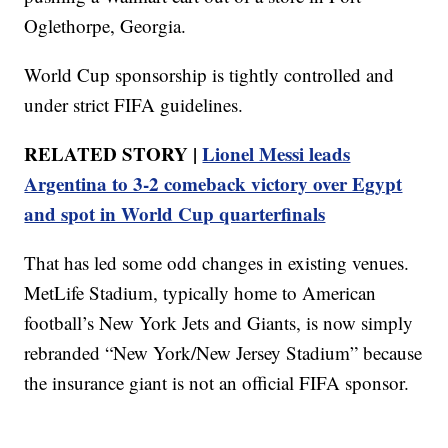
Oglethorpe, Georgia.
World Cup sponsorship is tightly controlled and
under strict FIFA guidelines.
RELATED STORY |
Lionel Messi leads
Argentina to 3-2 comeback victory over Egypt
and spot in World Cup quarterfinals
That has led some odd changes in existing venues.
MetLife Stadium, typically home to American
football’s New York Jets and Giants, is now simply
rebranded “New York/New Jersey Stadium” because
the insurance giant is not an official FIFA sponsor.