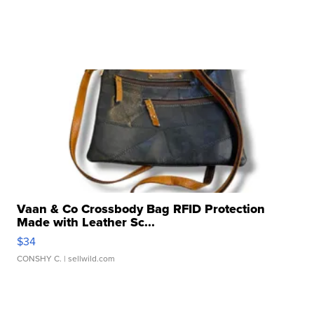
Vaan & Co Crossbody Bag RFID Protection
Made with Leather Sc...
$34
CONSHY C.
| sellwild.com