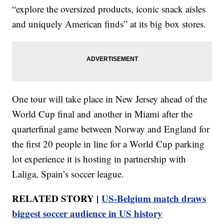
“explore the oversized products, iconic snack aisles
and uniquely American finds” at its big box stores.
One tour will take place in New Jersey ahead of the
World Cup final and another in Miami after the
quarterfinal game between Norway and England for
the first 20 people in line for a World Cup parking
lot experience it is hosting in partnership with
Laliga, Spain’s soccer league.
RELATED STORY |
US-Belgium match draws
biggest soccer audience in US history