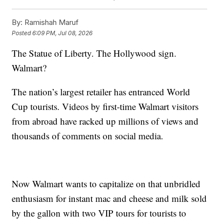
By:
Ramishah Maruf
Posted
6:09 PM, Jul 08, 2026
The Statue of Liberty. The Hollywood sign.
Walmart?
The nation’s largest retailer has entranced World
Cup tourists. Videos by first-time Walmart visitors
from abroad have racked up millions of views and
thousands of comments on social media.
Now Walmart wants to capitalize on that unbridled
enthusiasm for instant mac and cheese and milk sold
by the gallon with two VIP tours for tourists to