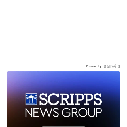
Powered by