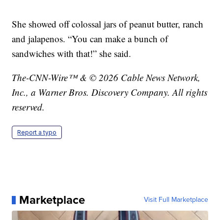
She showed off colossal jars of peanut butter, ranch
and jalapenos. “You can make a bunch of
sandwiches with that!” she said.
The-CNN-Wire™ & © 2026 Cable News Network,
Inc., a Warner Bros. Discovery Company. All rights
reserved.
Report a typo
Marketplace
Visit Full Marketplace