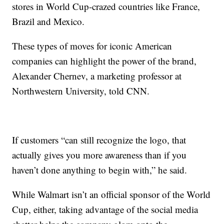
stores in World Cup-crazed countries like France,
Brazil and Mexico.
These types of moves for iconic American
companies can highlight the power of the brand,
Alexander Chernev, a marketing professor at
Northwestern University, told CNN.
If customers “can still recognize the logo, that
actually gives you more awareness than if you
haven’t done anything to begin with,” he said.
While Walmart isn’t an official sponsor of the World
Cup, either, taking advantage of the social media