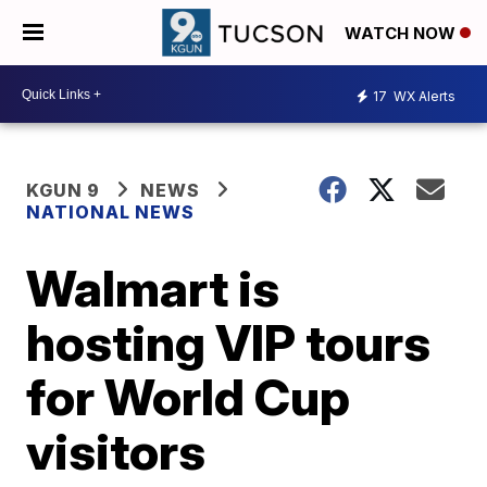
WATCH NOW
17
WX Alerts
KGUN 9
NEWS
NATIONAL NEWS
Walmart is
hosting VIP tours
for World Cup
visitors