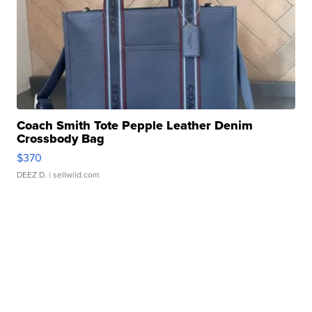
Coach Smith Tote Pepple Leather Denim
Crossbody Bag
$370
DEEZ D.
| sellwild.com