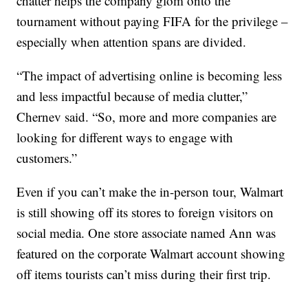
chatter helps the company glom onto the
tournament without paying FIFA for the privilege –
especially when attention spans are divided.
“The impact of advertising online is becoming less
and less impactful because of media clutter,”
Chernev said. “So, more and more companies are
looking for different ways to engage with
customers.”
Even if you can’t make the in-person tour, Walmart
is still showing off its stores to foreign visitors on
social media. One store associate named Ann was
featured on the corporate Walmart account showing
off items tourists can’t miss during their first trip.