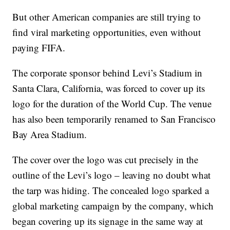
But other American companies are still trying to
find viral marketing opportunities, even without
paying FIFA.
The corporate sponsor behind Levi’s Stadium in
Santa Clara, California, was forced to cover up its
logo for the duration of the World Cup. The venue
has also been temporarily renamed to San Francisco
Bay Area Stadium.
The cover over the logo was cut precisely in the
outline of the Levi’s logo – leaving no doubt what
the tarp was hiding. The concealed logo sparked a
global marketing campaign by the company, which
began covering up its signage in the same way at