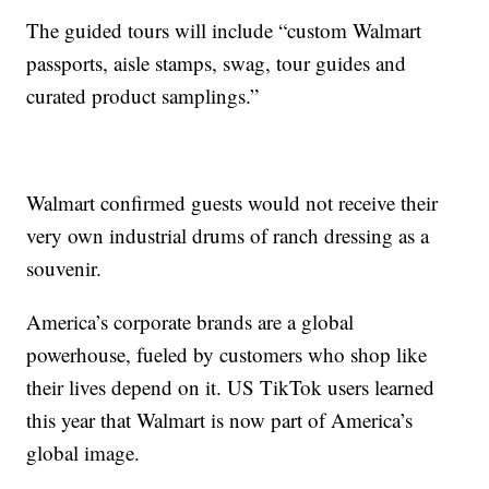
The guided tours will include “custom Walmart
passports, aisle stamps, swag, tour guides and
curated product samplings.”
Walmart confirmed guests would not receive their
very own industrial drums of ranch dressing as a
souvenir.
America’s corporate brands are a global
powerhouse, fueled by customers who shop like
their lives depend on it. US TikTok users learned
this year that Walmart is now part of America’s
global image.