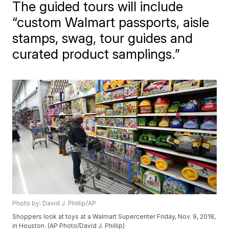
The guided tours will include
“custom Walmart passports, aisle
stamps, swag, tour guides and
curated product samplings.”
Photo by: David J. Phillip/AP
Shoppers look at toys at a Walmart Supercenter Friday, Nov. 9, 2018,
in Houston. (AP Photo/David J. Phillip)