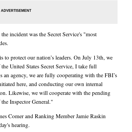
 the incident was the Secret Service's "most
des.
s to protect our nation’s leaders. On July 13th, we
 the United States Secret Service, I take full
 As an agency, we are fully cooperating with the FBI’s
initiated here, and conducting our own internal
ion. Likewise, we will cooperate with the pending
 the Inspector General."
ames Comer and Ranking Member Jamie Raskin
day's hearing.