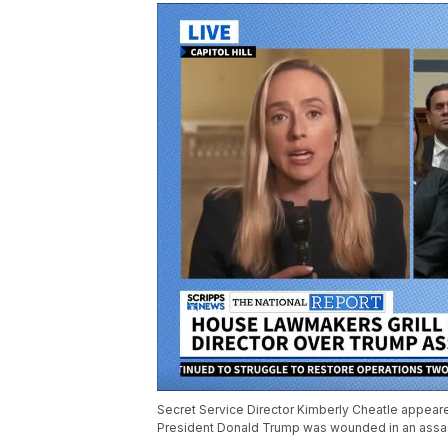
Secret Service Director Kimberly Cheatle appear
President Donald Trump was wounded in an assas