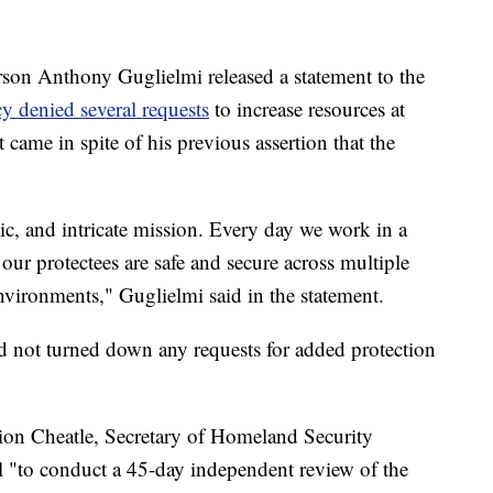
rson Anthony Guglielmi released a statement to the
y denied several requests
to increase resources at
ame in spite of his previous assertion that the
ic, and intricate mission. Every day we work in a
ur protectees are safe and secure across multiple
environments," Guglielmi said in the statement.
ad not turned down any requests for added protection
ion Cheatle, Secretary of Homeland Security
"to conduct a 45-day independent review of the