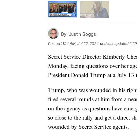
By:
Justin Boggs
Posted
11:14 AM, Jul 22, 2024
and last updated
2:29
Secret Service Director Kimberly Chea
Monday, facing questions over her age
President Donald Trump at a July 13 r
Trump, who was wounded in his right
fired several rounds at him from a nea
on the agency as questions have emer
so close to the rally and get a direct s
wounded by Secret Service agents.