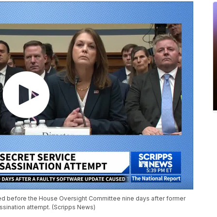
ed before the House Oversight Committee nine days after former
sination attempt. (Scripps News)