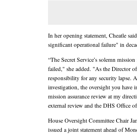
In her opening statement, Cheatle said
significant operational failure" in deca
“The Secret Service’s solemn mission i
failed," she added. "As the Director of
responsibility for any security lapse.
investigation, the oversight you have 
mission assurance review at my direct
external review and the DHS Office of
House Oversight Committee Chair J
issued a joint statement ahead of Mon