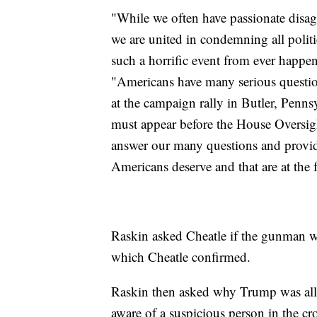
"While we often have passionate disagr
we are united in condemning all politi
such a horrific event from ever happen
"Americans have many serious questions
at the campaign rally in Butler, Penns
must appear before the House Oversi
answer our many questions and provide
Americans deserve and that are at the
Raskin asked Cheatle if the gunman w
which Cheatle confirmed.
Raskin then asked why Trump was allow
aware of a suspicious person in the cr