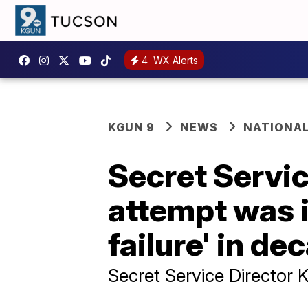
4
WX Alerts
KGUN 9
NEWS
NATIONA
Secret Servic
attempt was i
failure' in de
Secret Service Director 