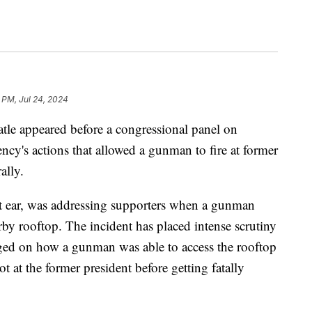
 PM, Jul 24, 2024
tle appeared before a congressional panel on
ncy's actions that allowed a gunman to fire at former
ally.
 ear, was addressing supporters when a gunman
rby rooftop. The incident has placed intense scrutiny
ged on how a gunman was able to access the rooftop
hot at the former president before getting fatally