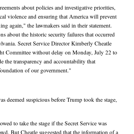
eements about policies and investigative priorities,
cal violence and ensuring that America will prevent
ing again," the lawmakers said in their statement.
 about the historic security failures that occurred
ylvania. Secret Service Director Kimberly Cheatle
ght Committee without delay on Monday, July 22 to
 the transparency and accountability that
 foundation of our government."
as deemed suspicious before Trump took the stage,
ed to take the stage if the Secret Service was
owd. But Cheatle suggested that the information of a