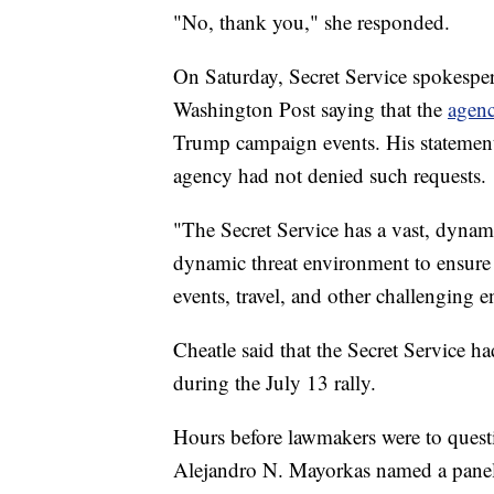
"No, thank you," she responded.
On Saturday, Secret Service spokespe
Washington Post saying that the
agenc
Trump campaign events. His statement c
agency had not denied such requests.
"The Secret Service has a vast, dynam
dynamic threat environment to ensure o
events, travel, and other challenging 
Cheatle said that the Secret Service h
during the July 13 rally.
Hours before lawmakers were to quest
Alejandro N. Mayorkas named a panel 