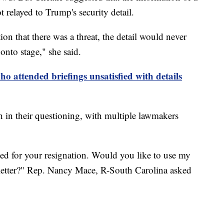
 relayed to Trump's security detail.
ion that there was a threat, the detail would never
onto stage," she said.
 attended briefings unsatisfied with details
h in their questioning, with multiple lawmakers
ked for your resignation. Would you like to use my
n letter?" Rep. Nancy Mace, R-South Carolina asked