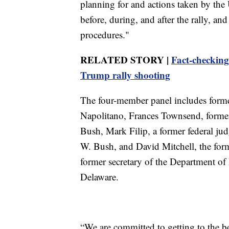
planning for and actions taken by the U
before, during, and after the rally, an
procedures."
RELATED STORY |
Fact-checking
Trump rally shooting
The four-member panel includes form
Napolitano, Frances Townsend, forme
Bush, Mark Filip, a former federal ju
W. Bush, and David Mitchell, the for
former secretary of the Department of
Delaware.
“We are committed to getting to the 