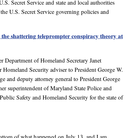
.S. Secret Service and state and local authorities
d the U.S. Secret Service governing policies and
 the shattering teleprompter conspiracy theory at
er Department of Homeland Secretary Janet
r Homeland Security adviser to President George W.
dge and deputy attorney general to President George
mer superintendent of Maryland State Police and
 Public Safety and Homeland Security for the state of
bottom of what happened on July 13, and I am