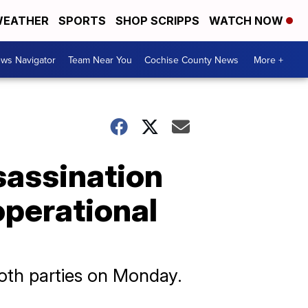
EATHER
SPORTS
SHOP SCRIPPS
WATCH NOW
ws Navigator
Team Near You
Cochise County News
More +
sassination
operational
both parties on Monday.