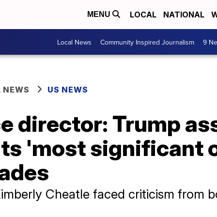
LOCAL
NATIONAL
W
MENU
Local News
Community Inspired Journalism
9 Ne
L NEWS
US NEWS
e director: Trump as
ts 'most significant 
cades
Kimberly Cheatle faced criticism from 