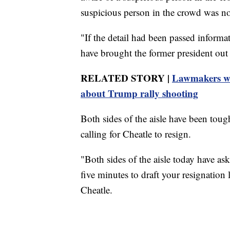
suspicious person in the crowd was not
"If the detail had been passed informat
have brought the former president out 
RELATED STORY |
Lawmakers who
about Trump rally shooting
Both sides of the aisle have been toug
calling for Cheatle to resign.
"Both sides of the aisle today have as
five minutes to draft your resignatio
Cheatle.