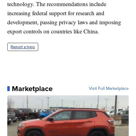
technology. The recommendations include
increasing federal support for research and
development, passing privacy laws and imposing
export controls on countries like China.
Report a typo
Marketplace
Visit Full Marketplace