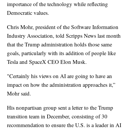
importance of the technology while reflecting
Democratic values.
Chris Mohr, president of the Software Information
Industry Association, told Scripps News last month
that the Trump administration holds those same
goals, particularly with its addition of people like
Tesla and SpaceX CEO Elon Musk.
"Certainly his views on AI are going to have an
impact on how the administration approaches it,”
Mohr said.
His nonpartisan group sent a letter to the Trump
transition team in December, consisting of 30
recommendation to ensure the U.S. is a leader in AI