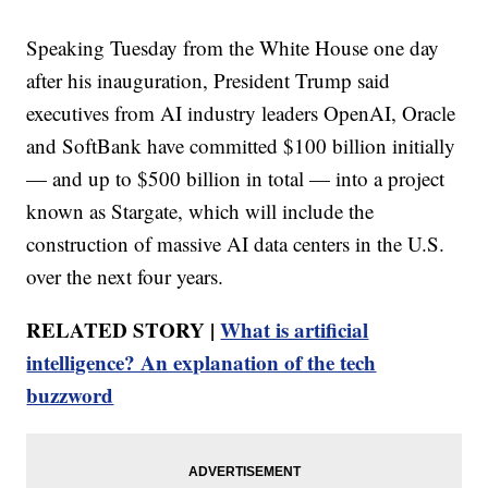
Speaking Tuesday from the White House one day
after his inauguration, President Trump said
executives from AI industry leaders OpenAI, Oracle
and SoftBank have committed $100 billion initially
— and up to $500 billion in total — into a project
known as Stargate, which will include the
construction of massive AI data centers in the U.S.
over the next four years.
RELATED STORY |
What is artificial
intelligence? An explanation of the tech
buzzword