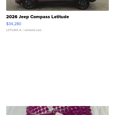
2026 Jeep Compass Latitude
$34,280
LOTLINX A.
| sellwild.com