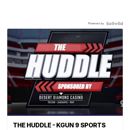
Powered by
THE HUDDLE - KGUN 9 SPORTS