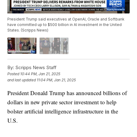
President Trump said executives at OpenAI, Oracle and Softbank
have committed up to $500 billion in AI investment in the United
States. (Scripps News)
By:
Scripps News Staff
Posted
10:44 PM, Jan 21, 2025
and last updated
11:04 PM, Jan 21, 2025
President Donald Trump has announced billions of
dollars in new private sector investment to help
bolster artificial intelligence infrastructure in the
U.S.