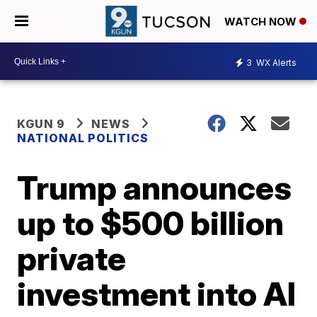
WATCH NOW
3
WX Alerts
KGUN 9
NEWS
NATIONAL POLITICS
Trump announces
up to $500 billion
private
investment into AI