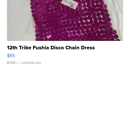
12th Tribe Fushia Disco Chain Dress
$55
ROSE J.
| sellwild.com