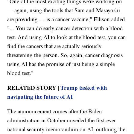
"One of the most exciting things we're working on
— again, using the tools that Sam and Masayoshi
are providing — is a cancer vaccine," Ellison added.
"... You can do early cancer detection with a blood
test. And using AI to look at the blood test, you can
find the cancers that are actually seriously
threatening the person. So, again, cancer diagnosis
using AI has the promise of just being a simple
blood test."
RELATED STORY |
Trump tasked with
navigating the future of AI
The announcement comes after the Biden
administration in October unveiled the first-ever
national security memorandum on AI, outlining the