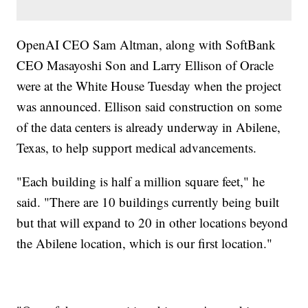
OpenAI CEO Sam Altman, along with SoftBank
CEO Masayoshi Son and Larry Ellison of Oracle
were at the White House Tuesday when the project
was announced. Ellison said construction on some
of the data centers is already underway in Abilene,
Texas, to help support medical advancements.
"Each building is half a million square feet," he
said. "There are 10 buildings currently being built
but that will expand to 20 in other locations beyond
the Abilene location, which is our first location."