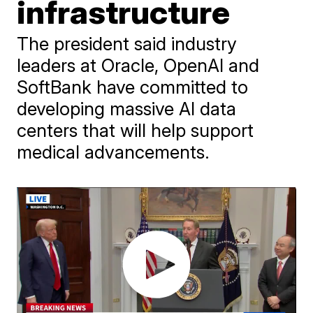
infrastructure
The president said industry
leaders at Oracle, OpenAI and
SoftBank have committed to
developing massive AI data
centers that will help support
medical advancements.