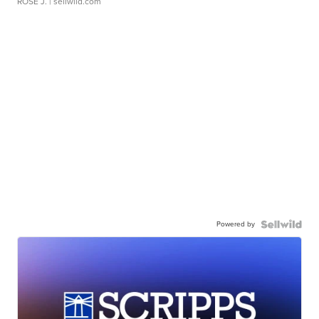
ROSE J.
| sellwild.com
Powered by