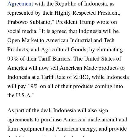
Agreement
with the Republic of Indonesia, as
represented by their Highly Respected President,
Prabowo Subianto," President Trump wrote on
social media. "It is agreed that Indonesia will be
Open Market to American Industrial and Tech
Products, and Agricultural Goods, by eliminating
99% of their Tariff Barriers. The United States of
America will now sell American Made products to
Indonesia at a Tariff Rate of ZERO, while Indonesia
will pay 19% on all of their products coming into
the U.S.A."
As part of the deal, Indonesia will also sign
agreements to purchase American-made aircraft and
farm equipment and American energy, and provide