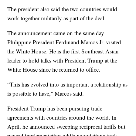
The president also said the two countries would
work together militarily as part of the deal.
The announcement came on the same day
Philippine President Ferdinand Marcos Jr. visited
the White House. He is the first Southeast Asian
leader to hold talks with President Trump at the
White House since he returned to office.
“This has evolved into as important a relationship as
is possible to have," Marcos said.
President Trump has been pursuing trade
agreements with countries around the world. In
April, he announced sweeping reciprocal tariffs but
paused implementation while negotiations took