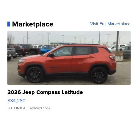
Marketplace
Visit Full Marketplace
2026 Jeep Compass Latitude
$34,280
LOTLINX A.
| sellwild.com