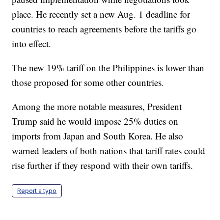
place. He recently set a new Aug. 1 deadline for
countries to reach agreements before the tariffs go
into effect.
The new 19% tariff on the Philippines is lower than
those proposed for some other countries.
Among the more notable measures, President
Trump said he would impose 25% duties on
imports from Japan and South Korea. He also
warned leaders of both nations that tariff rates could
rise further if they respond with their own tariffs.
Report a typo