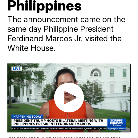
Philippines
The announcement came on the
same day Philippine President
Ferdinand Marcos Jr. visited the
White House.