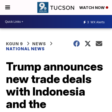
WATCH NOW
3
WX Alerts
KGUN 9
NEWS
NATIONAL NEWS
Trump announces
new trade deals
with Indonesia
and the