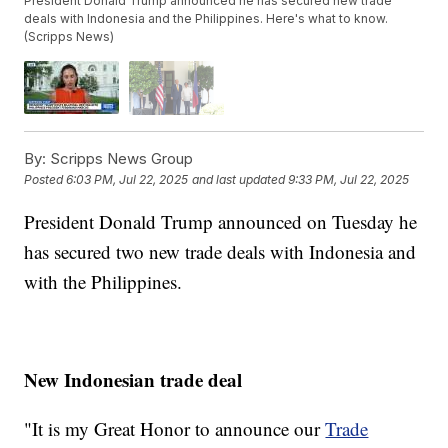
President Donald Trump announced he has secured new trade
deals with Indonesia and the Philippines. Here's what to know.
(Scripps News)
By:
Scripps News Group
Posted
6:03 PM, Jul 22, 2025
and last updated
9:33 PM, Jul 22, 2025
President Donald Trump announced on Tuesday he
has secured two new trade deals with Indonesia and
with the Philippines.
New Indonesian trade deal
"It is my Great Honor to announce our
Trade