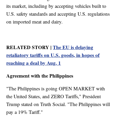
its market, including by accepting vehicles built to
U.S. safety standards and accepting U.S. regulations
on imported meat and dairy.
RELATED STORY |
The EU is delaying
retaliatory tariffs on U.S. goods, in hopes of
reaching a deal by Aug. 1
Agreement with the Philippines
"The Philippines is going OPEN MARKET with
the United States, and ZERO Tariffs," President
Trump stated on Truth Social. "The Philippines will
pay a 19% Tariff."