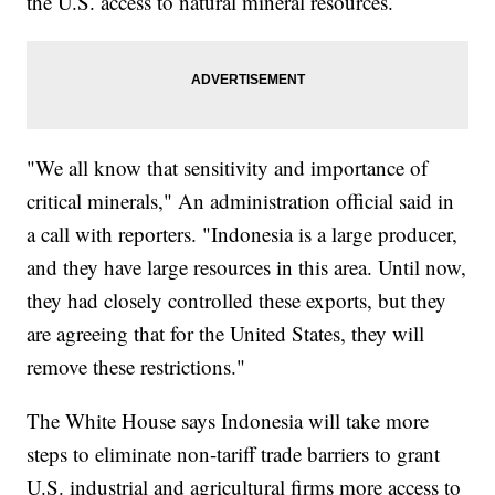
the U.S. access to natural mineral resources.
"We all know that sensitivity and importance of
critical minerals," An administration official said in
a call with reporters. "Indonesia is a large producer,
and they have large resources in this area. Until now,
they had closely controlled these exports, but they
are agreeing that for the United States, they will
remove these restrictions."
The White House says Indonesia will take more
steps to eliminate non-tariff trade barriers to grant
U.S. industrial and agricultural firms more access to