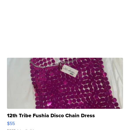
12th Tribe Fushia Disco Chain Dress
$55