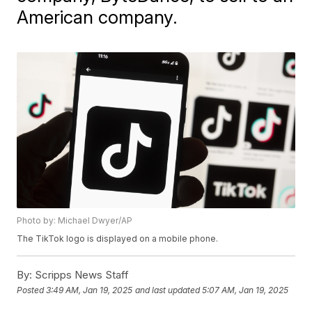
American company.
Photo by: Michael Dwyer/AP
The TikTok logo is displayed on a mobile phone.
By:
Scripps News Staff
Posted
3:49 AM, Jan 19, 2025
and last updated
5:07 AM, Jan 19, 2025