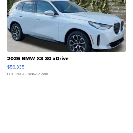
2026 BMW X3 30 xDrive
$56,335
LOTLINX A.
| sellwild.com