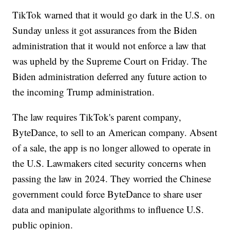
TikTok warned that it would go dark in the U.S. on
Sunday unless it got assurances from the Biden
administration that it would not enforce a law that
was upheld by the Supreme Court on Friday. The
Biden administration deferred any future action to
the incoming Trump administration.
The law requires TikTok's parent company,
ByteDance, to sell to an American company. Absent
of a sale, the app is no longer allowed to operate in
the U.S. Lawmakers cited security concerns when
passing the law in 2024. They worried the Chinese
government could force ByteDance to share user
data and manipulate algorithms to influence U.S.
public opinion.