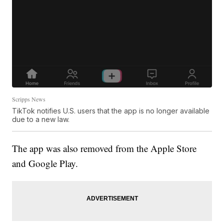
Scripps News
TikTok notifies U.S. users that the app is no longer available
due to a new law.
The app was also removed from the Apple Store
and Google Play.