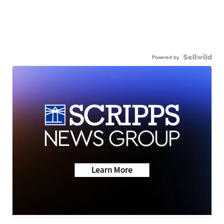
Powered by