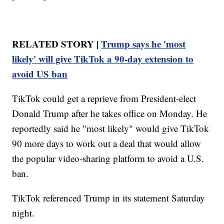
RELATED STORY |
Trump says he 'most
likely' will give TikTok a 90-day extension to
avoid US ban
TikTok could get a reprieve from President-elect
Donald Trump after he takes office on Monday. He
reportedly said he "most likely" would give TikTok
90 more days to work out a deal that would allow
the popular video-sharing platform to avoid a U.S.
ban.
TikTok referenced Trump in its statement Saturday
night.