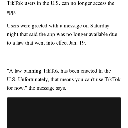
TikTok users in the U.S. can no longer access the
app.
Users were greeted with a message on Saturday
night that said the app was no longer available due
to a law that went into effect Jan. 19.
"A law banning TikTok has been enacted in the
U.S. Unfortunately, that means you can't use TikTok
for now," the message says.