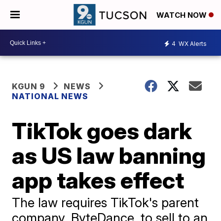
WATCH NOW
4
WX Alerts
KGUN 9
NEWS
NATIONAL NEWS
TikTok goes dark
as US law banning
app takes effect
The law requires TikTok's parent
company, ByteDance, to sell to an