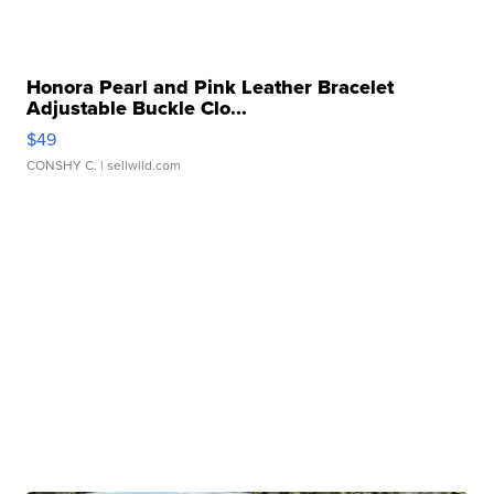
Honora Pearl and Pink Leather Bracelet
Adjustable Buckle Clo...
$49
CONSHY C.
| sellwild.com