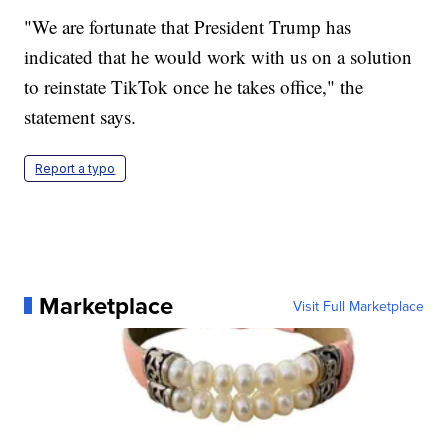
"We are fortunate that President Trump has
indicated that he would work with us on a solution
to reinstate TikTok once he takes office," the
statement says.
Report a typo
Marketplace
Visit Full Marketplace