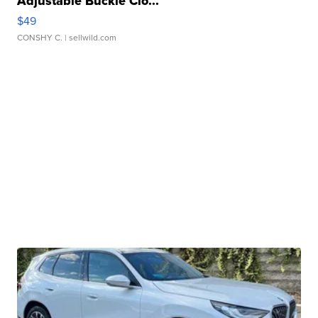
Adjustable Buckle Clo...
$49
CONSHY C.
| sellwild.com