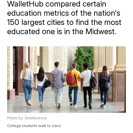
WalletHub compared certain
education metrics of the nation's
150 largest cities to find the most
educated one is in the Midwest.
Photo by: Shutterstock
College students walk to class.