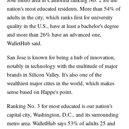
nation's most educated residents. More than 54% of
adults in the city, which ranks first for university
quality in the U.S., have at least a bachelor's degree
and more than 26% have an advanced one,
WalletHub said.
San Jose is known for being a hub of innovation,
notably in technology with the multitude of major
brands in Silicon Valley. It's also one of the
wealthiest major cities in the world, which makes
sense based on Happe's point.
Ranking No. 3 for most educated is our nation's
capital city, Washington, D.C., and its surrounding
metro area. WalletHub says 53% of adults 25 and