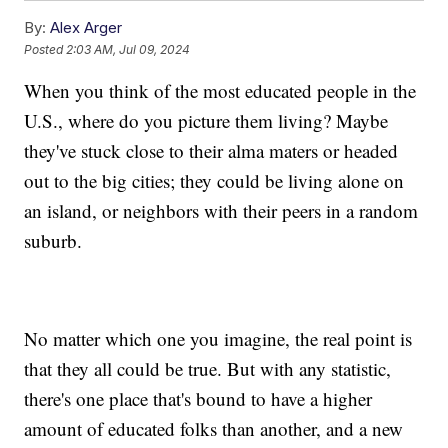
By:
Alex Arger
Posted
2:03 AM, Jul 09, 2024
When you think of the most educated people in the
U.S., where do you picture them living? Maybe
they've stuck close to their alma maters or headed
out to the big cities; they could be living alone on
an island, or neighbors with their peers in a random
suburb.
No matter which one you imagine, the real point is
that they all could be true. But with any statistic,
there's one place that's bound to have a higher
amount of educated folks than another, and a new