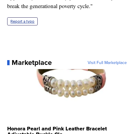
break the generational poverty cycle."
Report a typo
Marketplace
Visit Full Marketplace
Honora Pearl and Pink Leather Bracelet