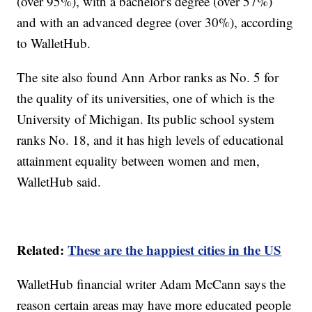
(over 95%), with a bachelor's degree (over 57%)
and with an advanced degree (over 30%), according
to WalletHub.
The site also found Ann Arbor ranks as No. 5 for
the quality of its universities, one of which is the
University of Michigan. Its public school system
ranks No. 18, and it has high levels of educational
attainment equality between women and men,
WalletHub said.
Related:
These are the happiest cities in the US
WalletHub financial writer Adam McCann says the
reason certain areas may have more educated people