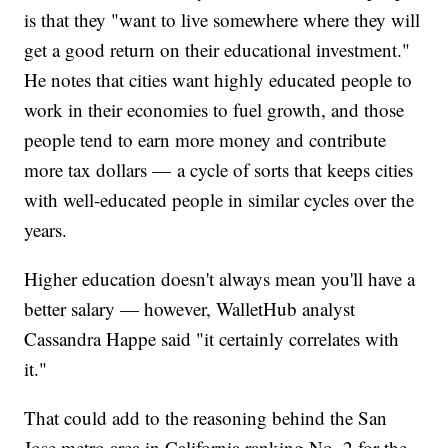
is that they "want to live somewhere where they will
get a good return on their educational investment."
He notes that cities want highly educated people to
work in their economies to fuel growth, and those
people tend to earn more money and contribute
more tax dollars — a cycle of sorts that keeps cities
with well-educated people in similar cycles over the
years.
Higher education doesn't always mean you'll have a
better salary — however, WalletHub analyst
Cassandra Happe said "it certainly correlates with
it."
That could add to the reasoning behind the San
Jose metro area in California ranking No. 2 for the