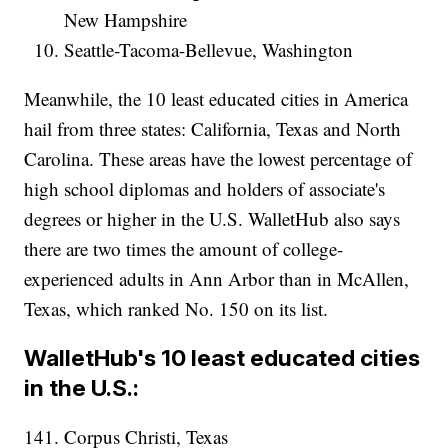
New Hampshire
Seattle-Tacoma-Bellevue, Washington
Meanwhile, the 10 least educated cities in America
hail from three states: California, Texas and North
Carolina. These areas have the lowest percentage of
high school diplomas and holders of associate's
degrees or higher in the U.S. WalletHub also says
there are two times the amount of college-
experienced adults in Ann Arbor than in McAllen,
Texas, which ranked No. 150 on its list.
WalletHub's 10 least educated cities
in the U.S.:
141. Corpus Christi, Texas