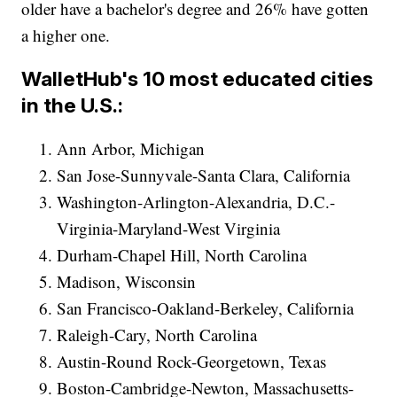
older have a bachelor's degree and 26% have gotten
a higher one.
WalletHub's 10 most educated cities
in the U.S.:
Ann Arbor, Michigan
San Jose-Sunnyvale-Santa Clara, California
Washington-Arlington-Alexandria, D.C.-
Virginia-Maryland-West Virginia
Durham-Chapel Hill, North Carolina
Madison, Wisconsin
San Francisco-Oakland-Berkeley, California
Raleigh-Cary, North Carolina
Austin-Round Rock-Georgetown, Texas
Boston-Cambridge-Newton, Massachusetts-