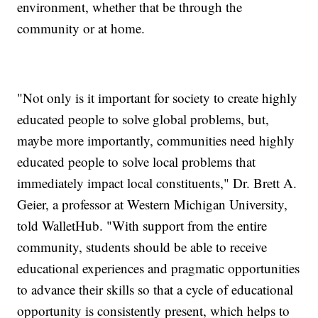
environment, whether that be through the
community or at home.
"Not only is it important for society to create highly
educated people to solve global problems, but,
maybe more importantly, communities need highly
educated people to solve local problems that
immediately impact local constituents," Dr. Brett A.
Geier, a professor at Western Michigan University,
told WalletHub. "With support from the entire
community, students should be able to receive
educational experiences and pragmatic opportunities
to advance their skills so that a cycle of educational
opportunity is consistently present, which helps to