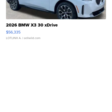
2026 BMW X3 30 xDrive
$56,335
LOTLINX A.
| sellwild.com