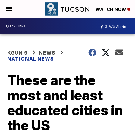
WATCH NOW
3
WX Alerts
KGUN 9
NEWS
NATIONAL NEWS
These are the
most and least
educated cities in
the US