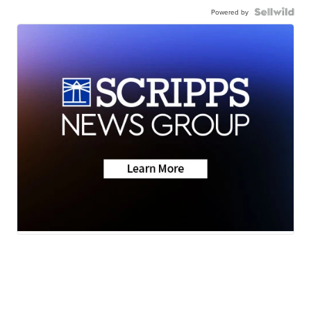
Powered by