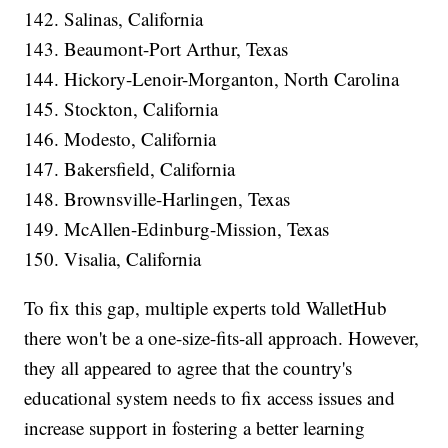
142. Salinas, California
143. Beaumont-Port Arthur, Texas
144. Hickory-Lenoir-Morganton, North Carolina
145. Stockton, California
146. Modesto, California
147. Bakersfield, California
148. Brownsville-Harlingen, Texas
149. McAllen-Edinburg-Mission, Texas
150. Visalia, California
To fix this gap, multiple experts told WalletHub
there won't be a one-size-fits-all approach. However,
they all appeared to agree that the country's
educational system needs to fix access issues and
increase support in fostering a better learning