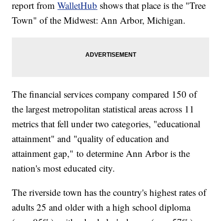
report from
WalletHub
shows that place is the "Tree
Town" of the Midwest: Ann Arbor, Michigan.
The financial services company compared 150 of
the largest metropolitan statistical areas across 11
metrics that fell under two categories, "educational
attainment" and "quality of education and
attainment gap," to determine Ann Arbor is the
nation's most educated city.
The riverside town has the country's highest rates of
adults 25 and older with a high school diploma