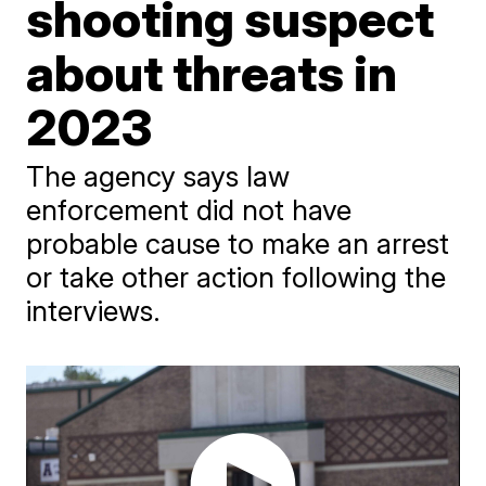
shooting suspect
about threats in
2023
The agency says law
enforcement did not have
probable cause to make an arrest
or take other action following the
interviews.