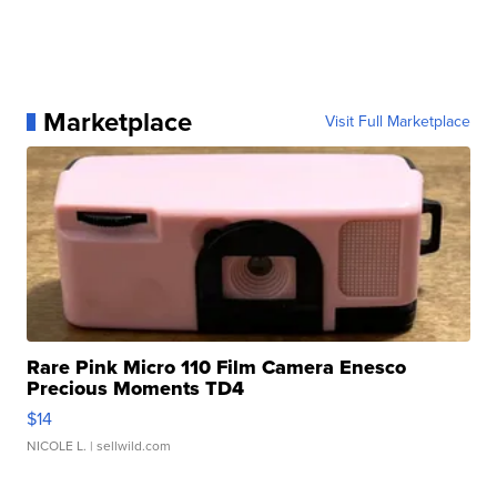
Marketplace
Visit Full Marketplace
Rare Pink Micro 110 Film Camera Enesco
Precious Moments TD4
$14
NICOLE L.
| sellwild.com