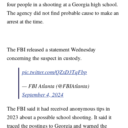
four people in a shooting at a Georgia high school.
The agency did not find probable cause to make an
arrest at the time.
The FBI released a statement Wednesday
concerning the suspect in custody.
pic.twitter.com/QZxD3TqFbp
— FBI Atlanta (@FBIAtlanta)
September 4, 2024
The FBI said it had received anonymous tips in
2023 about a possible school shooting. It said it
traced the postings to Georgia and warned the