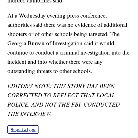
murder, authorities said.
At a Wednesday evening press conference,
authorities said there was no evidence of additional
shooters or of other schools being targeted. The
Georgia Bureau of Investigation said it would
continue to conduct a criminal investigation into the
incident and into whether there were any
outstanding threats to other schools.
EDITOR'S NOTE: THIS STORY HAS BEEN
CORRECTED TO REFLECT THAT LOCAL
POLICE, AND NOT THE FBI, CONDUCTED
THE INTERVIEW.
Report a typo