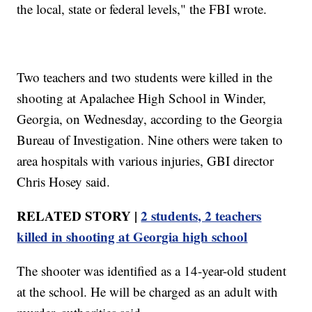
the local, state or federal levels," the FBI wrote.
Two teachers and two students were killed in the
shooting at Apalachee High School in Winder,
Georgia, on Wednesday, according to the Georgia
Bureau of Investigation. Nine others were taken to
area hospitals with various injuries, GBI director
Chris Hosey said.
RELATED STORY |
2 students, 2 teachers
killed in shooting at Georgia high school
The shooter was identified as a 14-year-old student
at the school. He will be charged as an adult with