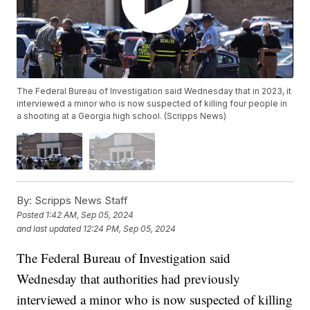
The Federal Bureau of Investigation said Wednesday that in 2023, it
interviewed a minor who is now suspected of killing four people in
a shooting at a Georgia high school. (Scripps News)
By:
Scripps News Staff
Posted
1:42 AM, Sep 05, 2024
and last updated
12:24 PM, Sep 05, 2024
The Federal Bureau of Investigation said
Wednesday that authorities had previously
interviewed a minor who is now suspected of killing