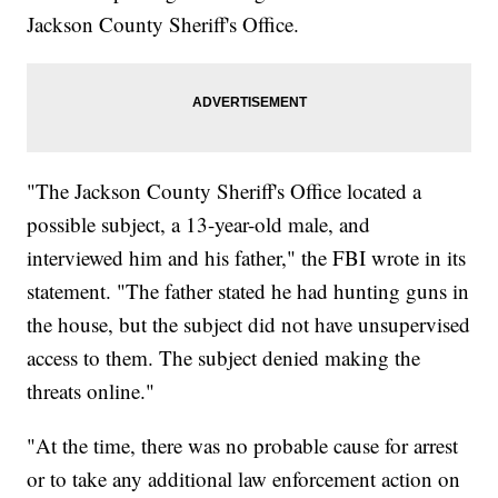
Jackson County Sheriff's Office.
"The Jackson County Sheriff's Office located a
possible subject, a 13-year-old male, and
interviewed him and his father," the FBI wrote in its
statement. "The father stated he had hunting guns in
the house, but the subject did not have unsupervised
access to them. The subject denied making the
threats online."
"At the time, there was no probable cause for arrest
or to take any additional law enforcement action on