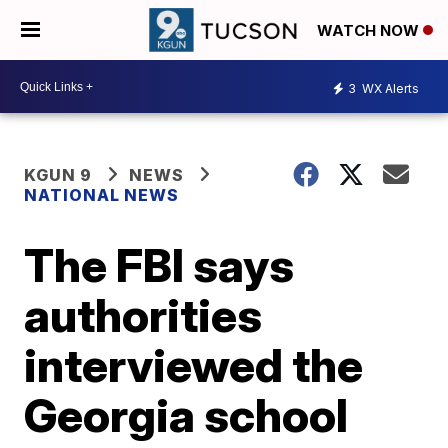
WATCH NOW
3
WX Alerts
KGUN 9
NEWS
NATIONAL NEWS
The FBI says
authorities
interviewed the
Georgia school