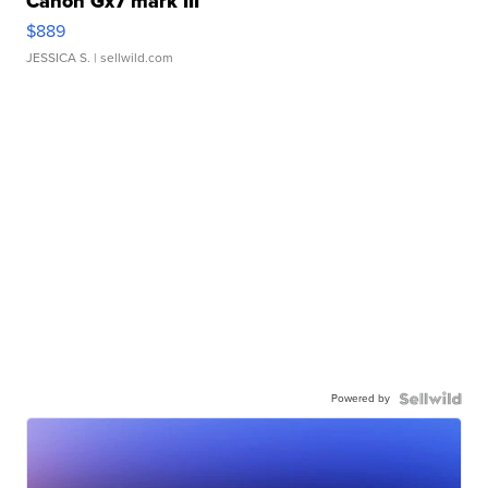
Canon Gx7 mark III
$889
JESSICA S.
| sellwild.com
Powered by