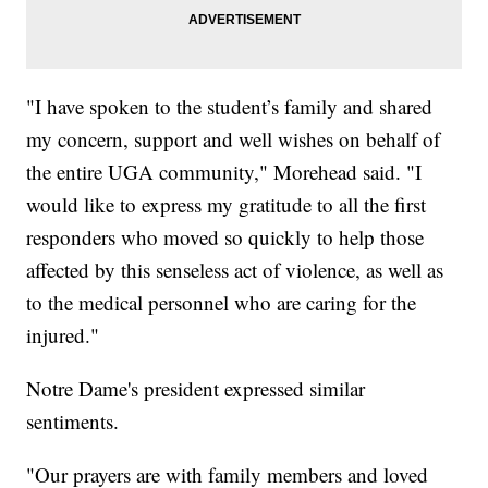
"I have spoken to the student’s family and shared
my concern, support and well wishes on behalf of
the entire UGA community," Morehead said. "I
would like to express my gratitude to all the first
responders who moved so quickly to help those
affected by this senseless act of violence, as well as
to the medical personnel who are caring for the
injured."
Notre Dame's president expressed similar
sentiments.
"Our prayers are with family members and loved