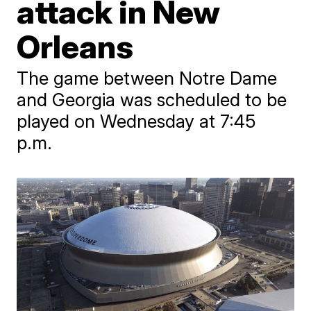
attack in New
Orleans
The game between Notre Dame
and Georgia was scheduled to be
played on Wednesday at 7:45
p.m.