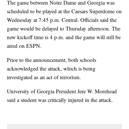
The game between Notre Dame and Georgia was
scheduled to be played at the Caesars Superdome on
Wednesday at 7:45 p.m. Central. Officials said the
game would be delayed to Thursday afternoon. The
new kickoff time is 4 p.m. and the game will still be
aired on ESPN.
Prior to the announcement, both schools
acknowledged the attack, which is being
investigated as an act of terrorism.
University of Georgia President Jere W. Morehead
said a student was critically injured in the attack.