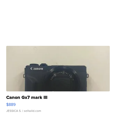
Canon Gx7 mark III
$889
JESSICA S.
| sellwild.com