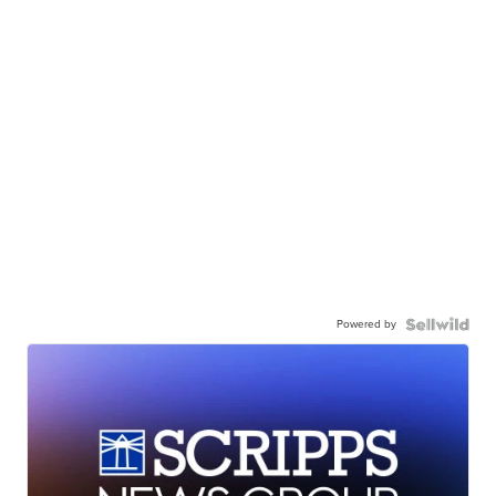
Powered by