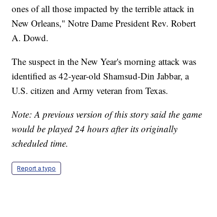
ones of all those impacted by the terrible attack in
New Orleans," Notre Dame President Rev. Robert
A. Dowd.
The suspect in the New Year's morning attack was
identified as 42-year-old Shamsud-Din Jabbar, a
U.S. citizen and Army veteran from Texas.
Note: A previous version of this story said the game
would be played 24 hours after its originally
scheduled time.
Report a typo