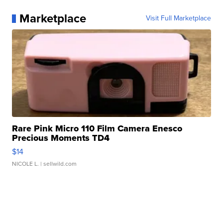
Marketplace
Visit Full Marketplace
Rare Pink Micro 110 Film Camera Enesco
Precious Moments TD4
$14
NICOLE L.
| sellwild.com