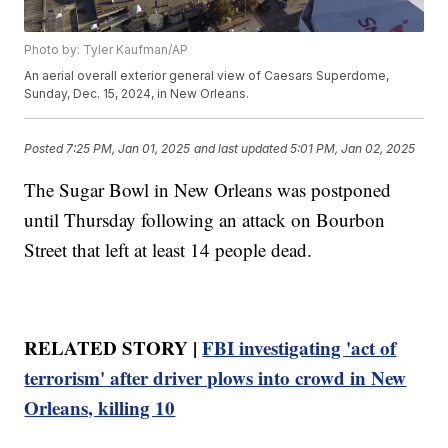
Photo by: Tyler Kaufman/AP
An aerial overall exterior general view of Caesars Superdome,
Sunday, Dec. 15, 2024, in New Orleans.
Posted
7:25 PM, Jan 01, 2025
and last updated
5:01 PM, Jan 02, 2025
The Sugar Bowl in New Orleans was postponed
until Thursday following an attack on Bourbon
Street that left at least 14 people dead.
RELATED STORY |
FBI investigating 'act of
terrorism' after driver plows into crowd in New
Orleans, killing 10