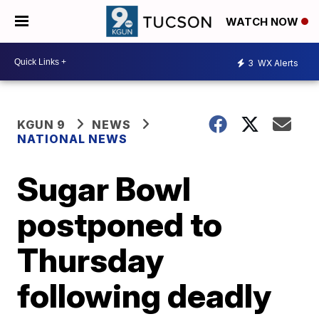
WATCH NOW
3
WX Alerts
KGUN 9
NEWS
NATIONAL NEWS
Sugar Bowl
postponed to
Thursday
following deadly