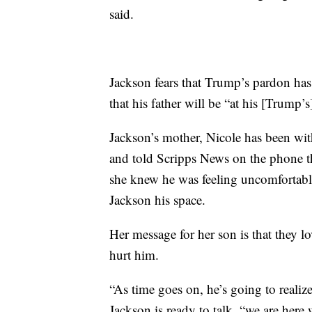
said.
Jackson fears that Trump’s pardon has 
that his father will be “at his [Trump’s
Jackson’s mother, Nicole has been wi
and told Scripps News on the phone th
she knew he was feeling uncomfortable
Jackson his space.
Her message for her son is that they l
hurt him.
“As time goes on, he’s going to realize
Jackson is ready to talk, “we are her