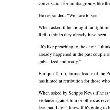
conversation for militia groups like 
He responded: “We have to see.”
When asked if he thought far-right m
Reffitt thinks they already have been.
“It's like preaching to the choir. I th
already happened in the past couple o
galvanized and ready.”
Enrique Tarrio, former leader of the 
has hinted at retribution for those who
When asked by Scripps News if he is 
violence against him or others as reve
fear that. I don't know if it's going to