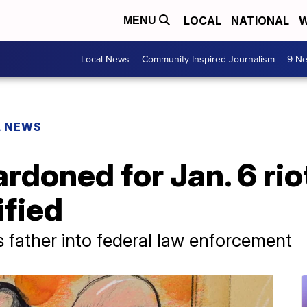
LOCAL
NATIONAL
W
MENU
Local News
Community Inspired Journalism
9 Ne
L NEWS
rdoned for Jan. 6 ri
ified
s father into federal law enforcement