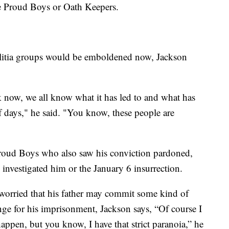
the Proud Boys or Oath Keepers.
ilitia groups would be emboldened now, Jackson
ink now, we all know what it has led to and what has
f days," he said. "You know, these people are
Proud Boys who also saw his conviction pardoned,
 investigated him or the January 6 insurrection.
worried that his father may commit some kind of
nge for his imprisonment, Jackson says, “Of course I
 happen, but you know, I have that strict paranoia,” he