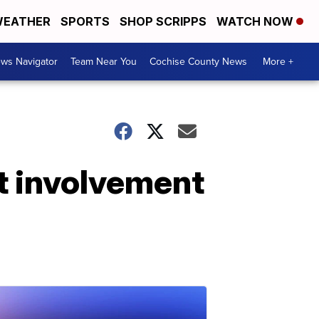
EATHER
SPORTS
SHOP SCRIPPS
WATCH NOW
ws Navigator
Team Near You
Cochise County News
More +
ot involvement