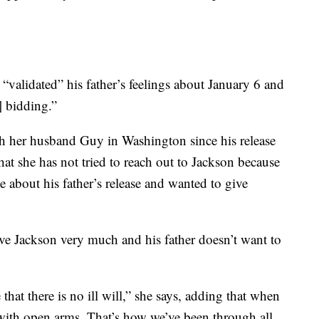
“validated” his father’s feelings about January 6 and
] bidding.”
th her husband Guy in Washington since his release
at she has not tried to reach out to Jackson because
 about his father’s release and wanted to give
ove Jackson very much and his father doesn’t want to
 that there is no ill will,” she says, adding that when
e with open arms. That’s how we’ve been through all