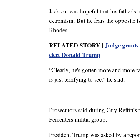
Jackson was hopeful that his father’s 
extremism. But he fears the opposite is
Rhodes.
RELATED STORY |
Judge grants 
elect Donald Trump
“Clearly, he's gotten more and more ra
is just terrifying to see,” he said.
Prosecutors said during Guy Reffitt’s 
Percenters militia group.
President Trump was asked by a reporter