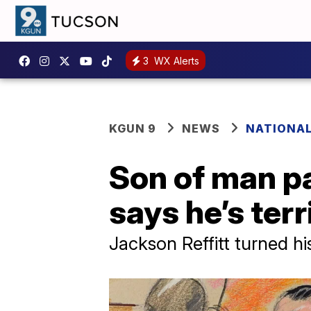
3
WX Alerts
KGUN 9
NEWS
NATIONA
Son of man pa
says he’s terr
Jackson Reffitt turned hi