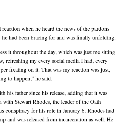
al reaction when he heard the news of the pardons
g he had been bracing for and was finally unfolding.
ess it throughout the day, which was just me sitting
, refreshing my every social media I had, every
er fixating on it. That was my reaction was just,
ng to happen,” he said.
h his father since his release, adding that it was
h with Stewart Rhodes, the leader of the Oath
s conspiracy for his role in January 6. Rhodes had
p and was released from incarceration as well. He