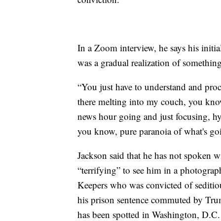
In a Zoom interview, he says his initi
was a gradual realization of somethin
“You just have to understand and proc
there melting into my couch, you know
news hour going and just focusing, hyp
you know, pure paranoia of what's goi
Jackson said that he has not spoken wit
“terrifying” to see him in a photograp
Keepers who was convicted of seditiou
his prison sentence commuted by Trum
has been spotted in Washington, D.C.