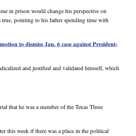
time in prison would change his perspective on
 true, pointing to his father spending time with
motion to dismiss Jan. 6 case against President-
dicalized and justified and validated himself, which
trial that he was a member of the Texas Three
 this week if there was a place in the political