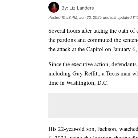
By:
Liz Landers
Posted
10:58 PM, Jan 23, 2025
and last updated
11:
Several hours after taking the oath o
the pardons and commuted the senten
the attack at the Capitol on January 6
Since the executive action, defendants
including Guy Reffitt, a Texas man wh
time in Washington, D.C.
His 22-year-old son, Jackson, watche
6, 2021, using the location-sharing fu