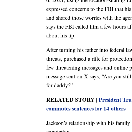
expressed concerns to the FBI that his
and shared those worries with the agen
says the FBI called him a few hours af
about his tip.
After turning his father into federal l
threats, purchased a rifle for protecti
few threatening messages and online po
message sent on X says, “Are you still
for daddy?”
RELATED STORY |
President Tru
commutes sentences for 14 others
Jackson’s relationship with his family h
conviction.