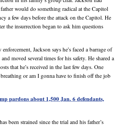
 father would do something radical at the Capitol
cy a few days before the attack on the Capitol. He
ter the insurrection began to ask him questions
aw enforcement, Jackson says he’s faced a barrage of
on and moved several times for his safety. He shared a
sts that he’s received in the last few days. One
 breathing or am I gonna have to finish off the job
mp pardons about 1,500 Jan. 6 defendants,
as been strained since the trial and his father’s