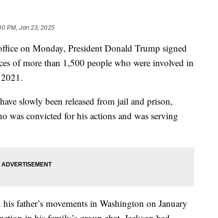
00 PM, Jan 23, 2025
f office on Monday, President Donald Trump signed
ces of more than 1,500 people who were involved in
, 2021.
 have slowly been released from jail and prison,
o was convicted for his actions and was serving
d his father’s movements in Washington on January
nction in his family’s group chat. Jackson had