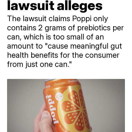
lawsuit alleges
The lawsuit claims Poppi only
contains 2 grams of prebiotics per
can, which is too small of an
amount to "cause meaningful gut
health benefits for the consumer
from just one can."