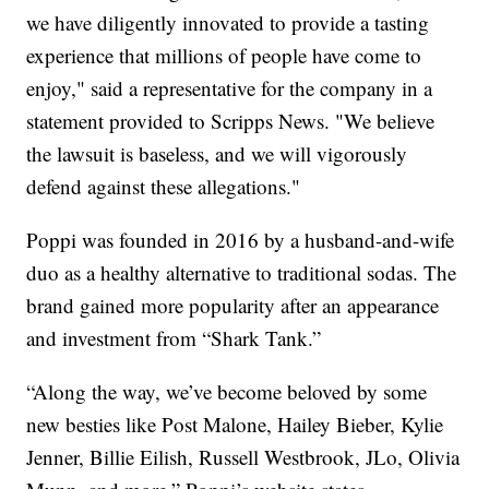
we have diligently innovated to provide a tasting
experience that millions of people have come to
enjoy," said a representative for the company in a
statement provided to Scripps News. "We believe
the lawsuit is baseless, and we will vigorously
defend against these allegations."
Poppi was founded in 2016 by a husband-and-wife
duo as a healthy alternative to traditional sodas. The
brand gained more popularity after an appearance
and investment from “Shark Tank.”
“Along the way, we’ve become beloved by some
new besties like Post Malone, Hailey Bieber, Kylie
Jenner, Billie Eilish, Russell Westbrook, JLo, Olivia