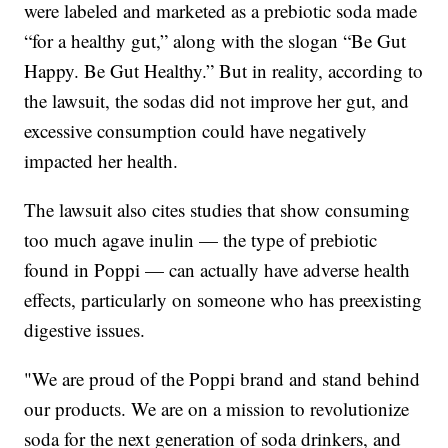
were labeled and marketed as a prebiotic soda made
“for a healthy gut,” along with the slogan “Be Gut
Happy. Be Gut Healthy.” But in reality, according to
the lawsuit, the sodas did not improve her gut, and
excessive consumption could have negatively
impacted her health.
The lawsuit also cites studies that show consuming
too much agave inulin — the type of prebiotic
found in Poppi — can actually have adverse health
effects, particularly on someone who has preexisting
digestive issues.
"We are proud of the Poppi brand and stand behind
our products. We are on a mission to revolutionize
soda for the next generation of soda drinkers, and