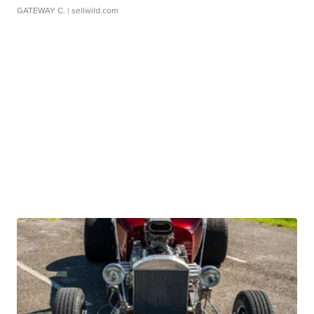
GATEWAY C.
| sellwild.com