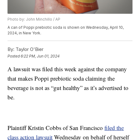
Photo by: John Minchillo / AP
A can of Poppi prebiotic soda is shown on Wednesday, April 10,
2024, in New York.
By:
Taylor O'Bier
Posted
6:22 PM, Jun 01, 2024
A lawsuit was filed this week against the company
that makes Poppi prebiotic soda claiming the
beverage is not as “gut healthy” as it’s advertised to
be.
Plaintiff Kristin Cobbs of San Francisco
filed the
class action lawsuit
Wednesday on behalf of herself