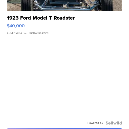
1923 Ford Model T Roadster
$40,000
GATEWAY C.
| sellwild.com
Powered by