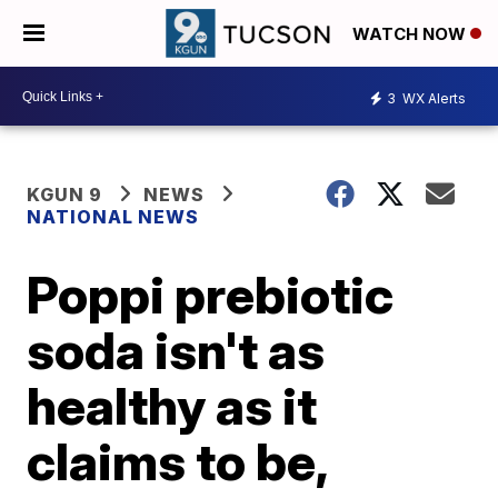
WATCH NOW
3
WX Alerts
KGUN 9
NEWS
NATIONAL NEWS
Poppi prebiotic
soda isn't as
healthy as it
claims to be,