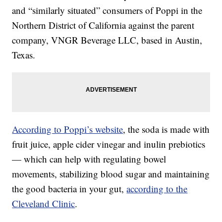
and “similarly situated” consumers of Poppi in the
Northern District of California against the parent
company, VNGR Beverage LLC, based in Austin,
Texas.
According to Poppi’s website
, the soda is made with
fruit juice, apple cider vinegar and inulin prebiotics
— which can help with regulating bowel
movements, stabilizing blood sugar and maintaining
the good bacteria in your gut,
according to the
Cleveland Clinic
.