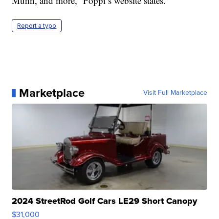
Munn, and more,” Poppi’s website states.
Report a typo
Marketplace
Visit Full Marketplace
2024 StreetRod Golf Cars LE29 Short Canopy
$31,000