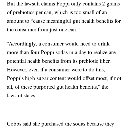
But the lawsuit claims Poppi only contains 2 grams
of prebiotics per can, which is too small of an
amount to “cause meaningful gut health benefits for
the consumer from just one can.”
“Accordingly, a consumer would need to drink
more than four Poppi sodas in a day to realize any
potential health benefits from its prebiotic fiber.
However, even if a consumer were to do this,
Poppi’s high sugar content would offset most, if not
all, of these purported gut health benefits,” the
lawsuit states.
Cobbs said she purchased the sodas because they