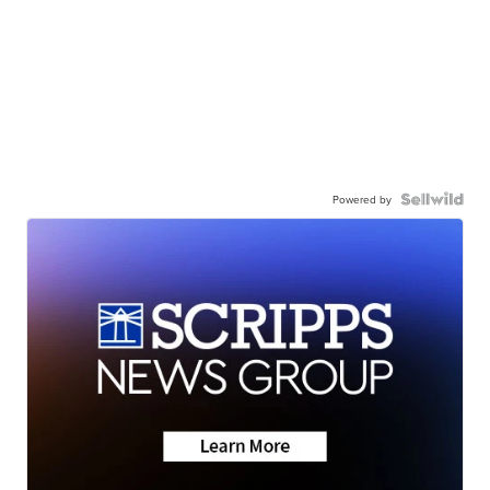
Powered by