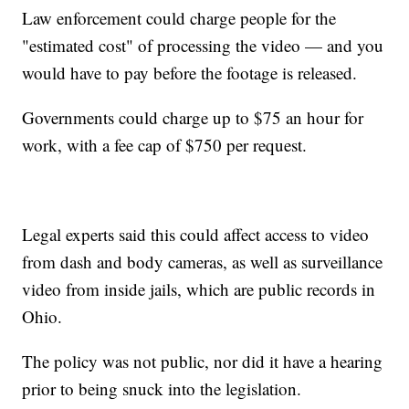
Law enforcement could charge people for the
"estimated cost" of processing the video — and you
would have to pay before the footage is released.
Governments could charge up to $75 an hour for
work, with a fee cap of $750 per request.
Legal experts said this could affect access to video
from dash and body cameras, as well as surveillance
video from inside jails, which are public records in
Ohio.
The policy was not public, nor did it have a hearing
prior to being snuck into the legislation.