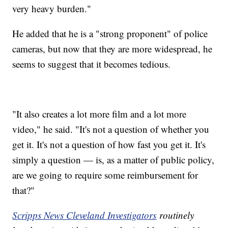
very heavy burden."
He added that he is a "strong proponent" of police
cameras, but now that they are more widespread, he
seems to suggest that it becomes tedious.
"It also creates a lot more film and a lot more
video," he said. "It's not a question of whether you
get it. It's not a question of how fast you get it. It's
simply a question — is, as a matter of public policy,
are we going to require some reimbursement for
that?"
Scripps News Cleveland Investigators
routinely