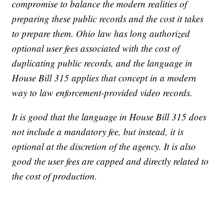
compromise to balance the modern realities of
preparing these public records and the cost it takes
to prepare them. Ohio law has long authorized
optional user fees associated with the cost of
duplicating public records, and the language in
House Bill 315 applies that concept in a modern
way to law enforcement-provided video records.
It is good that the language in House Bill 315 does
not include a mandatory fee, but instead, it is
optional at the discretion of the agency. It is also
good the user fees are capped and directly related to
the cost of production.