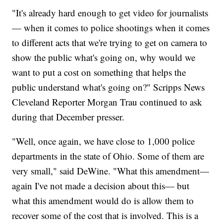
"It's already hard enough to get video for journalists
— when it comes to police shootings when it comes
to different acts that we're trying to get on camera to
show the public what's going on, why would we
want to put a cost on something that helps the
public understand what's going on?" Scripps News
Cleveland Reporter Morgan Trau continued to ask
during that December presser.
"Well, once again, we have close to 1,000 police
departments in the state of Ohio. Some of them are
very small," said DeWine. "What this amendment—
again I've not made a decision about this— but
what this amendment would do is allow them to
recover some of the cost that is involved. This is a