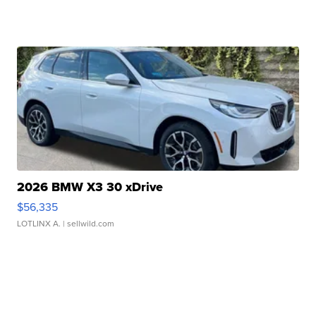
2026 BMW X3 30 xDrive
$56,335
LOTLINX A.
| sellwild.com