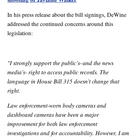
In his press release about the bill signings, DeWine
addressed the continued concerns around this
legislation:
"I strongly support the public’s–and the news
media’s- right to access public records. The
language in House Bill 315 doesn’t change that
right.
Law enforcement-worn body cameras and
dashboard cameras have been a major
improvement for both law enforcement
investigations and for accountability. However, I am