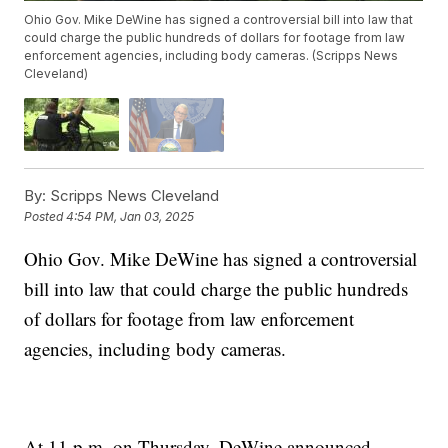
Ohio Gov. Mike DeWine has signed a controversial bill into law that
could charge the public hundreds of dollars for footage from law
enforcement agencies, including body cameras. (Scripps News
Cleveland)
By:
Scripps News Cleveland
Posted
4:54 PM, Jan 03, 2025
Ohio Gov. Mike DeWine has signed a controversial
bill into law that could charge the public hundreds
of dollars for footage from law enforcement
agencies, including body cameras.
At 11 p.m. on Thursday, DeWine announced