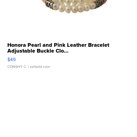
Honora Pearl and Pink Leather Bracelet
Adjustable Buckle Clo...
$49
CONSHY C.
| sellwild.com