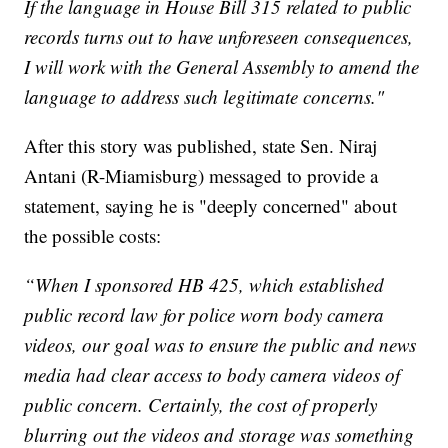
If the language in House Bill 315 related to public
records turns out to have unforeseen consequences,
I will work with the General Assembly to amend the
language to address such legitimate concerns."
After this story was published, state Sen. Niraj
Antani (R-Miamisburg) messaged to provide a
statement, saying he is "deeply concerned" about
the possible costs:
“When I sponsored HB 425, which established
public record law for police worn body camera
videos, our goal was to ensure the public and news
media had clear access to body camera videos of
public concern. Certainly, the cost of properly
blurring out the videos and storage was something