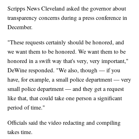
Scripps News Cleveland asked the governor about
transparency concerns during a press conference in
December.
"These requests certainly should be honored, and
we want them to be honored. We want them to be
honored in a swift way that's very, very important,"
DeWine responded. "We also, though — if you
have, for example, a small police department — very
small police department — and they get a request
like that, that could take one person a significant
period of time."
Officials said the video redacting and compiling
takes time.