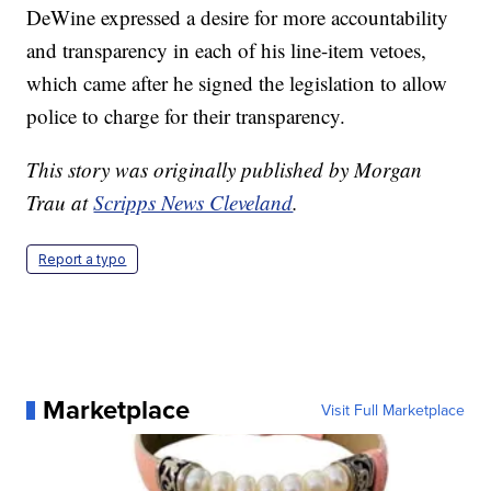
DeWine expressed a desire for more accountability
and transparency in each of his line-item vetoes,
which came after he signed the legislation to allow
police to charge for their transparency.
This story was originally published by Morgan
Trau at
Scripps News Cleveland
.
Report a typo
Marketplace
Visit Full Marketplace