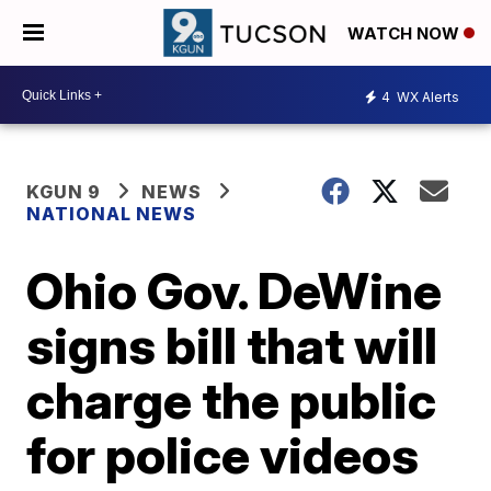
WATCH NOW
4
WX Alerts
KGUN 9
NEWS
NATIONAL NEWS
Ohio Gov. DeWine
signs bill that will
charge the public
for police videos