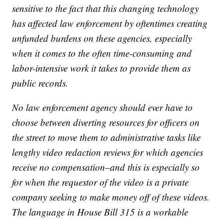
sensitive to the fact that this changing technology
has affected law enforcement by oftentimes creating
unfunded burdens on these agencies, especially
when it comes to the often time-consuming and
labor-intensive work it takes to provide them as
public records.
No law enforcement agency should ever have to
choose between diverting resources for officers on
the street to move them to administrative tasks like
lengthy video redaction reviews for which agencies
receive no compensation–and this is especially so
for when the requestor of the video is a private
company seeking to make money off of these videos.
The language in House Bill 315 is a workable