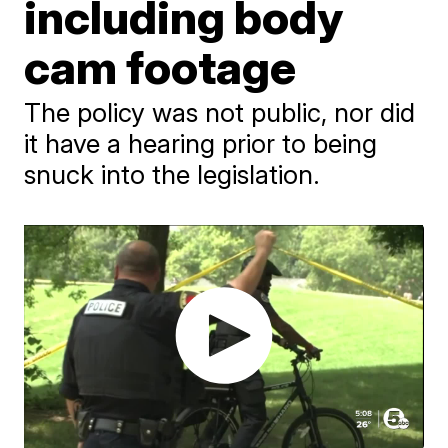
including body
cam footage
The policy was not public, nor did
it have a hearing prior to being
snuck into the legislation.