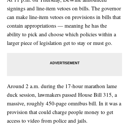
signings and line-item vetoes on bills. The governor
can make line-item vetoes on provisions in bills that
contain appropriations — meaning he has the
ability to pick and choose which policies within a
larger piece of legislation get to stay or must go.
Around 2 a.m. during the 17-hour marathon lame
duck session, lawmakers passed House Bill 315, a
massive, roughly 450-page omnibus bill. In it was a
provision that could charge people money to get
access to video from police and jails.