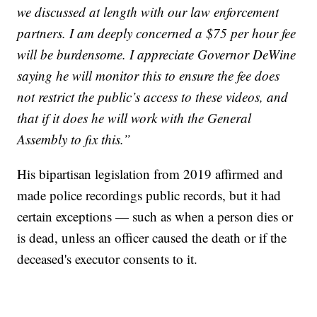
we discussed at length with our law enforcement
partners. I am deeply concerned a $75 per hour fee
will be burdensome. I appreciate Governor DeWine
saying he will monitor this to ensure the fee does
not restrict the public’s access to these videos, and
that if it does he will work with the General
Assembly to fix this.”
His bipartisan legislation from 2019 affirmed and
made police recordings public records, but it had
certain exceptions — such as when a person dies or
is dead, unless an officer caused the death or if the
deceased's executor consents to it.