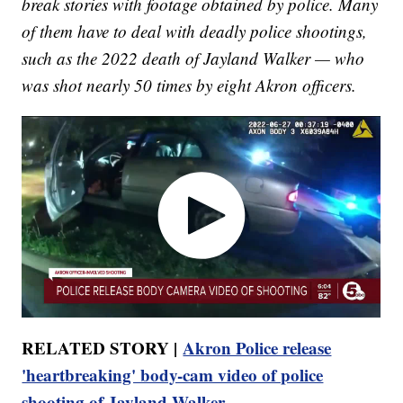
break stories with footage obtained by police. Many
of them have to deal with deadly police shootings,
such as the 2022 death of Jayland Walker — who
was shot nearly 50 times by eight Akron officers.
RELATED STORY |
Akron Police release
'heartbreaking' body-cam video of police
shooting of Jayland Walker