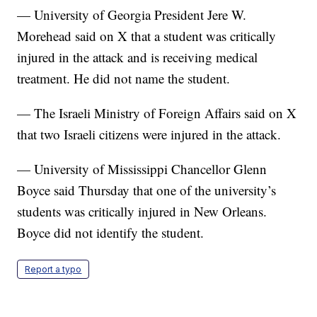
— University of Georgia President Jere W.
Morehead said on X that a student was critically
injured in the attack and is receiving medical
treatment. He did not name the student.
— The Israeli Ministry of Foreign Affairs said on X
that two Israeli citizens were injured in the attack.
— University of Mississippi Chancellor Glenn
Boyce said Thursday that one of the university’s
students was critically injured in New Orleans.
Boyce did not identify the student.
Report a typo