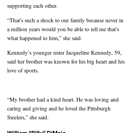
supporting each other.
“That’s such a shock to our family because never in
a million years would you be able to tell me that’s
what happened to him,” she said.
Kennedy’s younger sister Jacqueline Kennedy, 59,
said her brother was known for his big heart and his
love of sports.
“My brother had a kind heart. He was loving and
caring and giving and he loved the Pittsburgh
Steelers,” she said.