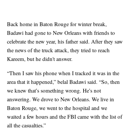
Back home in Baton Rouge for winter break,
Badawi had gone to New Orleans with friends to
celebrate the new year, his father said. After they saw
the news of the truck attack, they tried to reach
Kareem, but he didn't answer.
“Then I saw his phone when I tracked it was in the
area that it happened,” belal Badawi said. “So, then
we knew that’s something wrong. He’s not
answering. We drove to New Orleans. We live in
Baton Rouge, we went to the hospital and we
waited a few hours and the FBI came with the list of
all the casualties.”