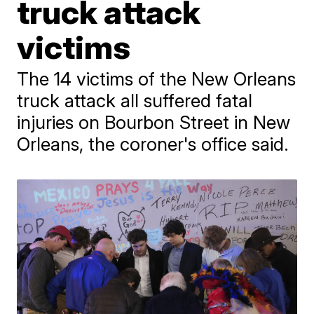
truck attack
victims
The 14 victims of the New Orleans
truck attack all suffered fatal
injuries on Bourbon Street in New
Orleans, the coroner's office said.