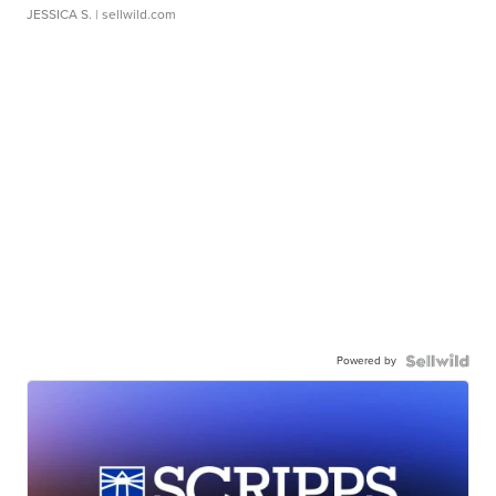
JESSICA S.
| sellwild.com
Powered by