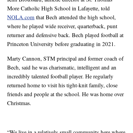
More Catholic High School in Lafayette, told
NOLA.com
that Bech attended the high school,
where he played wide receiver, quarterback, punt
returner and defensive back. Bech played football at
Princeton University before graduating in 2021.
Marty Cannon, STM principal and former coach of
Bech, said he was charismatic, intelligent and an
incredibly talented football player. He regularly
returned home to visit his tight-knit family, close
friends and people at the school. He was home over
Christmas.
“We live in a relatively small community here where