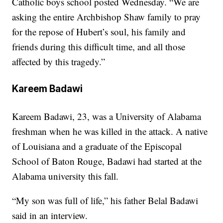
Catholic boys school posted Wednesday. “We are
asking the entire Archbishop Shaw family to pray
for the repose of Hubert’s soul, his family and
friends during this difficult time, and all those
affected by this tragedy.”
Kareem Badawi
Kareem Badawi, 23, was a University of Alabama
freshman when he was killed in the attack. A native
of Louisiana and a graduate of the Episcopal
School of Baton Rouge, Badawi had started at the
Alabama university this fall.
“My son was full of life,” his father Belal Badawi
said in an interview.