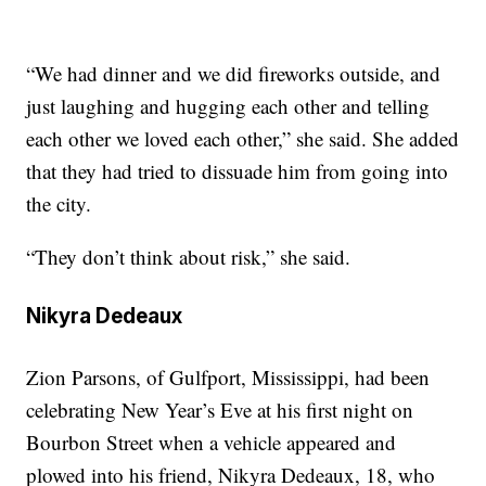
“We had dinner and we did fireworks outside, and
just laughing and hugging each other and telling
each other we loved each other,” she said. She added
that they had tried to dissuade him from going into
the city.
“They don’t think about risk,” she said.
Nikyra Dedeaux
Zion Parsons, of Gulfport, Mississippi, had been
celebrating New Year’s Eve at his first night on
Bourbon Street when a vehicle appeared and
plowed into his friend, Nikyra Dedeaux, 18, who