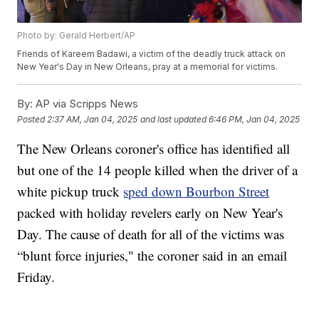
Photo by: Gerald Herbert/AP
Friends of Kareem Badawi, a victim of the deadly truck attack on
New Year's Day in New Orleans, pray at a memorial for victims.
By:
AP via Scripps News
Posted
2:37 AM, Jan 04, 2025
and last updated
6:46 PM, Jan 04, 2025
The New Orleans coroner's office has identified all
but one of the 14 people killed when the driver of a
white pickup truck
sped down Bourbon Street
packed with holiday revelers early on New Year's
Day. The cause of death for all of the victims was
“blunt force injuries," the coroner said in an email
Friday.