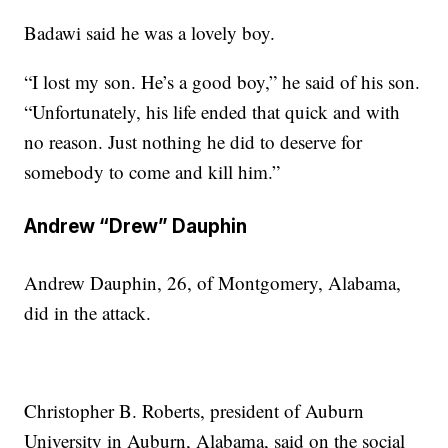
Badawi said he was a lovely boy.
“I lost my son. He’s a good boy,” he said of his son.
“Unfortunately, his life ended that quick and with
no reason. Just nothing he did to deserve for
somebody to come and kill him.”
Andrew “Drew” Dauphin
Andrew Dauphin, 26, of Montgomery, Alabama,
did in the attack.
Christopher B. Roberts, president of Auburn
University in Auburn, Alabama, said on the social