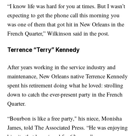
“I know life was hard for you at times. But I wasn’t
expecting to get the phone call this morning you
was one of them that got hit in New Orleans in the
French Quarter,” Wilkinson said in the post.
Terrence “Terry” Kennedy
After years working in the service industry and
maintenance, New Orleans native Terrence Kennedy
spent his retirement doing what he loved: strolling
down to catch the ever-present party in the French
Quarter.
“Bourbon is like a free party," his niece, Monisha
James, told The Associated Press. “He was enjoying