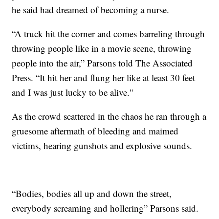
he said had dreamed of becoming a nurse.
“A truck hit the corner and comes barreling through
throwing people like in a movie scene, throwing
people into the air,” Parsons told The Associated
Press. “It hit her and flung her like at least 30 feet
and I was just lucky to be alive."
As the crowd scattered in the chaos he ran through a
gruesome aftermath of bleeding and maimed
victims, hearing gunshots and explosive sounds.
“Bodies, bodies all up and down the street,
everybody screaming and hollering” Parsons said.