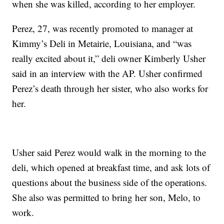
when she was killed, according to her employer.
Perez, 27, was recently promoted to manager at
Kimmy’s Deli in Metairie, Louisiana, and “was
really excited about it,” deli owner Kimberly Usher
said in an interview with the AP. Usher confirmed
Perez’s death through her sister, who also works for
her.
Usher said Perez would walk in the morning to the
deli, which opened at breakfast time, and ask lots of
questions about the business side of the operations.
She also was permitted to bring her son, Melo, to
work.