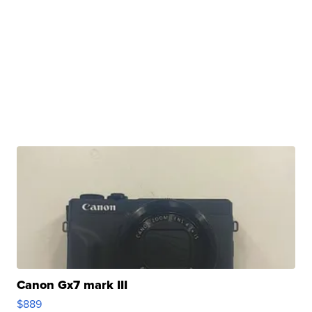
Canon Gx7 mark III
$889