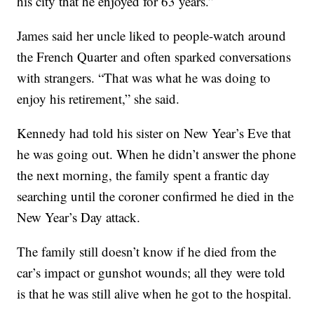
his city that he enjoyed for 63 years.”
James said her uncle liked to people-watch around
the French Quarter and often sparked conversations
with strangers. “That was what he was doing to
enjoy his retirement,” she said.
Kennedy had told his sister on New Year’s Eve that
he was going out. When he didn’t answer the phone
the next morning, the family spent a frantic day
searching until the coroner confirmed he died in the
New Year’s Day attack.
The family still doesn’t know if he died from the
car’s impact or gunshot wounds; all they were told
is that he was still alive when he got to the hospital.