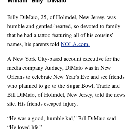
William “Billy” DiMaio
Billy DiMaio, 25, of Holmdel, New Jersey, was
humble and gentled-hearted, so devoted to family
that he had a tattoo featuring all of his cousins’
names, his parents told
NOLA.com
.
A New York City-based account executive for the
media company Audacy, DiMaio was in New
Orleans to celebrate New Year’s Eve and see friends
who planned to go to the Sugar Bowl, Tracie and
Bill DiMaio, of Holmdel, New Jersey, told the news
site. His friends escaped injury.
“He was a good, humble kid,” Bill DiMaio said.
“He loved life.”