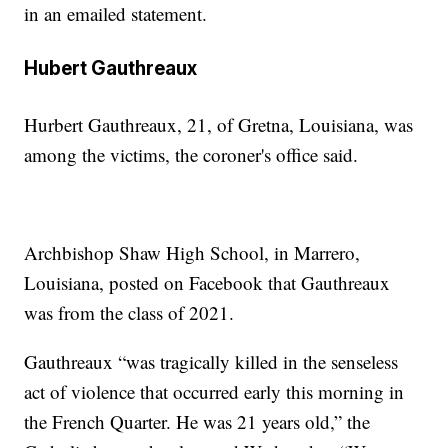
in an emailed statement.
Hubert Gauthreaux
Hurbert Gauthreaux, 21, of Gretna, Louisiana, was
among the victims, the coroner's office said.
Archbishop Shaw High School, in Marrero,
Louisiana, posted on Facebook that Gauthreaux
was from the class of 2021.
Gauthreaux “was tragically killed in the senseless
act of violence that occurred early this morning in
the French Quarter. He was 21 years old,” the