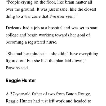
“People crying on the floor, like brain matter all
over the ground. It was just insane, like the closest
thing to a war zone that I’ve ever seen.”
Dedeaux had a job at a hospital and was set to start
college and begin working towards her goal of
becoming a registered nurse.
“She had her mindset — she didn’t have everything
figured out but she had the plan laid down,”
Parsons said.
Reggie Hunter
A 37-year-old father of two from Baton Rouge,
Reggie Hunter had just left work and headed to