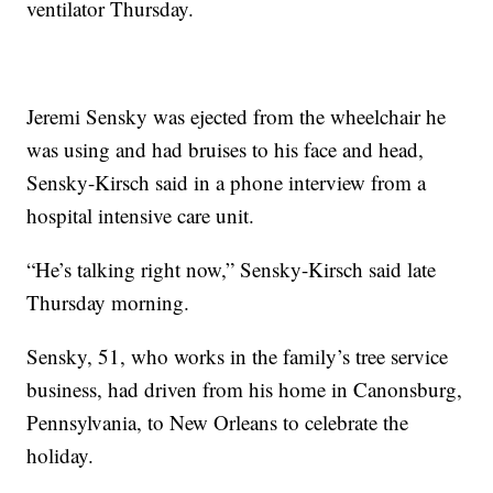
ventilator Thursday.
Jeremi Sensky was ejected from the wheelchair he
was using and had bruises to his face and head,
Sensky-Kirsch said in a phone interview from a
hospital intensive care unit.
“He’s talking right now,” Sensky-Kirsch said late
Thursday morning.
Sensky, 51, who works in the family’s tree service
business, had driven from his home in Canonsburg,
Pennsylvania, to New Orleans to celebrate the
holiday.