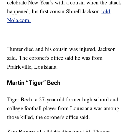
celebrate New Year’s with a cousin when the attack
happened, his first cousin Shirell Jackson
told
Nola.com.
Hunter died and his cousin was injured, Jackson
said. The coroner's office said he was from
Prairieville, Louisiana.
Martin “Tiger” Bech
Tiger Bech, a 27-year-old former high school and
college football player from Louisiana was among
those killed, the coroner's office said.
Kim Broussard, athletic director at St. Thomas