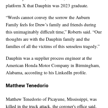
platform X that Dauphin was 2023 graduate.
“Words cannot convey the sorrow the Auburn
Family feels for Drew’s family and friends during
this unimaginably difficult time,” Roberts said. “Our
thoughts are with the Dauphin family and the
families of all the victims of this senseless tragedy.”
Dauphin was a supplier process engineer at the
American Honda Motor Company in Birmingham,
Alabama, according to his LinkedIn profile.
Matthew Tenedorio
Matthew Tenedorio of Picayune, Mississippi, was
killed in the truck attack, the coroner's office said.