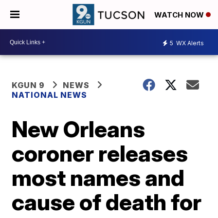
WATCH NOW
5
WX Alerts
KGUN 9
NEWS
NATIONAL NEWS
New Orleans
coroner releases
most names and
cause of death for