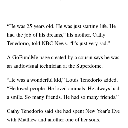
“He was 25 years old. He was just starting life. He
had the job of his dreams,” his mother, Cathy
Tenedorio, told NBC News. “It’s just very sad.”
A GoFundMe page created by a cousin says he was
an audiovisual technician at the Superdome.
“He was a wonderful kid,” Louis Tenedorio added.
“He loved people. He loved animals. He always had
a smile. So many friends. He had so many friends.”
Cathy Tenedorio said she had spent New Year’s Eve
with Matthew and another one of her sons.