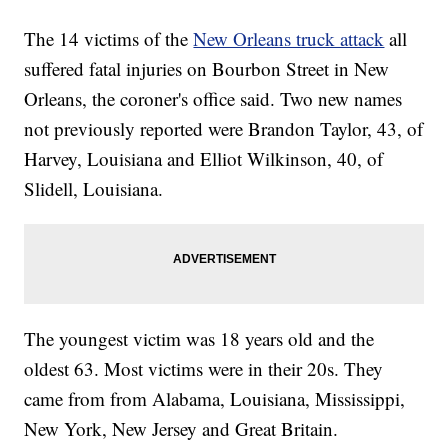
The 14 victims of the
New Orleans truck attack
all
suffered fatal injuries on Bourbon Street in New
Orleans, the coroner's office said. Two new names
not previously reported were Brandon Taylor, 43, of
Harvey, Louisiana and Elliot Wilkinson, 40, of
Slidell, Louisiana.
The youngest victim was 18 years old and the
oldest 63. Most victims were in their 20s. They
came from from Alabama, Louisiana, Mississippi,
New York, New Jersey and Great Britain.