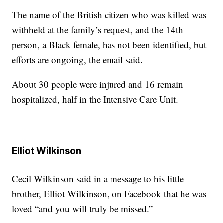
The name of the British citizen who was killed was
withheld at the family’s request, and the 14th
person, a Black female, has not been identified, but
efforts are ongoing, the email said.
About 30 people were injured and 16 remain
hospitalized, half in the Intensive Care Unit.
Elliot Wilkinson
Cecil Wilkinson said in a message to his little
brother, Elliot Wilkinson, on Facebook that he was
loved “and you will truly be missed.”