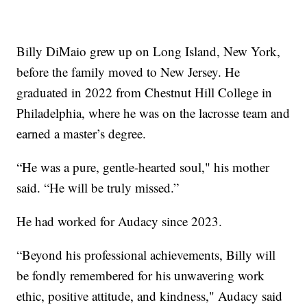
Billy DiMaio grew up on Long Island, New York,
before the family moved to New Jersey. He
graduated in 2022 from Chestnut Hill College in
Philadelphia, where he was on the lacrosse team and
earned a master’s degree.
“He was a pure, gentle-hearted soul," his mother
said. “He will be truly missed.”
He had worked for Audacy since 2023.
“Beyond his professional achievements, Billy will
be fondly remembered for his unwavering work
ethic, positive attitude, and kindness," Audacy said