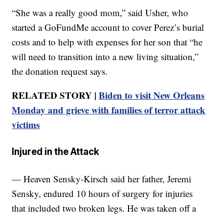
“She was a really good mom,” said Usher, who
started a GoFundMe account to cover Perez’s burial
costs and to help with expenses for her son that “he
will need to transition into a new living situation,”
the donation request says.
RELATED STORY |
Biden to visit New Orleans
Monday and grieve with families of terror attack
victims
Injured in the Attack
— Heaven Sensky-Kirsch said her father, Jeremi
Sensky, endured 10 hours of surgery for injuries
that included two broken legs. He was taken off a