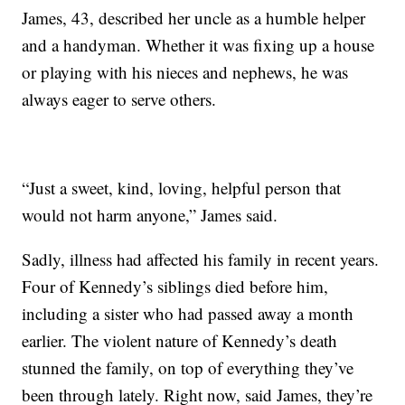
James, 43, described her uncle as a humble helper
and a handyman. Whether it was fixing up a house
or playing with his nieces and nephews, he was
always eager to serve others.
“Just a sweet, kind, loving, helpful person that
would not harm anyone,” James said.
Sadly, illness had affected his family in recent years.
Four of Kennedy’s siblings died before him,
including a sister who had passed away a month
earlier. The violent nature of Kennedy’s death
stunned the family, on top of everything they’ve
been through lately. Right now, said James, they’re