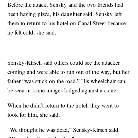
Before the attack, Sensky and the two friends had
been having pizza, his daughter said. Sensky left
them to return to his hotel on Canal Street because
he felt cold, she said.
Sensky-Kirsch said others could see the attacker
coming and were able to run out of the way, but her
father “was stuck on the road.” His wheelchair can
be seen in some images lodged against a crane.
When he didn’t return to the hotel, they went to
look for him, she said.
“We thought he was dead,” Sensky-Kirsch said.