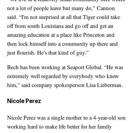
not a lot of people leave but many do," Cannon
said. “I'm not surprised at all that Tiger could take
off from south Louisiana and go off and get an
amazing education at a place like Princeton and
then lock himself into a community up there and
just flourish. He’s that kind of guy.”
Bech has been working at Seaport Global. “He was
extremely well regarded by everybody who knew
him," said company spokesperson Lisa Lieberman.
Nicole Perez
Nicole Perez was a single mother to a 4-year-old son
working hard to make life better for her family