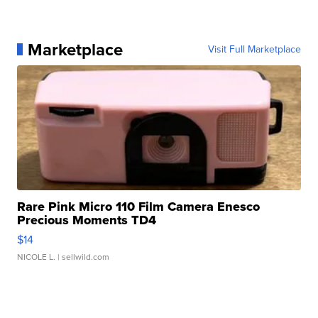
Marketplace
Visit Full Marketplace
Rare Pink Micro 110 Film Camera Enesco
Precious Moments TD4
$14
NICOLE L.
| sellwild.com