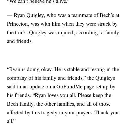
“We can’t believe he’s alive.”
— Ryan Quigley, who was a teammate of Bech’s at
Princeton, was with him when they were struck by
the truck. Quigley was injured, according to family
and friends.
“Ryan is doing okay. He is stable and resting in the
company of his family and friends,” the Quigleys
said in an update on a GoFundMe page set up by
his friends. “Ryan loves you all. Please keep the
Bech family, the other families, and all of those
affected by this tragedy in your prayers. Thank you
all.”