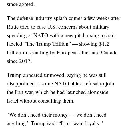
since agreed.
The defense industry splash comes a few weeks after
Rutte tried to ease U.S. concerns about military
spending at NATO with a new pitch using a chart
labeled “The Trump Trillion” — showing $1.2
trillion in spending by European allies and Canada
since 2017.
Trump appeared unmoved, saying he was still
disappointed at some NATO allies’ refusal to join
the Iran war, which he had launched alongside
Israel without consulting them.
“We don’t need their money — we don’t need
anything,” Trump said. “I just want loyalty.”