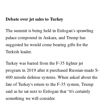
Debate over jet sales to Turkey
The summit is being held in Erdogan’s sprawling
palace compound in Ankara, and Trump has
suggested he would come bearing gifts for the
Turkish leader.
Turkey was barred from the F-35 fighter jet
program in 2019 after it purchased Russian-made S-
400 missile defense systems. When asked about the
fate of Turkey's return to the F-35 system, Trump
said as he sat next to Erdogan that “it's certainly
something we will consider.