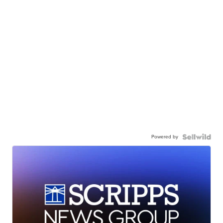
Powered by