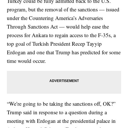
Turkey could be fully admitted back to the U.S.
program, but the removal of the sanctions — issued
under the Countering America’s Adversaries
Through Sanctions Act — would help ease the
process for Ankara to regain access to the F-35s, a
top goal of Turkish President Recep Tayyip
Erdogan and one that Trump has predicted for some
time would occur.
“We’re going to be taking the sanctions off, OK?”
Trump said in response to a question during a
meeting with Erdogan at the presidential palace in