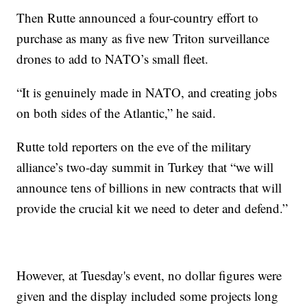
Then Rutte announced a four-country effort to
purchase as many as five new Triton surveillance
drones to add to NATO’s small fleet.
“It is genuinely made in NATO, and creating jobs
on both sides of the Atlantic,” he said.
Rutte told reporters on the eve of the military
alliance’s two-day summit in Turkey that “we will
announce tens of billions in new contracts that will
provide the crucial kit we need to deter and defend.”
However, at Tuesday's event, no dollar figures were
given and the display included some projects long