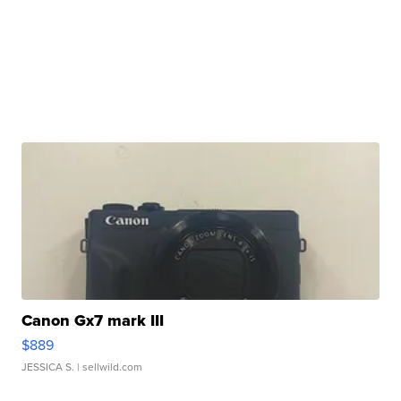
Canon Gx7 mark III
$889
JESSICA S.
| sellwild.com