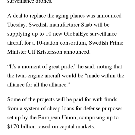
surveillance drones.
A deal to replace the aging planes was announced
Tuesday. Swedish manufacturer Saab will be
supplying up to 10 new GlobalEye surveillance
aircraft for a 10-nation consortium, Swedish Prime
Minister Ulf Kristersson announced.
“It’s a moment of great pride,” he said, noting that
the twin-engine aircraft would be “made within the
alliance for all the alliance.”
Some of the projects will be paid for with funds
from a system of cheap loans for defense purposes
set up by the European Union, comprising up to
$170 billion raised on capital markets.