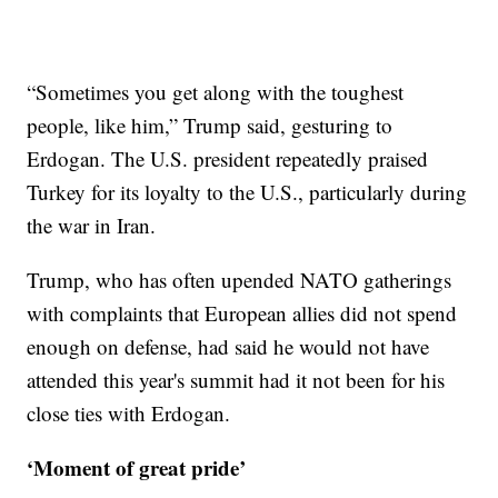
“Sometimes you get along with the toughest
people, like him,” Trump said, gesturing to
Erdogan. The U.S. president repeatedly praised
Turkey for its loyalty to the U.S., particularly during
the war in Iran.
Trump, who has often upended NATO gatherings
with complaints that European allies did not spend
enough on defense, had said he would not have
attended this year's summit had it not been for his
close ties with Erdogan.
‘Moment of great pride’