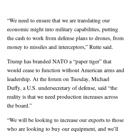
“We need to ensure that we are translating our
economic might into military capabilities, putting
the cash to work from defense plans to drones, from
money to missiles and interceptors,” Rutte said.
Trump has branded NATO a “paper tiger” that
would cease to function without American arms and
leadership. At the forum on Tuesday, Michael
Duffy, a U.S. undersecretary of defense, said “the
reality is that we need production increases across
the board.”
“We will be looking to increase our exports to those
who are looking to buy our equipment, and we’ll