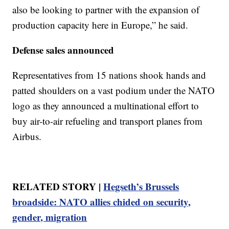
also be looking to partner with the expansion of
production capacity here in Europe,” he said.
Defense sales announced
Representatives from 15 nations shook hands and
patted shoulders on a vast podium under the NATO
logo as they announced a multinational effort to
buy air-to-air refueling and transport planes from
Airbus.
RELATED STORY |
Hegseth’s Brussels
broadside: NATO allies chided on security,
gender, migration