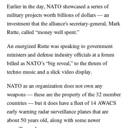
Earlier in the day, NATO showcased a series of
military projects worth billions of dollars — an
investment that the alliance's secretary-general, Mark
Rutte, called “money well spent.”
An energized Rutte was speaking to government
ministers and defense industry officials at a forum
billed as NATO’s “big reveal,” to the thrum of
techno music and a slick video display.
NATO as an organization does not own any
weapons — these are the property of the 32 member
countries — but it does have a fleet of 14 AWACS
early warning radar surveillance planes that are
about 50 years old, along with some newer