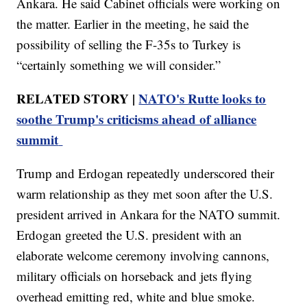
Ankara. He said Cabinet officials were working on
the matter. Earlier in the meeting, he said the
possibility of selling the F-35s to Turkey is
“certainly something we will consider.”
RELATED STORY |
NATO's Rutte looks to
soothe Trump's criticisms ahead of alliance
summit
Trump and Erdogan repeatedly underscored their
warm relationship as they met soon after the U.S.
president arrived in Ankara for the NATO summit.
Erdogan greeted the U.S. president with an
elaborate welcome ceremony involving cannons,
military officials on horseback and jets flying
overhead emitting red, white and blue smoke.