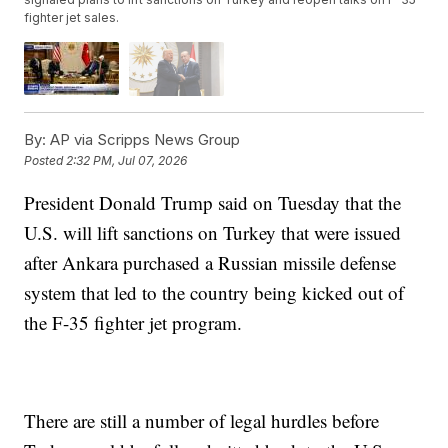
fighter jet sales.
By:
AP via Scripps News Group
Posted
2:32 PM, Jul 07, 2026
President Donald Trump said on Tuesday that the
U.S. will lift sanctions on Turkey that were issued
after Ankara purchased a Russian missile defense
system that led to the country being kicked out of
the F-35 fighter jet program.
There are still a number of legal hurdles before