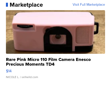
Marketplace
Visit Full Marketplace
Rare Pink Micro 110 Film Camera Enesco
Precious Moments TD4
$14
NICOLE L.
| sellwild.com