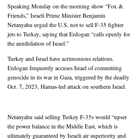
Speaking Monday on the morning show “Fox &
Friends,” Israeli Prime Minister Benjamin
Netanyahu urged the U.S. not to sell F-35 fighter
jets to Turkey, saying that Erdogan “calls openly for
the annihilation of Israel.”
Turkey and Israel have acrimonious relations.
Erdogan frequently accuses Israel of committing
genocide in its war in Gaza, triggered by the deadly
Oct. 7, 2023, Hamas-led attack on southern Israel.
Netanyahu said selling Turkey F-35s would “upset
the power balance in the Middle East, which is
ultimately guaranteed by Israeli air superiority and