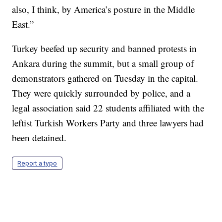
also, I think, by America’s posture in the Middle
East.”
Turkey beefed up security and banned protests in
Ankara during the summit, but a small group of
demonstrators gathered on Tuesday in the capital.
They were quickly surrounded by police, and a
legal association said 22 students affiliated with the
leftist Turkish Workers Party and three lawyers had
been detained.
Report a typo