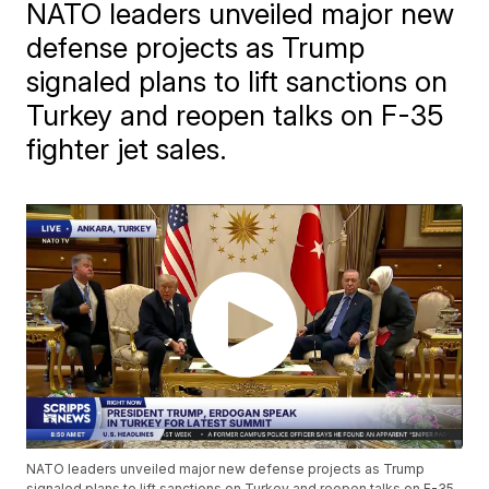
NATO leaders unveiled major new
defense projects as Trump
signaled plans to lift sanctions on
Turkey and reopen talks on F-35
fighter jet sales.
NATO leaders unveiled major new defense projects as Trump
signaled plans to lift sanctions on Turkey and reopen talks on F-35