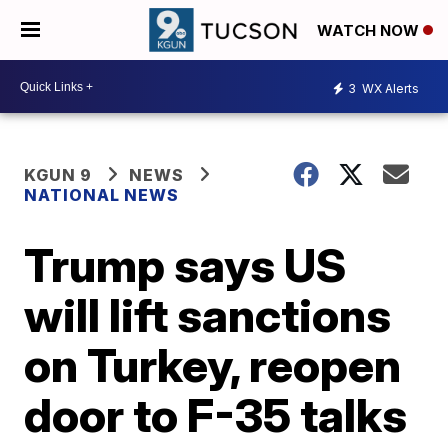
WATCH NOW
3
WX Alerts
KGUN 9
NEWS
NATIONAL NEWS
Trump says US
will lift sanctions
on Turkey, reopen
door to F-35 talks