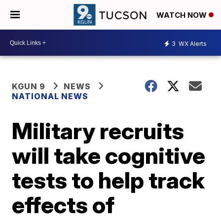
WATCH NOW
3
WX Alerts
KGUN 9
NEWS
NATIONAL NEWS
Military recruits
will take cognitive
tests to help track
effects of