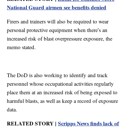
National Guard airmen see benefits denied
Firers and trainers will also be required to wear
personal protective equipment when there’s an
increased risk of blast overpressure exposure, the
memo stated.
The DoD is also working to identify and track
personnel whose occupational activities regularly
place them at an increased risk of being exposed to
harmful blasts, as well as keep a record of exposure
data.
RELATED STORY |
Scripps News finds lack of