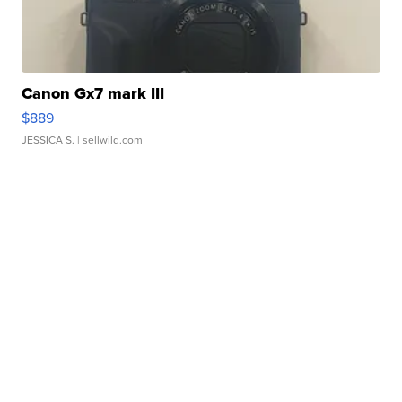
Canon Gx7 mark III
$889
JESSICA S.
| sellwild.com