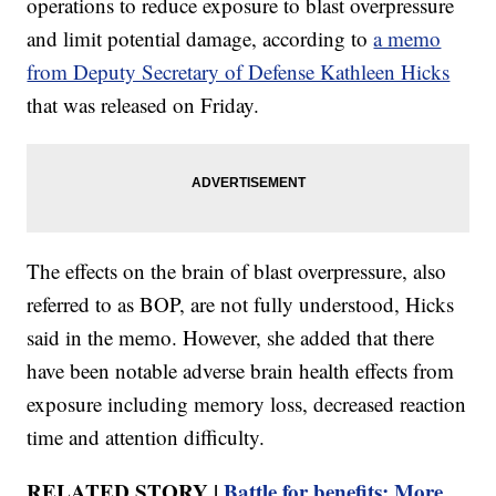
operations to reduce exposure to blast overpressure
and limit potential damage, according to
a memo
from Deputy Secretary of Defense Kathleen Hicks
that was released on Friday.
The effects on the brain of blast overpressure, also
referred to as BOP, are not fully understood, Hicks
said in the memo. However, she added that there
have been notable adverse brain health effects from
exposure including memory loss, decreased reaction
time and attention difficulty.
RELATED STORY |
Battle for benefits: More