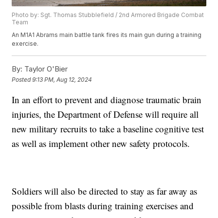
Photo by: Sgt. Thomas Stubblefield / 2nd Armored Brigade Combat
Team
An M1A1 Abrams main battle tank fires its main gun during a training
exercise.
By:
Taylor O'Bier
Posted
9:13 PM, Aug 12, 2024
In an effort to prevent and diagnose traumatic brain
injuries, the Department of Defense will require all
new military recruits to take a baseline cognitive test
as well as implement other new safety protocols.
Soldiers will also be directed to stay as far away as
possible from blasts during training exercises and