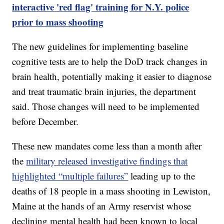
interactive 'red flag' training for N.Y. police
prior to mass shooting
The new guidelines for implementing baseline
cognitive tests are to help the DoD track changes in
brain health, potentially making it easier to diagnose
and treat traumatic brain injuries, the department
said. Those changes will need to be implemented
before December.
These new mandates come less than a month after
the
military released investigative findings that
highlighted “multiple failures”
leading up to the
deaths of 18 people in a mass shooting in Lewiston,
Maine at the hands of an Army reservist whose
declining mental health had been known to local