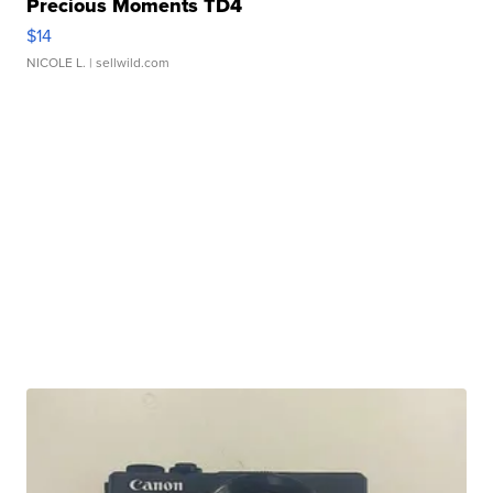
Precious Moments TD4
$14
NICOLE L.
| sellwild.com