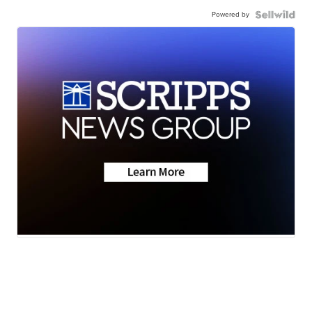
Powered by