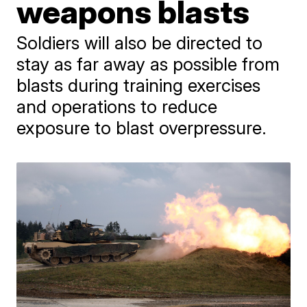
weapons blasts
Soldiers will also be directed to
stay as far away as possible from
blasts during training exercises
and operations to reduce
exposure to blast overpressure.