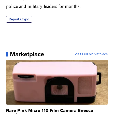
police and military leaders for months.
Report a typo
Marketplace
Visit Full Marketplace
Rare Pink Micro 110 Film Camera Enesco