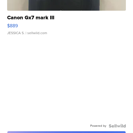
Canon Gx7 mark III
$889
JESSICA S.
| sellwild.com
Powered by