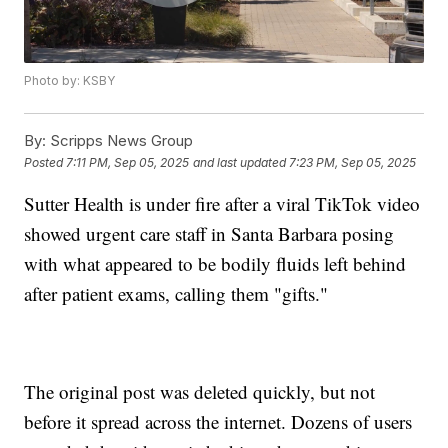
Photo by: KSBY
By:
Scripps News Group
Posted
7:11 PM, Sep 05, 2025
and last updated
7:23 PM, Sep 05, 2025
Sutter Health is under fire after a viral TikTok video
showed urgent care staff in Santa Barbara posing
with what appeared to be bodily fluids left behind
after patient exams, calling them "gifts."
The original post was deleted quickly, but not
before it spread across the internet. Dozens of users