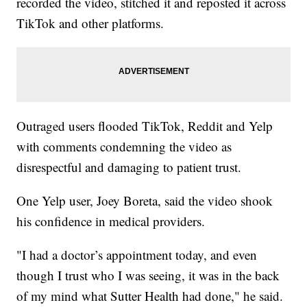
recorded the video, stitched it and reposted it across
TikTok and other platforms.
Outraged users flooded TikTok, Reddit and Yelp
with comments condemning the video as
disrespectful and damaging to patient trust.
One Yelp user, Joey Boreta, said the video shook
his confidence in medical providers.
"I had a doctor’s appointment today, and even
though I trust who I was seeing, it was in the back
of my mind what Sutter Health had done," he said.