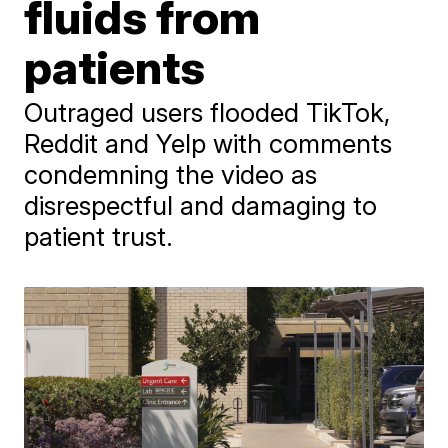
fluids from
patients
Outraged users flooded TikTok,
Reddit and Yelp with comments
condemning the video as
disrespectful and damaging to
patient trust.