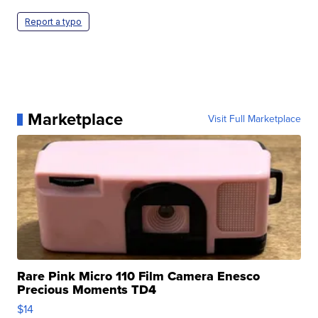
Report a typo
Marketplace
Visit Full Marketplace
Rare Pink Micro 110 Film Camera Enesco
Precious Moments TD4
$14