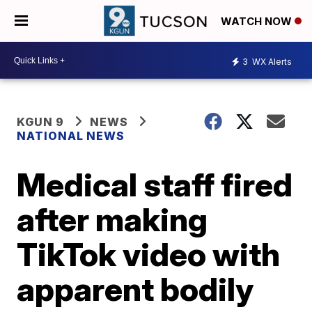
WATCH NOW
3
WX Alerts
KGUN 9
NEWS
NATIONAL NEWS
Medical staff fired
after making
TikTok video with
apparent bodily