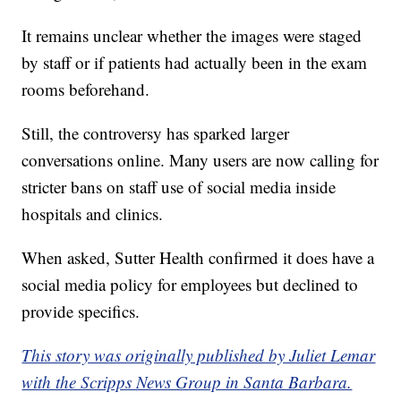
It remains unclear whether the images were staged
by staff or if patients had actually been in the exam
rooms beforehand.
Still, the controversy has sparked larger
conversations online. Many users are now calling for
stricter bans on staff use of social media inside
hospitals and clinics.
When asked, Sutter Health confirmed it does have a
social media policy for employees but declined to
provide specifics.
This story was originally published by Juliet Lemar
with the Scripps News Group in Santa Barbara.