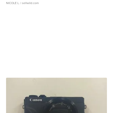
NICOLE L.
| sellwild.com