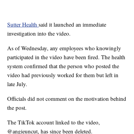
Sutter Health
said it launched an immediate
investigation into the video.
As of Wednesday, any employees who knowingly
participated in the video have been fired. The health
system confirmed that the person who posted the
video had previously worked for them but left in
late July.
Officials did not comment on the motivation behind
the post.
The TikTok account linked to the video,
@angieuncut, has since been deleted.