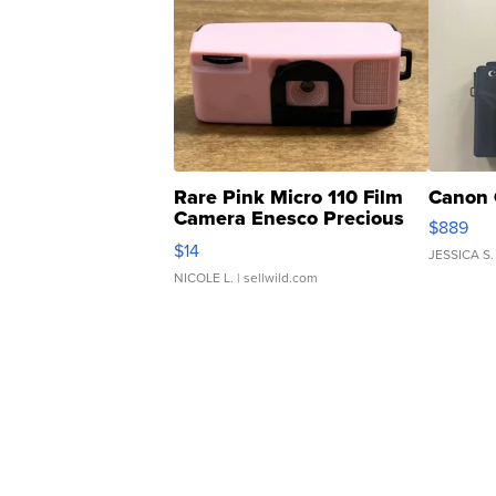
Rare Pink Micro 110 Film
Canon 
Camera Enesco Precious
$889
Moments TD4
$14
JESSICA S.
NICOLE L.
| sellwild.com