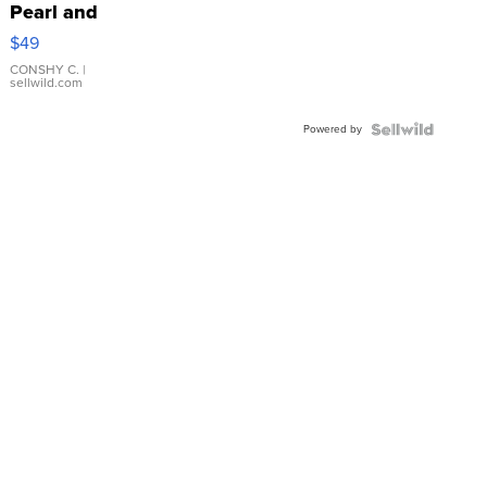
Pearl and
Pink
$49
Leather
Bracelet
CONSHY C.
|
sellwild.com
Adjustable
Buckle
Powered by
Clo...