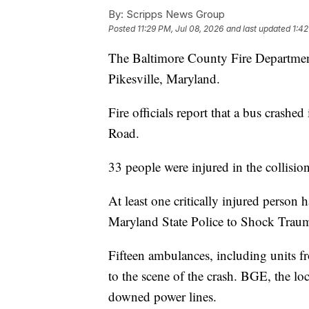
By:
Scripps News Group
Posted
11:29 PM, Jul 08, 2026
and last updated
1:42
The Baltimore County Fire Department 
Pikesville, Maryland.
Fire officials report that a bus crashe
Road.
33 people were injured in the collision
At least one critically injured person
Maryland State Police to Shock Trau
Fifteen ambulances, including units
to the scene of the crash. BGE, the lo
downed power lines.