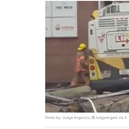
Photo by: Judge Angelzzz, @JudgeAngelz via X