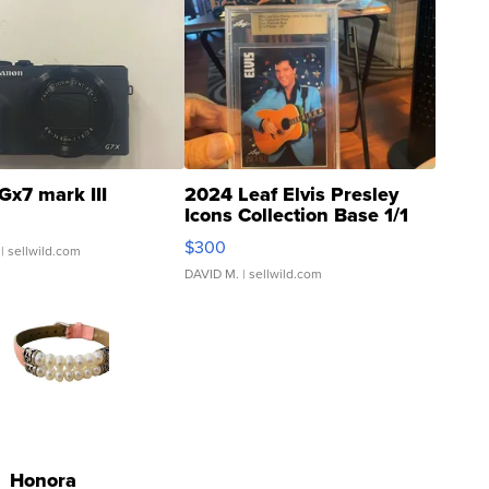
Gx7 mark III
2024 Leaf Elvis Presley
Icons Collection Base 1/1
SSP Clear ...
$300
| sellwild.com
DAVID M.
| sellwild.com
Honora