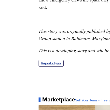
said.
This story was originally published 
Group station in Baltimore, Marylan
This is a developing story and will b
Report a typo
Marketplace
Sell Your Items - Free t