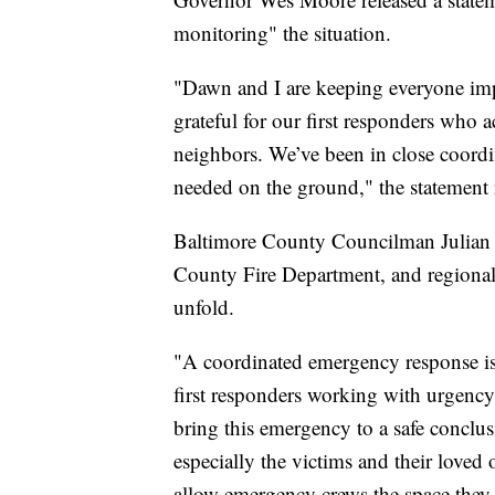
monitoring" the situation.
"Dawn and I are keeping everyone imp
grateful for our first responders who a
neighbors. We’ve been in close coordin
needed on the ground," the statement 
Baltimore County Councilman Julian Jo
County Fire Department, and regional 
unfold.
"A coordinated emergency response is
first responders working with urgency 
bring this emergency to a safe conclus
especially the victims and their loved 
allow emergency crews the space they