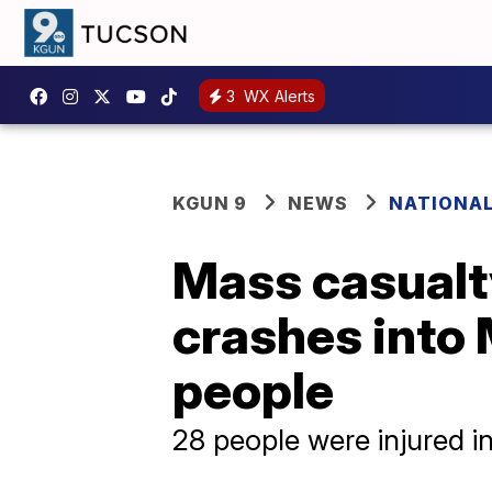
3
WX Alerts
KGUN 9
NEWS
NATIONA
Mass casualty
crashes into 
people
28 people were injured in 