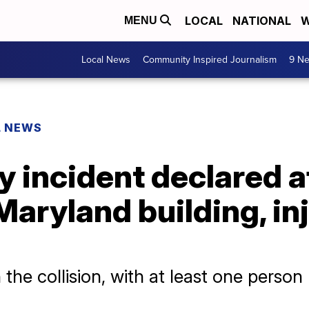
LOCAL
NATIONAL
W
MENU
Local News
Community Inspired Journalism
9 Ne
L NEWS
 incident declared a
Maryland building, in
the collision, with at least one person li