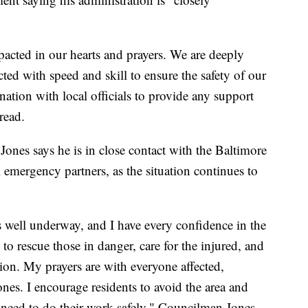
acted in our hearts and prayers. We are deeply
cted with speed and skill to ensure the safety of our
ation with local officials to provide any support
read.
nes says he is in close contact with the Baltimore
emergency partners, as the situation continues to
 well underway, and I have every confidence in the
to rescue those in danger, care for the injured, and
ion. My prayers are with everyone affected,
ones. I encourage residents to avoid the area and
 need to do their work safely," Councilman Jones