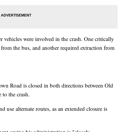
 vehicles were involved in the crash. One critically
 from the bus, and another required extraction from
own Road is closed in both directions between Old
to the crash.
nd use alternate routes, as an extended closure is
nt saying his administration is "closely