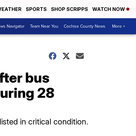
EATHER
SPORTS
SHOP SCRIPPS
WATCH NOW
ws Navigator
Team Near You
Cochise County News
More +
fter bus
juring 28
sted in critical condition.