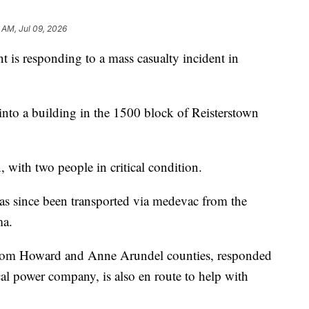
 AM, Jul 09, 2026
is responding to a mass casualty incident in
d into a building in the 1500 block of Reisterstown
, with two people in critical condition.
 has since been transported via medevac from the
ma.
 from Howard and Anne Arundel counties, responded
cal power company, is also en route to help with