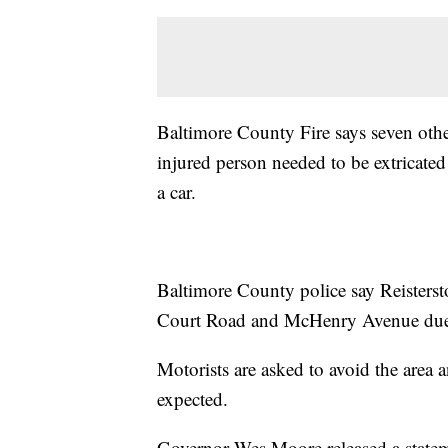
Baltimore County Fire says seven other
injured person needed to be extricated
a car.
Baltimore County police say Reisterst
Court Road and McHenry Avenue due 
Motorists are asked to avoid the area a
expected.
Governor Wes Moore released a stateme