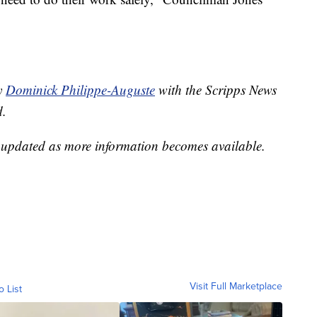
by
Dominick Philippe-Auguste
with the Scripps News
d.
e updated as more information becomes available.
Visit Full Marketplace
o List