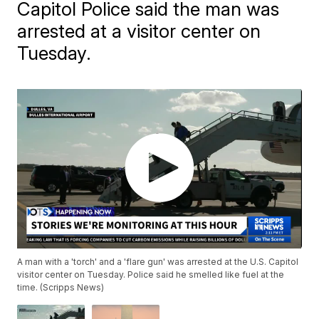
Capitol Police said the man was
arrested at a visitor center on
Tuesday.
A man with a 'torch' and a 'flare gun' was arrested at the U.S. Capitol
visitor center on Tuesday. Police said he smelled like fuel at the
time. (Scripps News)