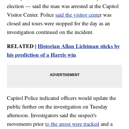
election — said the man was arrested at the Capitol
Visitor Center. Police
said the visitor cente
r was
closed and tours were stopped for the day as an
investigation continued on the incident.
RELATED |
Historian Allan Lichtman sticks by
his prediction of a Harris win
Capitol Police indicated officers would update the
public further on the investigation on Tuesday
afternoon. Investigators said the suspect's
movements prior
to the arrest were tracked
and a