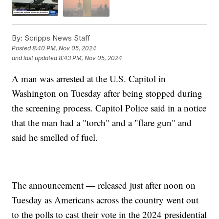
By:
Scripps News Staff
Posted
8:40 PM, Nov 05, 2024
and last updated
8:43 PM, Nov 05, 2024
A man was arrested at the U.S. Capitol in
Washington on Tuesday after being stopped during
the screening process. Capitol Police said in a notice
that the man had a "torch" and a "flare gun" and
said he smelled of fuel.
The announcement — released just after noon on
Tuesday as Americans across the country went out
to the polls to cast their vote in the 2024 presidential