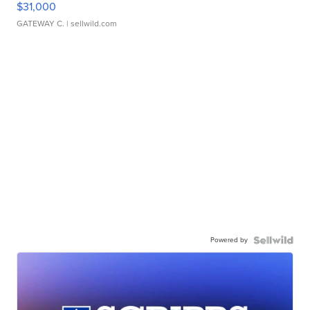
$31,000
GATEWAY C.
| sellwild.com
Powered by