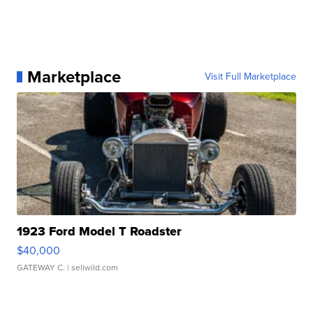
Marketplace
Visit Full Marketplace
1923 Ford Model T Roadster
$40,000
GATEWAY C.
| sellwild.com