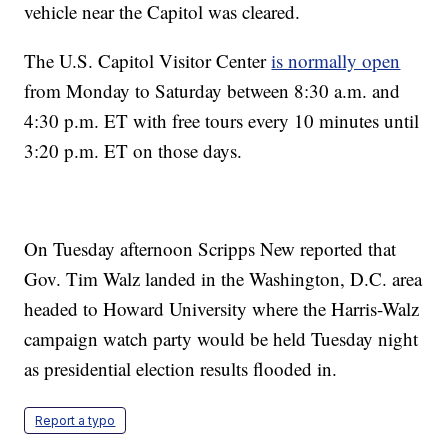
vehicle near the Capitol was cleared.
The U.S. Capitol Visitor Center
is normally open
from Monday to Saturday between 8:30 a.m. and
4:30 p.m. ET with free tours every 10 minutes until
3:20 p.m. ET on those days.
On Tuesday afternoon Scripps New reported that
Gov. Tim Walz landed in the Washington, D.C. area
headed to Howard University where the Harris-Walz
campaign watch party would be held Tuesday night
as presidential election results flooded in.
Report a typo