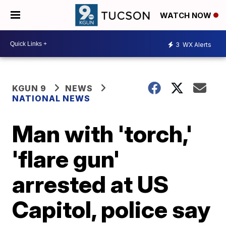
WATCH NOW
3
WX Alerts
KGUN 9
NEWS
NATIONAL NEWS
Man with 'torch,'
'flare gun'
arrested at US
Capitol, police say