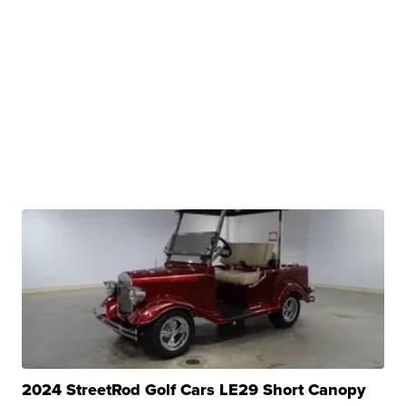
2024 StreetRod Golf Cars LE29 Short Canopy