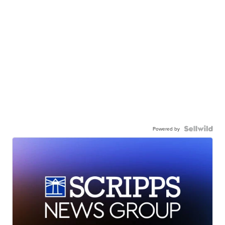
Powered by