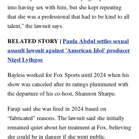
into having sex with him, but she kept repeating
that she was a professional that had to be kind to all
talent,” the lawsuit says.
RELATED STORY |
Paula Abdul settles sexual
assault lawsuit against 'American Idol' producer
Nigel Lythgoe
Bayless worked for Fox Sports until 2024 when his
show was canceled after its ratings plummeted with
the departure of his co-host, Shannon Sharpe.
Faraji said she was fired in 2024 based on
“fabricated" reasons. The lawsuit said she initially
remained quiet about her treatment at Fox, believing
she could be in danger if she went public.