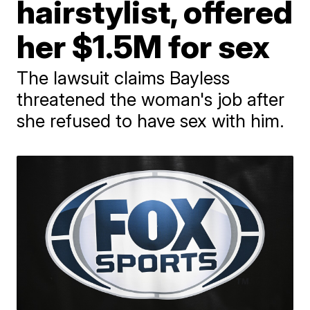
hairstylist, offered
her $1.5M for sex
The lawsuit claims Bayless
threatened the woman's job after
she refused to have sex with him.