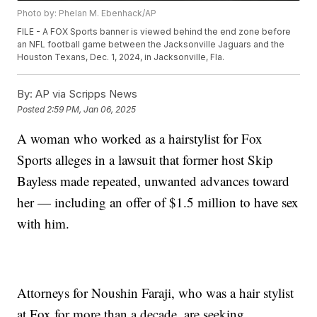
Photo by: Phelan M. Ebenhack/AP
FILE - A FOX Sports banner is viewed behind the end zone before
an NFL football game between the Jacksonville Jaguars and the
Houston Texans, Dec. 1, 2024, in Jacksonville, Fla.
By:
AP via Scripps News
Posted
2:59 PM, Jan 06, 2025
A woman who worked as a hairstylist for Fox
Sports alleges in a lawsuit that former host Skip
Bayless made repeated, unwanted advances toward
her — including an offer of $1.5 million to have sex
with him.
Attorneys for Noushin Faraji, who was a hair stylist
at Fox for more than a decade, are seeking