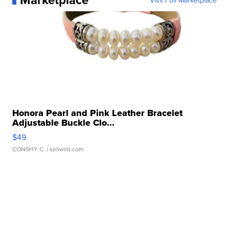
Visit Full Marketplace
Honora Pearl and Pink Leather Bracelet
Adjustable Buckle Clo...
$49
CONSHY C.
| sellwild.com