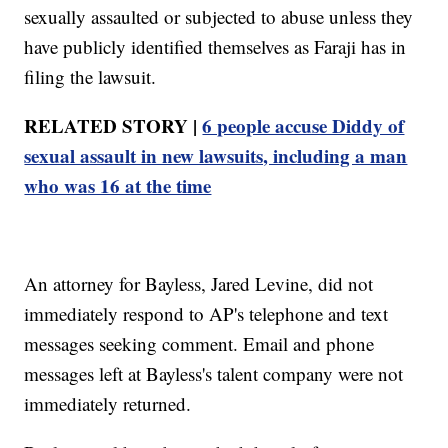
sexually assaulted or subjected to abuse unless they
have publicly identified themselves as Faraji has in
filing the lawsuit.
RELATED STORY |
6 people accuse Diddy of
sexual assault in new lawsuits, including a man
who was 16 at the time
An attorney for Bayless, Jared Levine, did not
immediately respond to AP's telephone and text
messages seeking comment. Email and phone
messages left at Bayless's talent company were not
immediately returned.