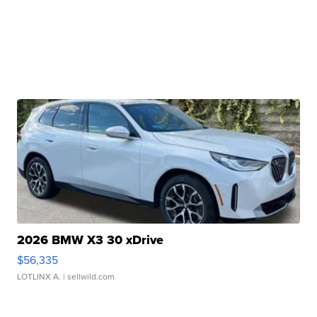
2026 BMW X3 30 xDrive
$56,335
LOTLINX A.
| sellwild.com