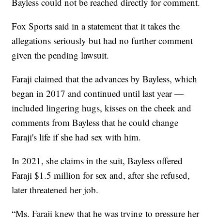
Bayless could not be reached directly for comment.
Fox Sports said in a statement that it takes the
allegations seriously but had no further comment
given the pending lawsuit.
Faraji claimed that the advances by Bayless, which
began in 2017 and continued until last year —
included lingering hugs, kisses on the cheek and
comments from Bayless that he could change
Faraji's life if she had sex with him.
In 2021, she claims in the suit, Bayless offered
Faraji $1.5 million for sex and, after she refused,
later threatened her job.
“Ms. Faraji knew that he was trying to pressure her