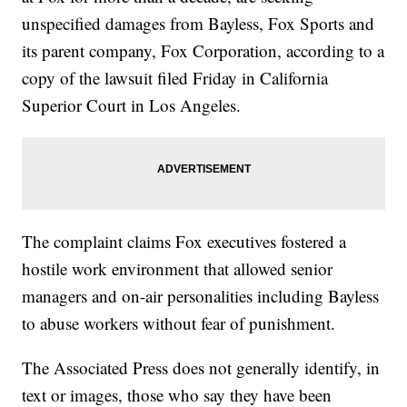
unspecified damages from Bayless, Fox Sports and
its parent company, Fox Corporation, according to a
copy of the lawsuit filed Friday in California
Superior Court in Los Angeles.
The complaint claims Fox executives fostered a
hostile work environment that allowed senior
managers and on-air personalities including Bayless
to abuse workers without fear of punishment.
The Associated Press does not generally identify, in
text or images, those who say they have been