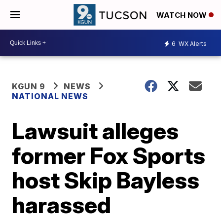
WATCH NOW
6
WX Alerts
KGUN 9
NEWS
NATIONAL NEWS
Lawsuit alleges
former Fox Sports
host Skip Bayless
harassed