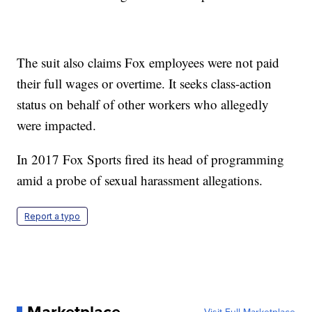
The suit also claims Fox employees were not paid
their full wages or overtime. It seeks class-action
status on behalf of other workers who allegedly
were impacted.
In 2017 Fox Sports fired its head of programming
amid a probe of sexual harassment allegations.
Report a typo
Marketplace