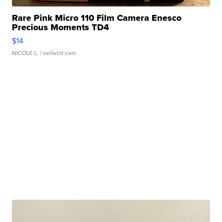
Rare Pink Micro 110 Film Camera Enesco
Precious Moments TD4
$14
NICOLE L.
| sellwild.com