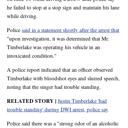
he failed to stop at a stop sign and maintain his lane
while driving.
Police
said in a statement shortly after the arrest that
"upon investigation, it was determined that Mr.
Timberlake was operating his vehicle in an
intoxicated condition."
A police report indicated that an officer observed
Timberlake with bloodshot eyes and slurred speech,
noting that the singer had trouble standing.
RELATED STORY |
Justin Timberlake 'had
trouble standing' during DWI arrest, police say
Police said there was a "strong odor of an alcoholic