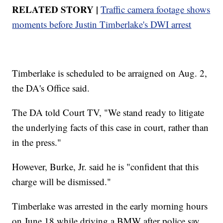
RELATED STORY |
Traffic camera footage shows
moments before Justin Timberlake's DWI arrest
Timberlake is scheduled to be arraigned on Aug. 2,
the DA's Office said.
The DA told Court TV, "We stand ready to litigate
the underlying facts of this case in court, rather than
in the press."
However, Burke, Jr. said he is "confident that this
charge will be dismissed."
Timberlake was arrested in the early morning hours
on June 18 while driving a BMW after police say