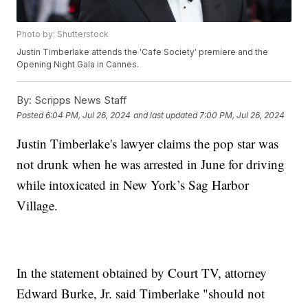
Photo by: Shutterstock
Justin Timberlake attends the 'Cafe Society' premiere and the
Opening Night Gala in Cannes.
By:
Scripps News Staff
Posted
6:04 PM, Jul 26, 2024
and last updated
7:00 PM, Jul 26, 2024
Justin Timberlake's lawyer claims the pop star was
not drunk when he was arrested in June for driving
while intoxicated in New York’s Sag Harbor
Village.
In the statement obtained by Court TV, attorney
Edward Burke, Jr. said Timberlake "should not