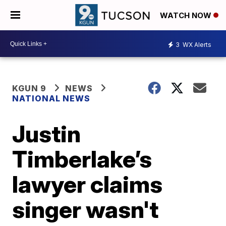
WATCH NOW
3
WX Alerts
KGUN 9
NEWS
NATIONAL NEWS
Justin
Timberlake’s
lawyer claims
singer wasn't