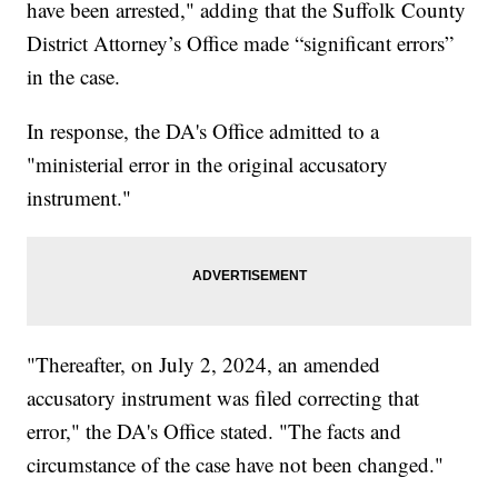
have been arrested," adding that the Suffolk County
District Attorney’s Office made “significant errors”
in the case.
In response, the DA's Office admitted to a
"ministerial error in the original accusatory
instrument."
"Thereafter, on July 2, 2024, an amended
accusatory instrument was filed correcting that
error," the DA's Office stated. "The facts and
circumstance of the case have not been changed."