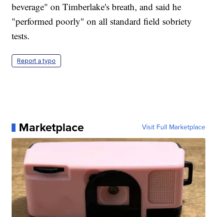
beverage" on Timberlake's breath, and said he
"performed poorly" on all standard field sobriety
tests.
Report a typo
Marketplace
Visit Full Marketplace