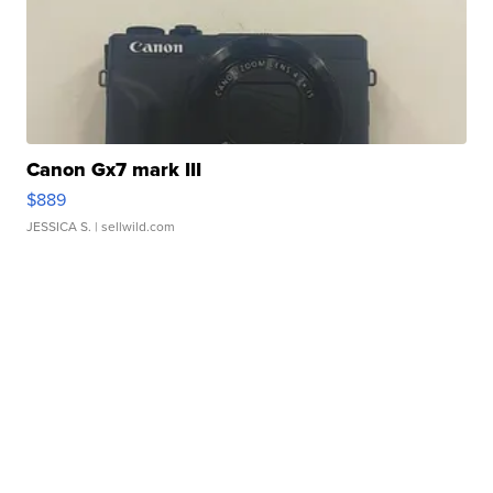
Canon Gx7 mark III
$889
JESSICA S.
| sellwild.com