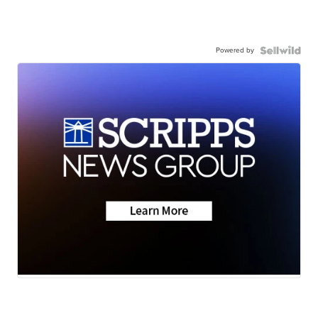
Powered by