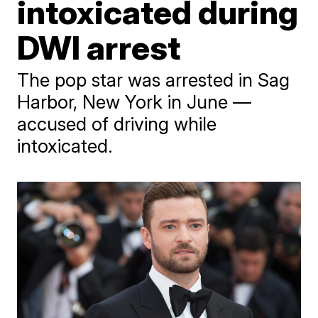
intoxicated during
DWI arrest
The pop star was arrested in Sag
Harbor, New York in June —
accused of driving while
intoxicated.