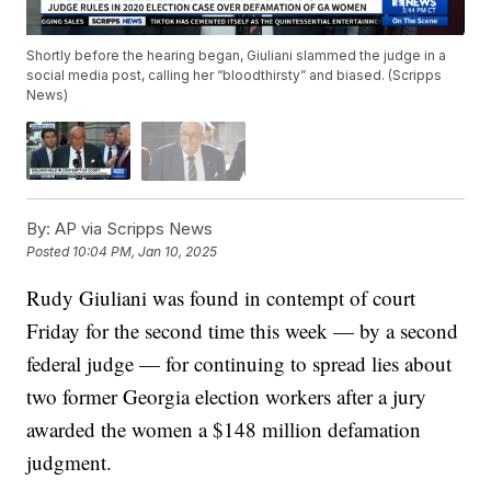
Shortly before the hearing began, Giuliani slammed the judge in a
social media post, calling her “bloodthirsty” and biased. (Scripps
News)
By:
AP via Scripps News
Posted
10:04 PM, Jan 10, 2025
Rudy Giuliani was found in contempt of court
Friday for the second time this week — by a second
federal judge — for continuing to spread lies about
two former Georgia election workers after a jury
awarded the women a $148 million defamation
judgment.