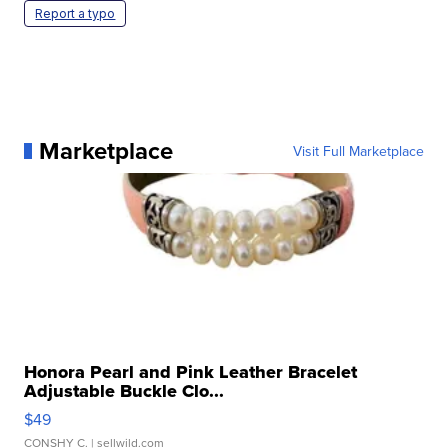
Report a typo
Marketplace
Visit Full Marketplace
Honora Pearl and Pink Leather Bracelet
Adjustable Buckle Clo...
$49
CONSHY C.
| sellwild.com