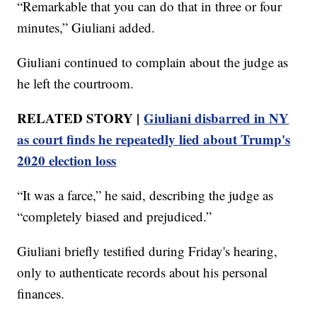
“Remarkable that you can do that in three or four
minutes,” Giuliani added.
Giuliani continued to complain about the judge as
he left the courtroom.
RELATED STORY |
Giuliani disbarred in NY
as court finds he repeatedly lied about Trump's
2020 election loss
“It was a farce,” he said, describing the judge as
“completely biased and prejudiced.”
Giuliani briefly testified during Friday's hearing,
only to authenticate records about his personal
finances.