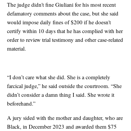
The judge didn't fine Giuliani for his most recent
defamatory comments about the case, but she said
would impose daily fines of $200 if he doesn't
certify within 10 days that he has complied with her
order to review trial testimony and other case-related
material.
“I don’t care what she did. She is a completely
farcical judge,” he said outside the courtroom. “She
didn’t consider a damn thing I said. She wrote it
beforehand.”
A jury sided with the mother and daughter, who are
Black, in December 2023 and awarded them $75