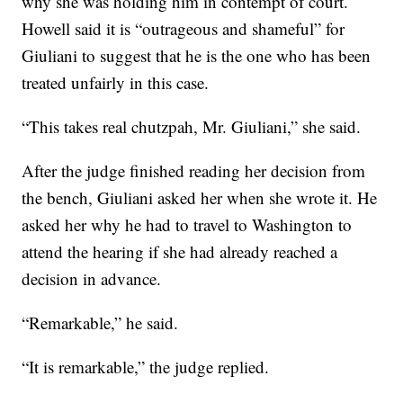
why she was holding him in contempt of court.
Howell said it is “outrageous and shameful” for
Giuliani to suggest that he is the one who has been
treated unfairly in this case.
“This takes real chutzpah, Mr. Giuliani,” she said.
After the judge finished reading her decision from
the bench, Giuliani asked her when she wrote it. He
asked her why he had to travel to Washington to
attend the hearing if she had already reached a
decision in advance.
“Remarkable,” he said.
“It is remarkable,” the judge replied.