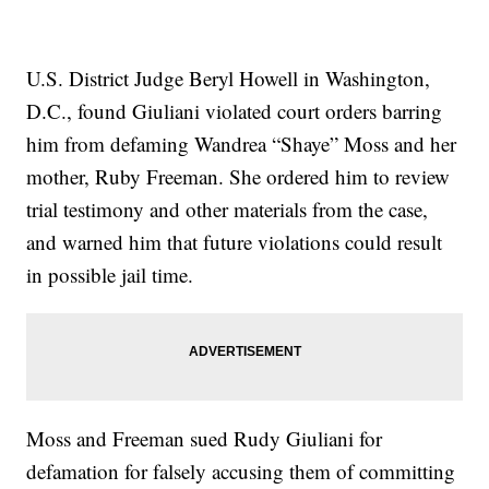
U.S. District Judge Beryl Howell in Washington,
D.C., found Giuliani violated court orders barring
him from defaming Wandrea “Shaye” Moss and her
mother, Ruby Freeman. She ordered him to review
trial testimony and other materials from the case,
and warned him that future violations could result
in possible jail time.
Moss and Freeman sued Rudy Giuliani for
defamation for falsely accusing them of committing