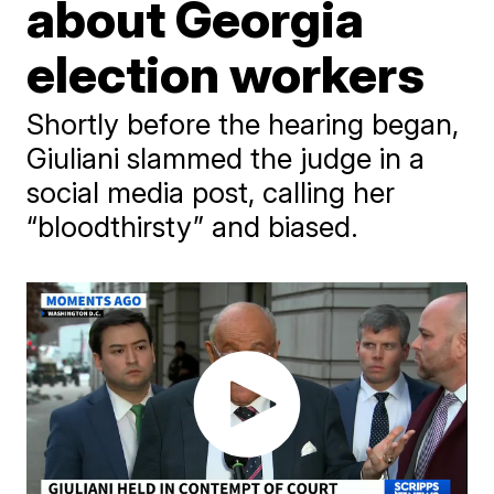
about Georgia
election workers
Shortly before the hearing began,
Giuliani slammed the judge in a
social media post, calling her
“bloodthirsty” and biased.