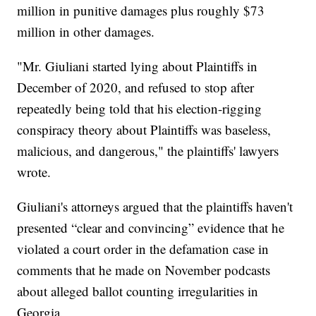
million in punitive damages plus roughly $73
million in other damages.
"Mr. Giuliani started lying about Plaintiffs in
December of 2020, and refused to stop after
repeatedly being told that his election-rigging
conspiracy theory about Plaintiffs was baseless,
malicious, and dangerous," the plaintiffs' lawyers
wrote.
Giuliani's attorneys argued that the plaintiffs haven't
presented “clear and convincing” evidence that he
violated a court order in the defamation case in
comments that he made on November podcasts
about alleged ballot counting irregularities in
Georgia.