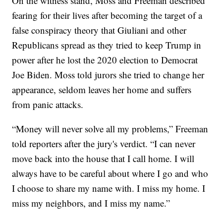
On the witness stand, Moss and Freeman described
fearing for their lives after becoming the target of a
false conspiracy theory that Giuliani and other
Republicans spread as they tried to keep Trump in
power after he lost the 2020 election to Democrat
Joe Biden. Moss told jurors she tried to change her
appearance, seldom leaves her home and suffers
from panic attacks.
“Money will never solve all my problems,” Freeman
told reporters after the jury's verdict. “I can never
move back into the house that I call home. I will
always have to be careful about where I go and who
I choose to share my name with. I miss my home. I
miss my neighbors, and I miss my name.”