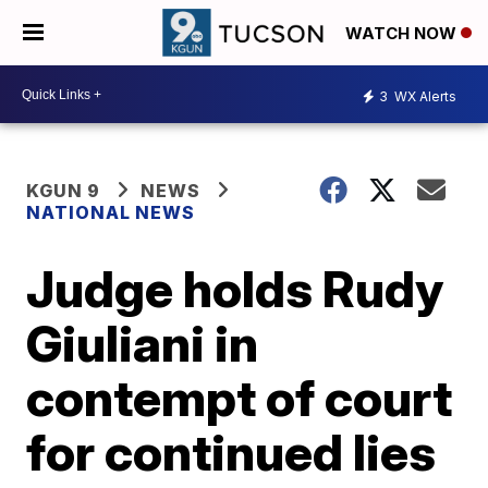
WATCH NOW
3
WX Alerts
KGUN 9
NEWS
NATIONAL NEWS
Judge holds Rudy
Giuliani in
contempt of court
for continued lies