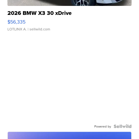
2026 BMW X3 30 xDrive
$56,335
LOTLINX A.
| sellwild.com
Powered by