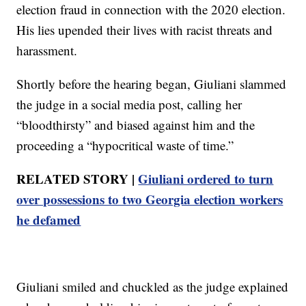
election fraud in connection with the 2020 election.
His lies upended their lives with racist threats and
harassment.
Shortly before the hearing began, Giuliani slammed
the judge in a social media post, calling her
“bloodthirsty” and biased against him and the
proceeding a “hypocritical waste of time.”
RELATED STORY |
Giuliani ordered to turn
over possessions to two Georgia election workers
he defamed
Giuliani smiled and chuckled as the judge explained