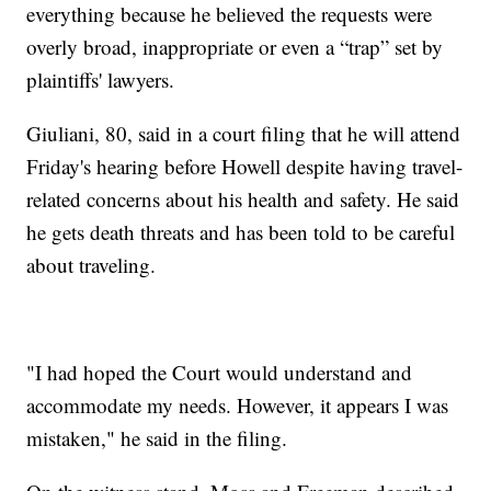
everything because he believed the requests were
overly broad, inappropriate or even a “trap” set by
plaintiffs' lawyers.
Giuliani, 80, said in a court filing that he will attend
Friday's hearing before Howell despite having travel-
related concerns about his health and safety. He said
he gets death threats and has been told to be careful
about traveling.
"I had hoped the Court would understand and
accommodate my needs. However, it appears I was
mistaken," he said in the filing.