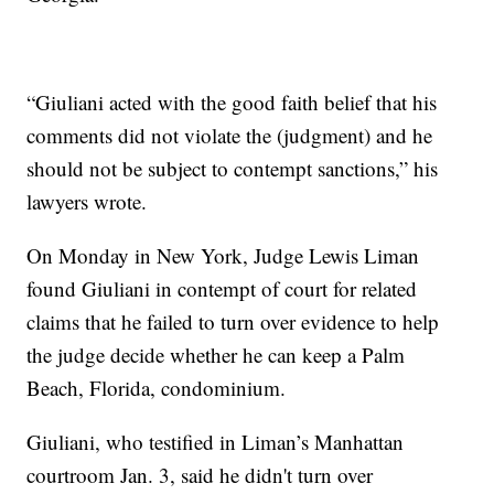
“Giuliani acted with the good faith belief that his
comments did not violate the (judgment) and he
should not be subject to contempt sanctions,” his
lawyers wrote.
On Monday in New York, Judge Lewis Liman
found Giuliani in contempt of court for related
claims that he failed to turn over evidence to help
the judge decide whether he can keep a Palm
Beach, Florida, condominium.
Giuliani, who testified in Liman’s Manhattan
courtroom Jan. 3, said he didn't turn over