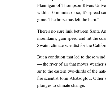
Flannigan of Thompson Rivers Universi
within 10 minutes or so, it's spread can
gone. The horse has left the barn.”
There's no sure link between Santa A
mountains, gain speed and hit the co
Swain, climate scientist for the Califor
But a condition that led to those winds
— the river of air that moves weather
air to the eastern two-thirds of the na
fire scientist John Abatzoglou. Other s
plunges to climate change.