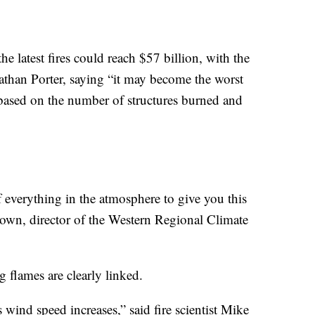
 latest fires could reach $57 billion, with the
nathan Porter, saying “it may become the worst
 based on the number of structures burned and
 of everything in the atmosphere to give you this
own, director of the Western Regional Climate
 flames are clearly linked.
 wind speed increases,” said fire scientist Mike