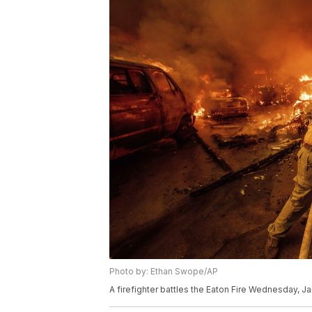
Photo by: Ethan Swope/AP
A firefighter battles the Eaton Fire Wednesday, Jan