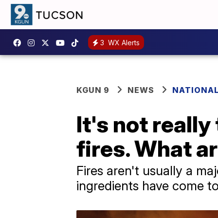
3
WX Alerts
KGUN 9
NEWS
NATIONA
It's not reall
fires. What a
Fires aren't usually a maj
ingredients have come to