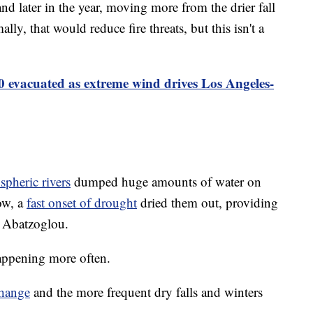
d later in the year, moving more from the drier fall
lly, that would reduce fire threats, but this isn't a
0 evacuated as extreme wind drives Los Angeles-
spheric rivers
dumped huge amounts of water on
row, a
fast onset of drought
dried them out, providing
d Abatzoglou.
appening more often.
change
and the more frequent dry falls and winters