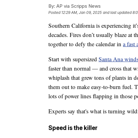
By:
AP via Scripps News
Posted
12:29 AM, Jan 09, 2025
and last updated
8:0
Southern California is experiencing it
decades. Fires don’t usually blaze at t
together to defy the calendar in
a fast
Start with supersized
Santa Ana wind
faster than normal — and cross that w
whiplash that grew tons of plants in 
them out to make easy-to-burn fuel. T
lots of power lines flapping in those p
Experts say that's what is turning wild
Speed is the killer