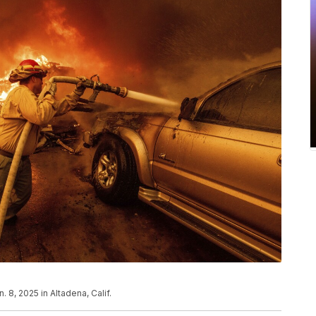
. 8, 2025 in Altadena, Calif.