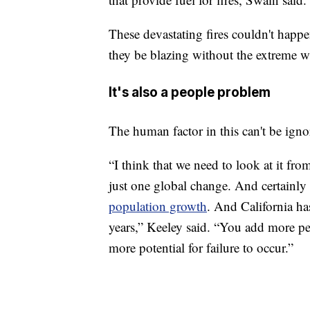
These devastating fires couldn't happ
they be blazing without the extreme w
It's also a people problem
The human factor in this can't be igno
“I think that we need to look at it fro
just one global change. And certainly 
population growth
. And California ha
years,” Keeley said. “You add more p
more potential for failure to occur.”