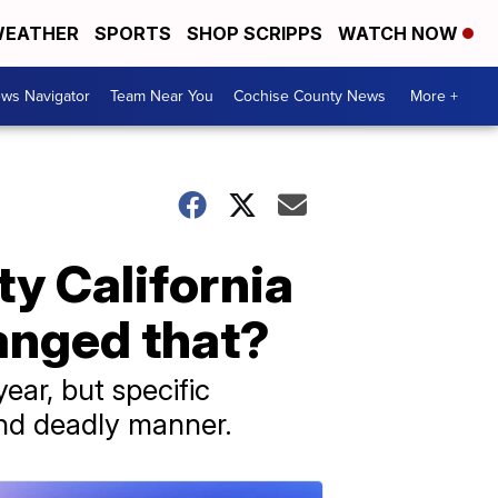
EATHER
SPORTS
SHOP SCRIPPS
WATCH NOW
ws Navigator
Team Near You
Cochise County News
More +
sty California
hanged that?
year, but specific
and deadly manner.