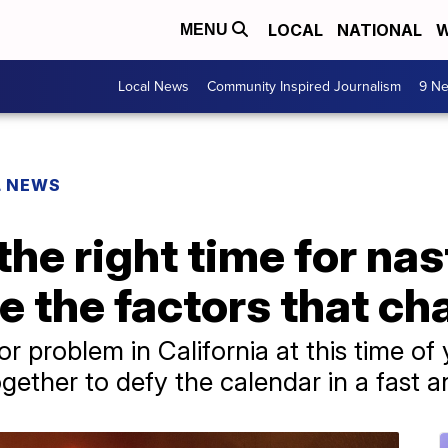
LOCAL
NATIONAL
W
MENU
Local News
Community Inspired Journalism
9 Ne
L NEWS
y the right time for na
re the factors that c
or problem in California at this time of 
gether to defy the calendar in a fast 