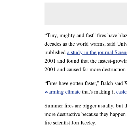
“Tiny, mighty and fast” fires have bla
decades as the world warms, said Unive
published
a study in the journal Scien
2001 and found that the fastest-grow
2001 and caused far more destruction t
“Fires have gotten faster,” Balch said
warming climate
that's making it
easie
Summer fires are bigger usually, but t
more destructive because they happen
fire scientist Jon Keeley.