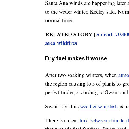
Santa Ana winds are happening later an
to the wetter winter, Keeley said. Norma
normal time.
RELATED STORY |
5 dead, 70,00
area wildfires
Dry fuel makes it worse
After two soaking winters, when
atmo
the region causing lots of plants to g
perfect tinder, according to Swain an
Swain says this
weather whiplash
is h
There is a clear
link between climate 
that provide fuel for fires, Swain said.