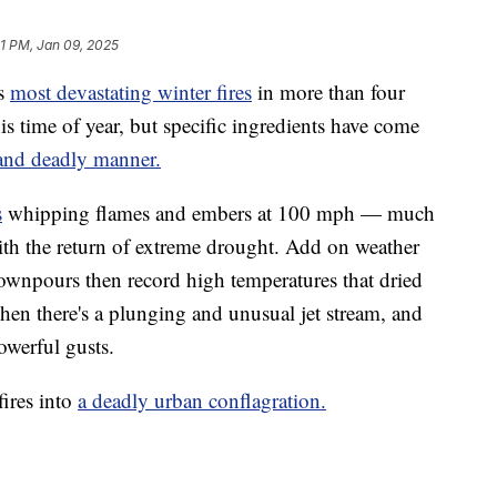
1 PM, Jan 09, 2025
’s
most devastating winter fires
in more than four
his time of year, but specific ingredients have come
 and deadly manner.
s
whipping flames and embers at 100 mph — much
ith the return of extreme drought. Add on weather
downpours then record high temperatures that dried
hen there's a plunging and unusual jet stream, and
owerful gusts.
fires into
a deadly urban conflagration.