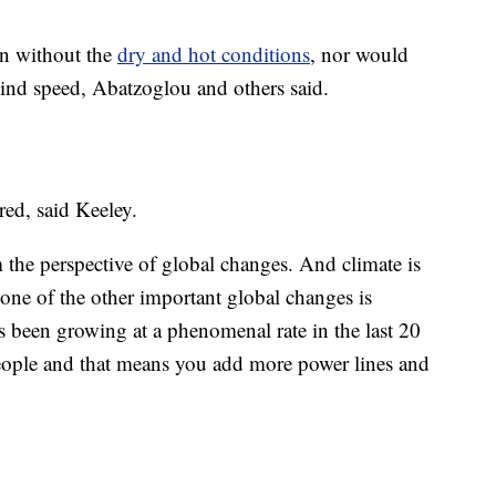
en without the
dry and hot conditions
, nor would
ind speed, Abatzoglou and others said.
red, said Keeley.
m the perspective of global changes. And climate is
one of the other important global changes is
s been growing at a phenomenal rate in the last 20
eople and that means you add more power lines and