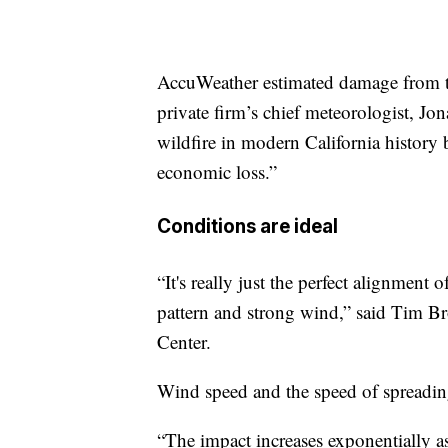
AccuWeather estimated damage from the
private firm’s chief meteorologist, Jo
wildfire in modern California history
economic loss.”
Conditions are ideal
“It's really just the perfect alignment
pattern and strong wind,” said Tim Br
Center.
Wind speed and the speed of spreading
“The impact increases exponentially as