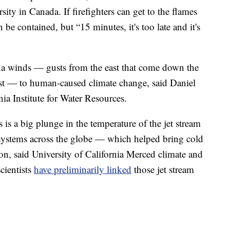
ty in Canada. If firefighters can get to the flames
 be contained, but “15 minutes, it's too late and it's
na winds — gusts from the east that come down the
ast — to human-caused climate change, said Daniel
nia Institute for Water Resources.
 is a big plunge in the temperature of the jet stream
 systems across the globe — which helped bring cold
tion, said University of California Merced climate and
cientists
have preliminarily linked
those jet stream