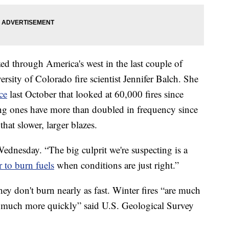
zed through America's west in the last couple of
rsity of Colorado fire scientist Jennifer Balch. She
ce
last October that looked at 60,000 fires since
ing ones have more than doubled in frequency since
hat slower, larger blazes.
 Wednesday. “The big culprit we're suspecting is a
r to burn fuels
when conditions are just right.”
hey don't burn nearly as fast. Winter fires “are much
 much more quickly” said U.S. Geological Survey