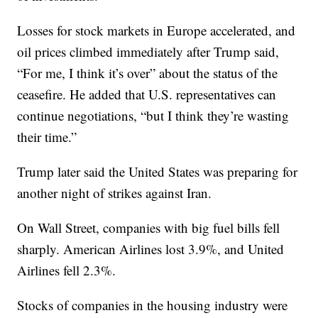
Losses for stock markets in Europe accelerated, and
oil prices climbed immediately after Trump said,
“For me, I think it’s over” about the status of the
ceasefire. He added that U.S. representatives can
continue negotiations, “but I think they’re wasting
their time.”
Trump later said the United States was preparing for
another night of strikes against Iran.
On Wall Street, companies with big fuel bills fell
sharply. American Airlines lost 3.9%, and United
Airlines fell 2.3%.
Stocks of companies in the housing industry were