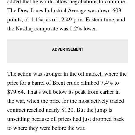
added that he would allow negotiations to continue.
The Dow Jones Industrial Average was down 603
points, or 1.1%, as of 12:49 p.m. Eastern time, and
the Nasdaq composite was 0.2% lower.
The action was stronger in the oil market, where the
price for a barrel of Brent crude climbed 7.4% to
$79.64. That’s well below its peak from earlier in
the war, when the price for the most actively traded
contract reached nearly $120. But the jump is
unsettling because oil prices had just dropped back
to where they were before the war.