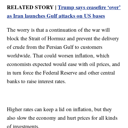
RELATED STORY |
Trump says ceasefire ‘over’
as Iran launches Gulf attacks on US bases
The worry is that a continuation of the war will
block the Strait of Hormuz and prevent the delivery
of crude from the Persian Gulf to customers
worldwide. That could worsen inflation, which
economists expected would ease with oil prices, and
in turn force the Federal Reserve and other central
banks to raise interest rates.
Higher rates can keep a lid on inflation, but they
also slow the economy and hurt prices for all kinds
of investments.