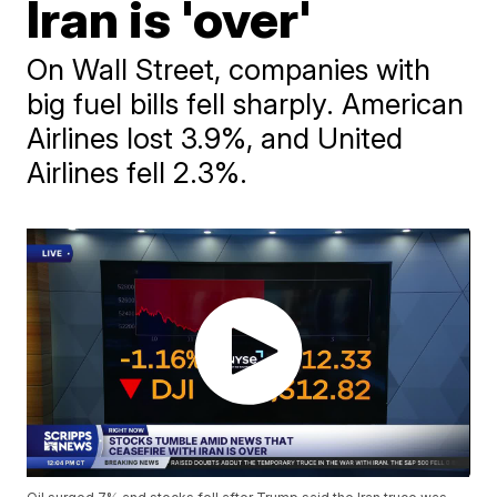
Iran is 'over'
On Wall Street, companies with
big fuel bills fell sharply. American
Airlines lost 3.9%, and United
Airlines fell 2.3%.