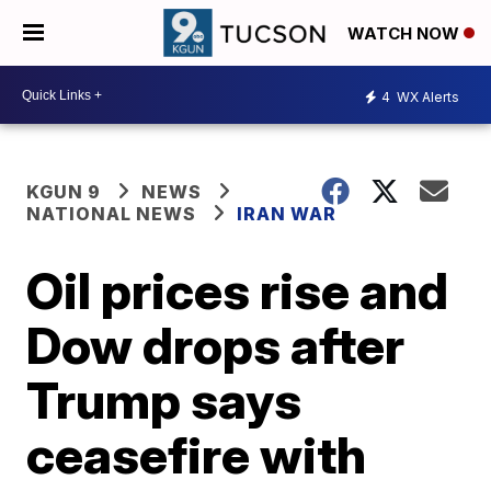
WATCH NOW
4
WX Alerts
KGUN 9
NEWS
NATIONAL NEWS
IRAN WAR
Oil prices rise and
Dow drops after
Trump says
ceasefire with