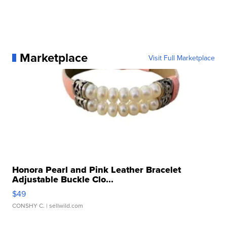
Marketplace
Visit Full Marketplace
Honora Pearl and Pink Leather Bracelet
Adjustable Buckle Clo...
$49
CONSHY C.
| sellwild.com