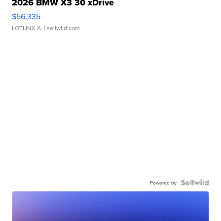
2026 BMW X3 30 xDrive
$56,335
LOTLINX A.
| sellwild.com
Powered by