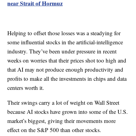
near Strait of Hormuz
Helping to offset those losses was a steadying for
some influential stocks in the artificial-intelligence
industry. They’ve been under pressure in recent
weeks on worries that their prices shot too high and
that AI may not produce enough productivity and
profits to make all the investments in chips and data
centers worth it.
Their swings carry a lot of weight on Wall Street
because AI stocks have grown into some of the U.S.
market’s biggest, giving their movements more
effect on the S&P 500 than other stocks.