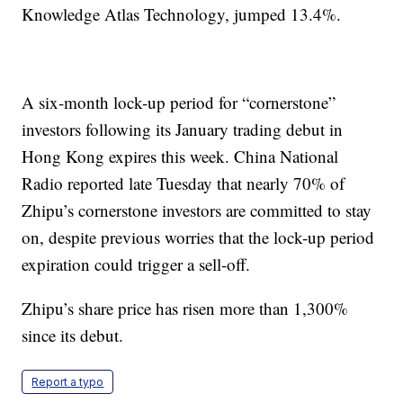
Knowledge Atlas Technology, jumped 13.4%.
A six-month lock-up period for “cornerstone”
investors following its January trading debut in
Hong Kong expires this week. China National
Radio reported late Tuesday that nearly 70% of
Zhipu’s cornerstone investors are committed to stay
on, despite previous worries that the lock-up period
expiration could trigger a sell-off.
Zhipu’s share price has risen more than 1,300%
since its debut.
Report a typo