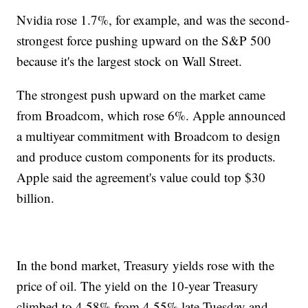
Nvidia rose 1.7%, for example, and was the second-
strongest force pushing upward on the S&P 500
because it's the largest stock on Wall Street.
The strongest push upward on the market came
from Broadcom, which rose 6%. Apple announced
a multiyear commitment with Broadcom to design
and produce custom components for its products.
Apple said the agreement's value could top $30
billion.
In the bond market, Treasury yields rose with the
price of oil. The yield on the 10-year Treasury
climbed to 4.58% from 4.55% late Tuesday and