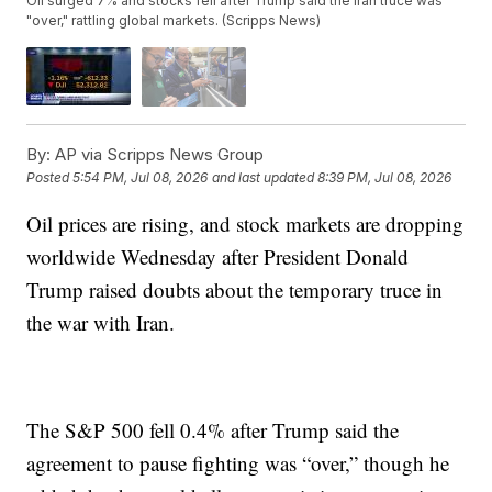
Oil surged 7% and stocks fell after Trump said the Iran truce was
"over," rattling global markets. (Scripps News)
By:
AP via Scripps News Group
Posted
5:54 PM, Jul 08, 2026
and last updated
8:39 PM, Jul 08, 2026
Oil prices are rising, and stock markets are dropping
worldwide Wednesday after President Donald
Trump raised doubts about the temporary truce in
the war with Iran.
The S&P 500 fell 0.4% after Trump said the
agreement to pause fighting was “over,” though he