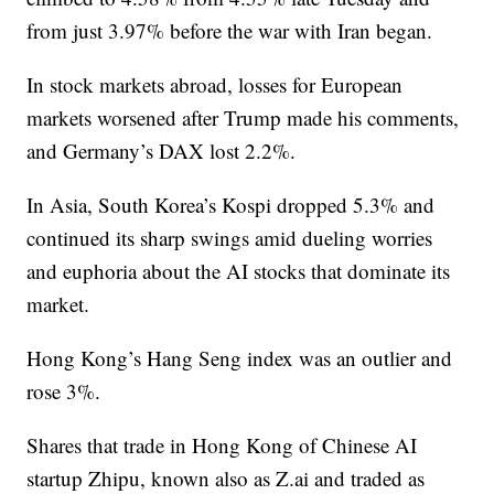
from just 3.97% before the war with Iran began.
In stock markets abroad, losses for European
markets worsened after Trump made his comments,
and Germany’s DAX lost 2.2%.
In Asia, South Korea’s Kospi dropped 5.3% and
continued its sharp swings amid dueling worries
and euphoria about the AI stocks that dominate its
market.
Hong Kong’s Hang Seng index was an outlier and
rose 3%.
Shares that trade in Hong Kong of Chinese AI
startup Zhipu, known also as Z.ai and traded as