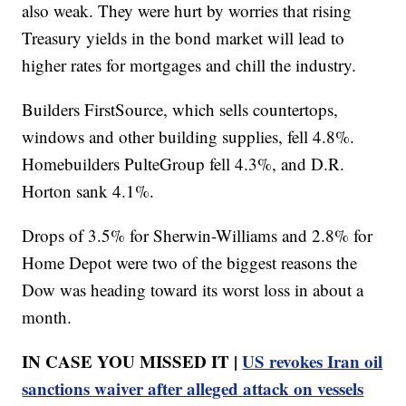
also weak. They were hurt by worries that rising
Treasury yields in the bond market will lead to
higher rates for mortgages and chill the industry.
Builders FirstSource, which sells countertops,
windows and other building supplies, fell 4.8%.
Homebuilders PulteGroup fell 4.3%, and D.R.
Horton sank 4.1%.
Drops of 3.5% for Sherwin-Williams and 2.8% for
Home Depot were two of the biggest reasons the
Dow was heading toward its worst loss in about a
month.
IN CASE YOU MISSED IT |
US revokes Iran oil
sanctions waiver after alleged attack on vessels