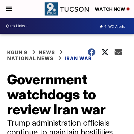
WATCH NOW
4
WX Alerts
KGUN 9
NEWS
NATIONAL NEWS
IRAN WAR
Government
watchdogs to
review Iran war
Trump administration officials
continue to maintain hostilities