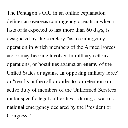
The Pentagon’s OIG in an online explanation
defines an overseas contingency operation when it
lasts or is expected to last more than 60 days, is
designated by the secretary “as a contingency
operation in which members of the Armed Forces
are or may become involved in military actions,
operations, or hostilities against an enemy of the
United States or against an opposing military force”
or “results in the call or order to, or retention on,
active duty of members of the Uniformed Services
under specific legal authorities—during a war or a
national emergency declared by the President or
Congress.”