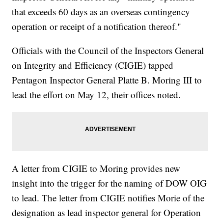
that exceeds 60 days as an overseas contingency
operation or receipt of a notification thereof."
Officials with the Council of the Inspectors General
on Integrity and Efficiency (CIGIE) tapped
Pentagon Inspector General Platte B. Moring III to
lead the effort on May 12, their offices noted.
A letter from CIGIE to Moring provides new
insight into the trigger for the naming of DOW OIG
to lead. The letter from CIGIE notifies Morie of the
designation as lead inspector general for Operation