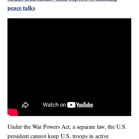
peace talks
Under the War Powers Act, a separate law, the U.S.
president cannot keep U.S. troops in active