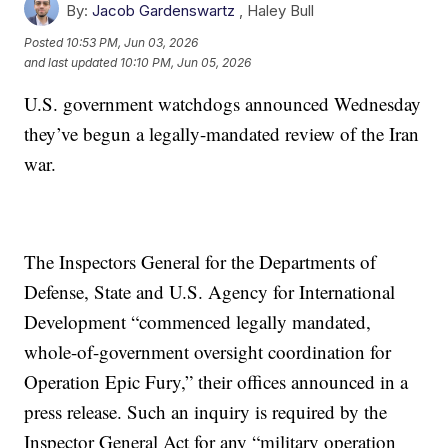
By:
Jacob Gardenswartz
,
Haley Bull
Posted
10:53 PM, Jun 03, 2026
and last updated
10:10 PM, Jun 05, 2026
U.S. government watchdogs announced Wednesday
they’ve begun a legally-mandated review of the Iran
war.
The Inspectors General for the Departments of
Defense, State and U.S. Agency for International
Development “commenced legally mandated,
whole-of-government oversight coordination for
Operation Epic Fury,” their offices announced in a
press release. Such an inquiry is required by the
Inspector General Act for any “military operation