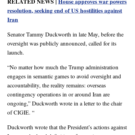
RELATED NEWS |
House approves war powers
resolution, seeking end of US hostilities against
Iran
Senator Tammy Duckworth in late May, before the
oversight was publicly announced, called for its
launch.
“No matter how much the Trump administration
engages in semantic games to avoid oversight and
accountability, the reality remains: overseas
contingency operations in or around Iran are
ongoing,” Duckworth wrote in a letter to the chair
of CIGIE. “
Duckworth wrote that the President’s actions against