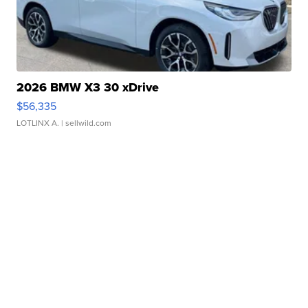
2026 BMW X3 30 xDrive
$56,335
LOTLINX A.
| sellwild.com