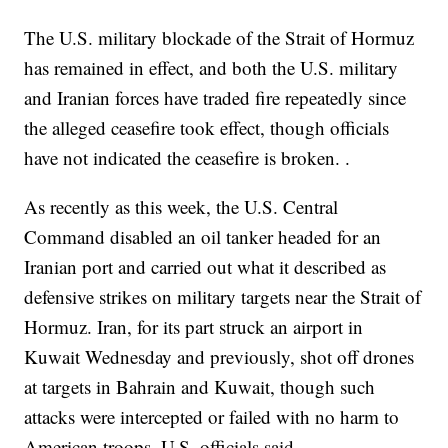
The U.S. military blockade of the Strait of Hormuz
has remained in effect, and both the U.S. military
and Iranian forces have traded fire repeatedly since
the alleged ceasefire took effect, though officials
have not indicated the ceasefire is broken. .
As recently as this week, the U.S. Central
Command disabled an oil tanker headed for an
Iranian port and carried out what it described as
defensive strikes on military targets near the Strait of
Hormuz. Iran, for its part struck an airport in
Kuwait Wednesday and previously, shot off drones
at targets in Bahrain and Kuwait, though such
attacks were intercepted or failed with no harm to
American troops, U.S. officials said.