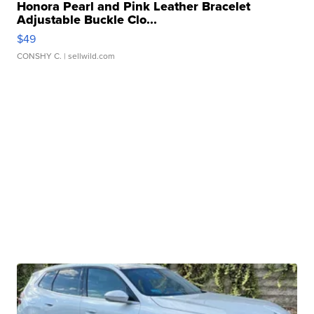
Honora Pearl and Pink Leather Bracelet
Adjustable Buckle Clo...
$49
CONSHY C.
| sellwild.com