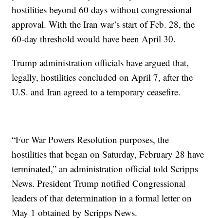
hostilities beyond 60 days without congressional
approval. With the Iran war’s start of Feb. 28, the
60-day threshold would have been April 30.
Trump administration officials have argued that,
legally, hostilities concluded on April 7, after the
U.S. and Iran agreed to a temporary ceasefire.
“For War Powers Resolution purposes, the
hostilities that began on Saturday, February 28 have
terminated,” an administration official told Scripps
News. President Trump notified Congressional
leaders of that determination in a formal letter on
May 1 obtained by Scripps News.