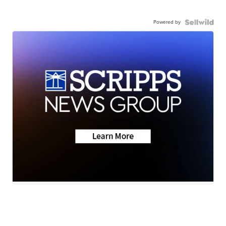
Powered by