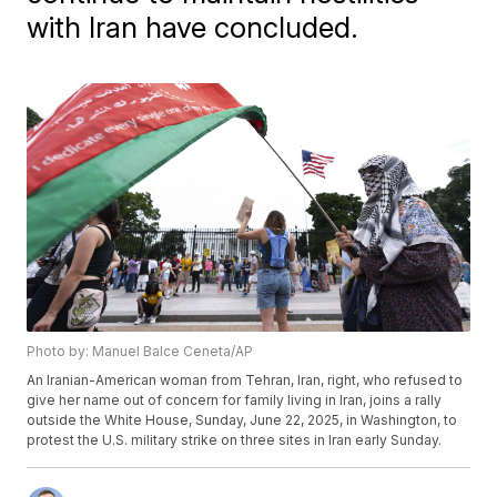
with Iran have concluded.
Photo by: Manuel Balce Ceneta/AP
An Iranian-American woman from Tehran, Iran, right, who refused to
give her name out of concern for family living in Iran, joins a rally
outside the White House, Sunday, June 22, 2025, in Washington, to
protest the U.S. military strike on three sites in Iran early Sunday.