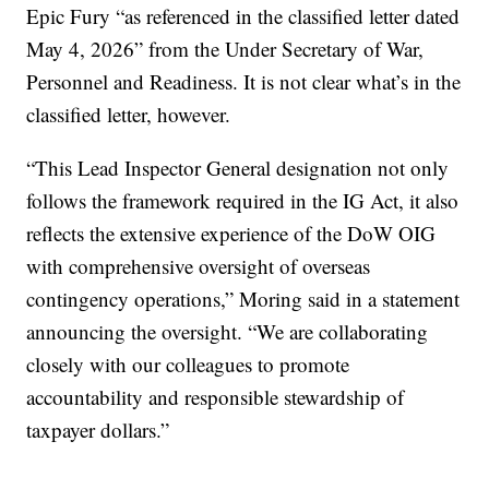
Epic Fury “as referenced in the classified letter dated
May 4, 2026” from the Under Secretary of War,
Personnel and Readiness. It is not clear what’s in the
classified letter, however.
“This Lead Inspector General designation not only
follows the framework required in the IG Act, it also
reflects the extensive experience of the DoW OIG
with comprehensive oversight of overseas
contingency operations,” Moring said in a statement
announcing the oversight. “We are collaborating
closely with our colleagues to promote
accountability and responsible stewardship of
taxpayer dollars.”