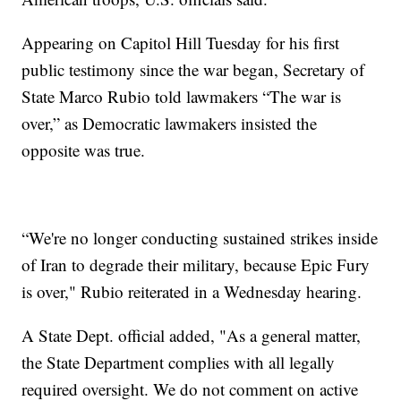
Appearing on Capitol Hill Tuesday for his first
public testimony since the war began, Secretary of
State Marco Rubio told lawmakers “The war is
over,” as Democratic lawmakers insisted the
opposite was true.
“We're no longer conducting sustained strikes inside
of Iran to degrade their military, because Epic Fury
is over," Rubio reiterated in a Wednesday hearing.
A State Dept. official added, "As a general matter,
the State Department complies with all legally
required oversight. We do not comment on active