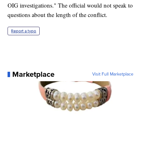
OIG investigations." The official would not speak to
questions about the length of the conflict.
Report a typo
Marketplace
Visit Full Marketplace