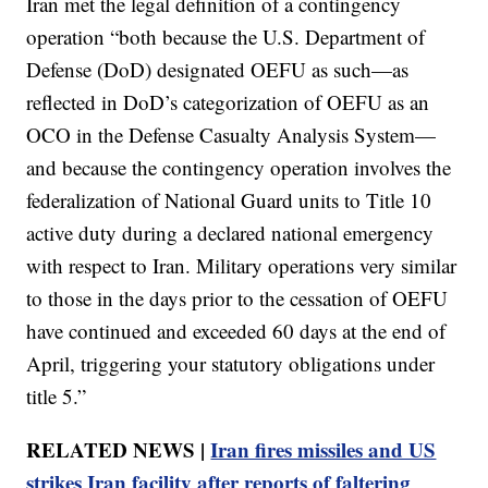
Iran met the legal definition of a contingency
operation “both because the U.S. Department of
Defense (DoD) designated OEFU as such—as
reflected in DoD’s categorization of OEFU as an
OCO in the Defense Casualty Analysis System—
and because the contingency operation involves the
federalization of National Guard units to Title 10
active duty during a declared national emergency
with respect to Iran. Military operations very similar
to those in the days prior to the cessation of OEFU
have continued and exceeded 60 days at the end of
April, triggering your statutory obligations under
title 5.”
RELATED NEWS |
Iran fires missiles and US
strikes Iran facility after reports of faltering