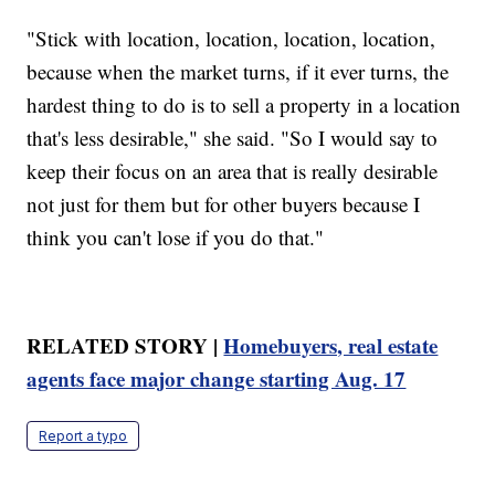
"Stick with location, location, location, location,
because when the market turns, if it ever turns, the
hardest thing to do is to sell a property in a location
that's less desirable," she said. "So I would say to
keep their focus on an area that is really desirable
not just for them but for other buyers because I
think you can't lose if you do that."
RELATED STORY |
Homebuyers, real estate
agents face major change starting Aug. 17
Report a typo