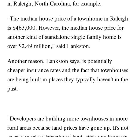
in Raleigh, North Carolina, for example.
"The median house price of a townhome in Raleigh
is $463,000. However, the median house price for
another kind of standalone single family home is
over $2.49 million," said Lankston.
Another reason, Lankston says, is potentially
cheaper insurance rates and the fact that townhouses
are being built in places they typically haven't in the
past.
"Developers are building more townhouses in more
rural areas because land prices have gone up. It's not
as easy to take a big plot of land, stick one house in