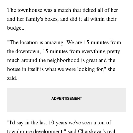
The townhouse was a match that ticked all of her
and her family's boxes, and did it all within their
budget.
"The location is amazing. We are 15 minutes from
the downtown, 15 minutes from everything pretty
much around the neighborhood is great and the
house in itself is what we were looking for," she
said.
"I'd say in the last 10 years we've seen a ton of
townhouse development," said Charskaya 's real