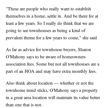
"These are people who really want to establish
themselves in a home, settle in. And be there for at
least a few years. So I really do think that we are
going to see townhouses as being a kind of
prevalent theme for a few years to come," she said
As far as advice for townhouse buyers, Sharon
O'Mahony says to be aware of homeowners
association fees. Some but not all townhouses are a
part of an HOA and may have extra monthly fees.
Also think about location — whether or not the
townhome trend sticks, O'Mahony says a property
in a great area location will maintain its value better
than one that is not.