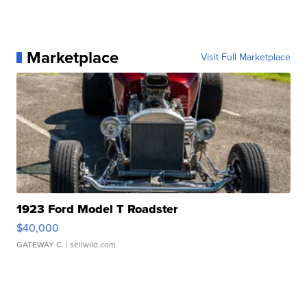
Marketplace
Visit Full Marketplace
1923 Ford Model T Roadster
$40,000
GATEWAY C.
| sellwild.com