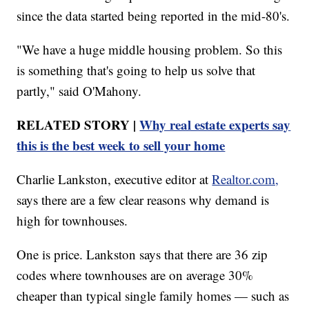
since the data started being reported in the mid-80's.
"We have a huge middle housing problem. So this
is something that's going to help us solve that
partly," said O'Mahony.
RELATED STORY |
Why real estate experts say
this is the best week to sell your home
Charlie Lankston, executive editor at
Realtor.com,
says there are a few clear reasons why demand is
high for townhouses.
One is price. Lankston says that there are 36 zip
codes where townhouses are on average 30%
cheaper than typical single family homes — such as