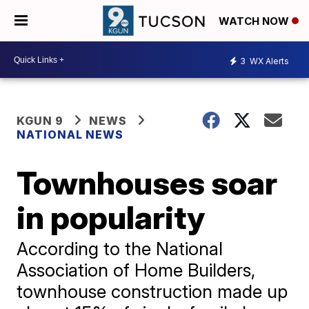
WATCH NOW
3
WX Alerts
KGUN 9
NEWS
NATIONAL NEWS
Townhouses soar
in popularity
According to the National
Association of Home Builders,
townhouse construction made up