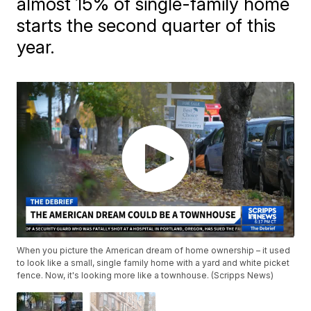
almost 15% of single-family home
starts the second quarter of this
year.
When you picture the American dream of home ownership – it used
to look like a small, single family home with a yard and white picket
fence. Now, it's looking more like a townhouse. (Scripps News)