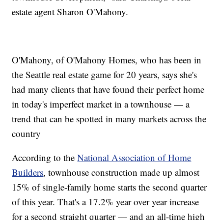
estate agent Sharon O'Mahony.
O'Mahony, of O'Mahony Homes, who has been in
the Seattle real estate game for 20 years, says she's
had many clients that have found their perfect home
in today's imperfect market in a townhouse — a
trend that can be spotted in many markets across the
country
According to the
National Association of Home
Builders
, townhouse construction made up almost
15% of single-family home starts the second quarter
of this year. That's a 17.2% year over year increase
for a second straight quarter — and an all-time high