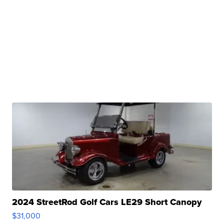
2024 StreetRod Golf Cars LE29 Short Canopy
$31,000