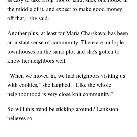
the middle of it, and expect to make good money
off that," she said.
Another plus, at least for Maria Charskaya, has been
an instant sense of community. There are multiple
townhouses on the same plot and she's gotten to
know her neighbors well.
"When we moved in, we had neighbors visiting us
with cookies," she laughed, "Like the whole
neighborhood is very close knit community."
So will this trend be sticking around? Lankston
believes so.