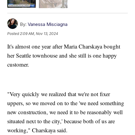
By:
Vanessa Misciagna
Posted
2:09 AM, Nov 13, 2024
It's almost one year after Maria Charskaya bought
her Seattle townhouse and she still is one happy
customer.
"Very quickly we realized that we're not fixer
uppers, so we moved on to the 'we need something
new construction, we need it to be reasonably well
situated next to the city,' because both of us are
working," Charskaya said.