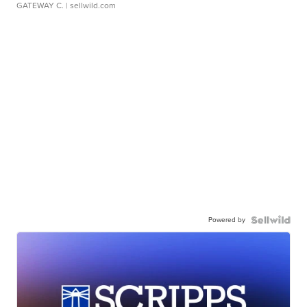
GATEWAY C.
| sellwild.com
Powered by