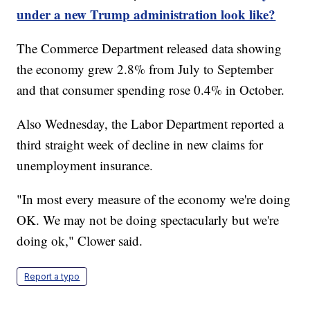
under a new Trump administration look like?
The Commerce Department released data showing
the economy grew 2.8% from July to September
and that consumer spending rose 0.4% in October.
Also Wednesday, the Labor Department reported a
third straight week of decline in new claims for
unemployment insurance.
"In most every measure of the economy we're doing
OK. We may not be doing spectacularly but we're
doing ok," Clower said.
Report a typo