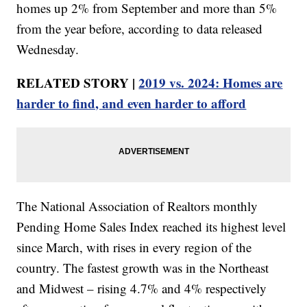
homes up 2% from September and more than 5%
from the year before, according to data released
Wednesday.
RELATED STORY |
2019 vs. 2024: Homes are
harder to find, and even harder to afford
The National Association of Realtors monthly
Pending Home Sales Index reached its highest level
since March, with rises in every region of the
country. The fastest growth was in the Northeast
and Midwest – rising 4.7% and 4% respectively