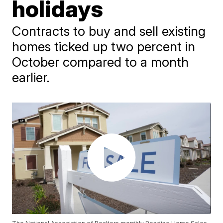
holidays
Contracts to buy and sell existing
homes ticked up two percent in
October compared to a month
earlier.