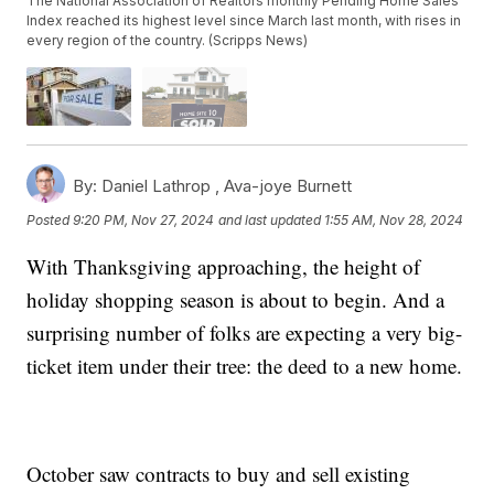
The National Association of Realtors monthly Pending Home Sales
Index reached its highest level since March last month, with rises in
every region of the country. (Scripps News)
By:
Daniel Lathrop ,
Ava-joye Burnett
Posted
9:20 PM, Nov 27, 2024
and last updated
1:55 AM, Nov 28, 2024
With Thanksgiving approaching, the height of
holiday shopping season is about to begin. And a
surprising number of folks are expecting a very big-
ticket item under their tree: the deed to a new home.
October saw contracts to buy and sell existing