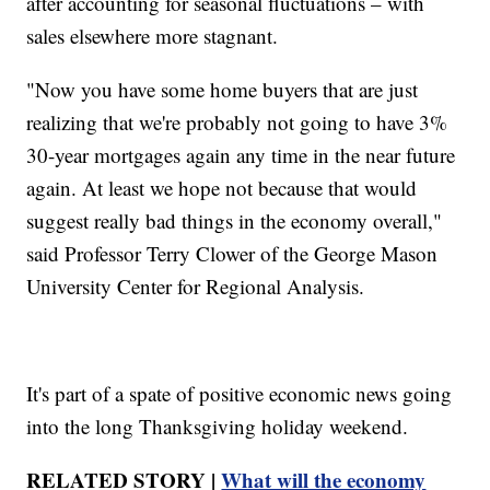
after accounting for seasonal fluctuations – with
sales elsewhere more stagnant.
"Now you have some home buyers that are just
realizing that we're probably not going to have 3%
30-year mortgages again any time in the near future
again. At least we hope not because that would
suggest really bad things in the economy overall,"
said Professor Terry Clower of the George Mason
University Center for Regional Analysis.
It's part of a spate of positive economic news going
into the long Thanksgiving holiday weekend.
RELATED STORY |
What will the economy