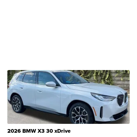
2026 BMW X3 30 xDrive