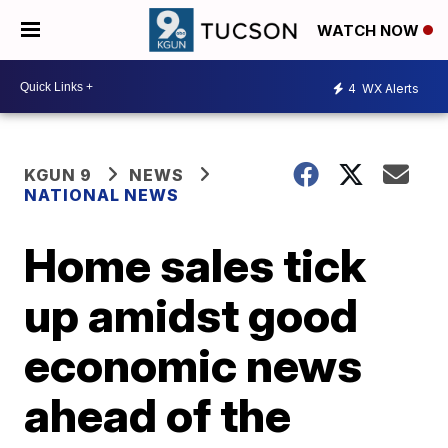
WATCH NOW
4
WX Alerts
KGUN 9
NEWS
NATIONAL NEWS
Home sales tick
up amidst good
economic news
ahead of the