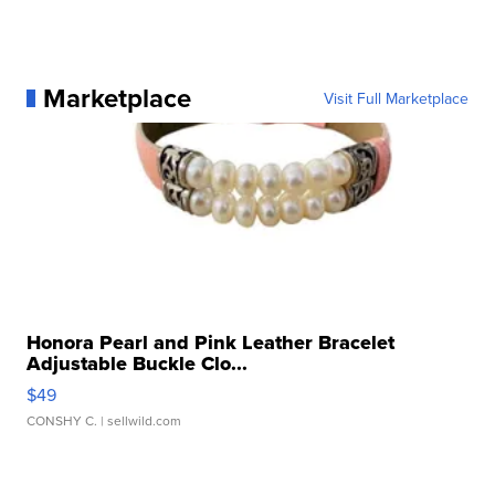
Marketplace
Visit Full Marketplace
Honora Pearl and Pink Leather Bracelet
Adjustable Buckle Clo...
$49
CONSHY C.
| sellwild.com