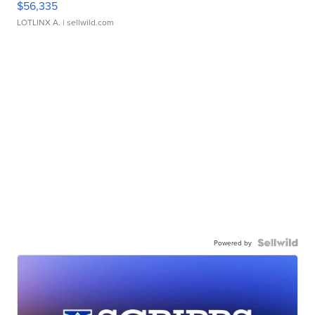
$56,335
LOTLINX A.
| sellwild.com
Powered by