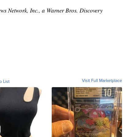
 Network, Inc., a Warner Bros. Discovery
Visit Full Marketplace
o List