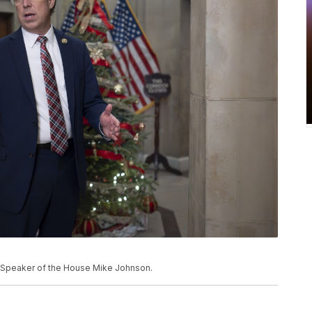
of Speaker of the House Mike Johnson.