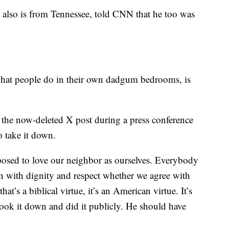
also is from Tennessee, told CNN that he too was
hat people do in their own dadgum bedrooms, is
the now-deleted X post during a press conference
o take it down.
posed to love our neighbor as ourselves. Everybody
on with dignity and respect whether we agree with
hat’s a biblical virtue, it’s an American virtue. It’s
took it down and did it publicly. He should have