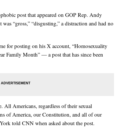
ophobic post that appeared on GOP Rep. Andy
 was “gross,” “disgusting,” a distraction and had no
blame for posting on his X account, “Homosexuality
ar Family Month” — a post that has since been
e. All Americans, regardless of their sexual
ons of America, our Constitution, and all of our
 York told CNN when asked about the post.