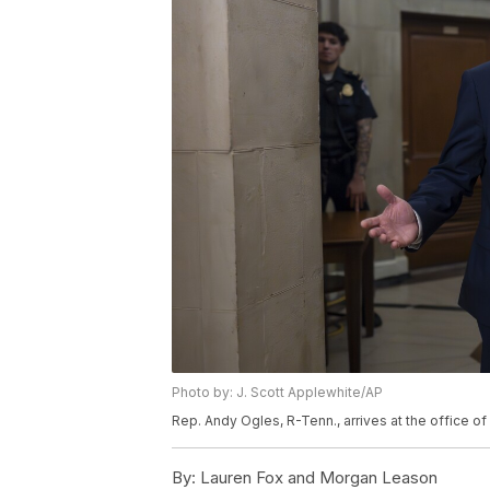
Photo by: J. Scott Applewhite/AP
Rep. Andy Ogles, R-Tenn., arrives at the office 
By:
Lauren Fox and Morgan Leason