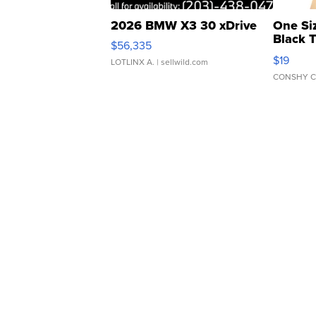
2026 BMW X3 30 xDrive
One Si
Black 
$56,335
Asymmet
$19
LOTLINX A.
| sellwild.com
CONSHY C