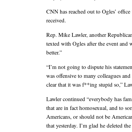
CNN has reached out to Ogles’ office 
received.
Rep. Mike Lawler, another Republican 
texted with Ogles after the event and 
better.”
“I’m not going to dispute his statement
was offensive to many colleagues and 
clear that it was f**ing stupid so,” Law
Lawler continued “everybody has famil
that are in fact homosexual, and to so
Americans, or should not be Americans
that yesterday. I’m glad he deleted the 