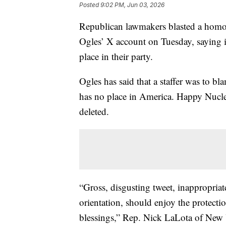
Posted
9:02 PM, Jun 03, 2026
Republican lawmakers blasted a hom
Ogles’ X account on Tuesday, saying it
place in their party.
Ogles has said that a staffer was to 
has no place in America. Happy Nucle
deleted.
“Gross, disgusting tweet, inappropriat
orientation, should enjoy the protecti
blessings,” Rep. Nick LaLota of New