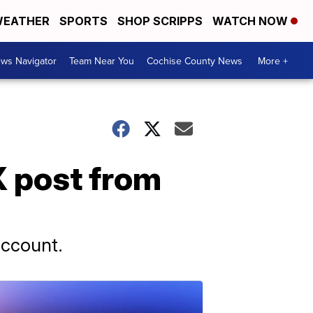
EATHER
SPORTS
SHOP SCRIPPS
WATCH NOW
ws Navigator
Team Near You
Cochise County News
More +
 post from
account.