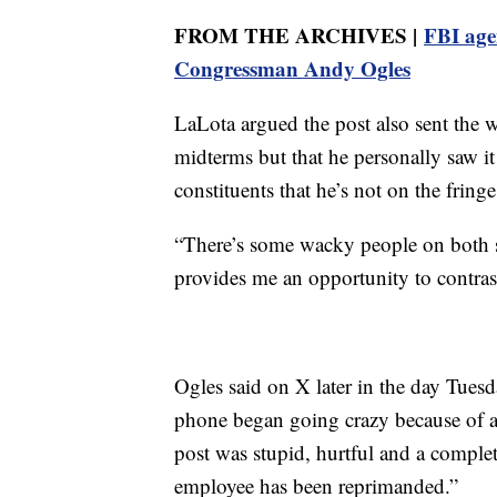
FROM THE ARCHIVES |
FBI age
Congressman Andy Ogles
LaLota argued the post also sent the 
midterms but that he personally saw it
constituents that he’s not on the fring
“There’s some wacky people on both sid
provides me an opportunity to contras
Ogles said on X later in the day Tues
phone began going crazy because of
post was stupid, hurtful and a comple
employee has been reprimanded.”