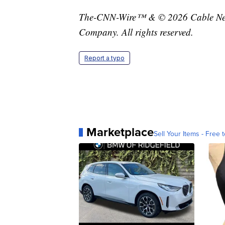
The-CNN-Wire™ & © 2026 Cable News
Company. All rights reserved.
Report a typo
Marketplace
Sell Your Items - Free t