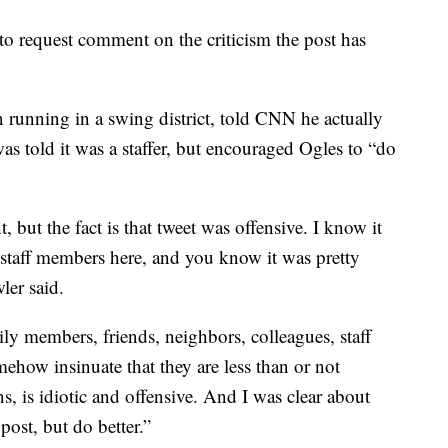
to request comment on the criticism the post has
running in a swing district, told CNN he actually
was told it was a staffer, but encouraged Ogles to “do
, but the fact is that tweet was offensive. I know it
staff members here, and you know it was pretty
ler said.
y members, friends, neighbors, colleagues, staff
mehow insinuate that they are less than or not
, is idiotic and offensive. And I was clear about
post, but do better.”