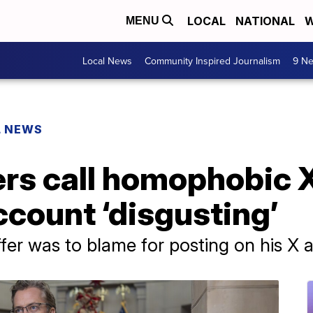
LOCAL
NATIONAL
W
MENU
Local News
Community Inspired Journalism
9 Ne
L NEWS
s call homophobic X
ccount ‘disgusting’
ffer was to blame for posting on his X 