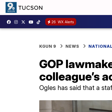
26
WX Alerts
KGUN 9
NEWS
NATIONA
GOP lawmaker
colleague’s a
Ogles has said that a sta