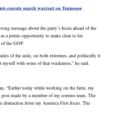
nts execute search warrant on Tennessee
wrong message about the party’s focus ahead of the
 as a prime opportunity to make clear to his
e of the GOP.
es of the aisle, on both extremes, and politically it
t myself with some of that wackiness,” he said.
day, “Earlier today while working on the farm, my
 a post made by a member of my comms team. The
te distraction from my America First focus. The