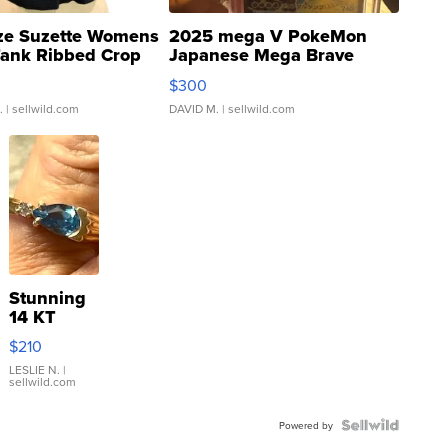
ze Suzette Womens
2025 mega V PokeMon
Tank Ribbed Crop
Japanese Mega Brave
rical ...
076/063 Super Rare H...
$300
.
| sellwild.com
DAVID M.
| sellwild.com
Stunning
14 KT
Yellow
$210
Gold Ring
with Pear
LESLIE N.
|
sellwild.com
Shaped
Blue
Topaz ...
Powered by