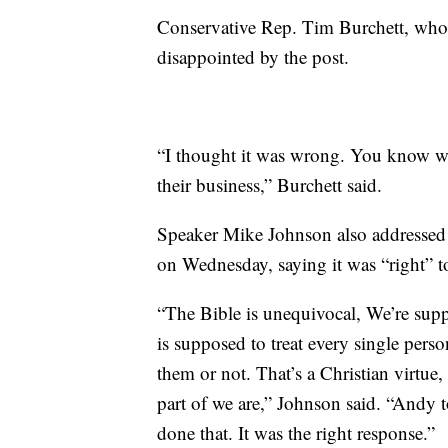
Conservative Rep. Tim Burchett, who 
disappointed by the post.
“I thought it was wrong. You know w
their business,” Burchett said.
Speaker Mike Johnson also addressed 
on Wednesday, saying it was “right” t
“The Bible is unequivocal, We’re sup
is supposed to treat every single pers
them or not. That’s a Christian virtue, t
part of we are,” Johnson said. “Andy 
done that. It was the right response.”