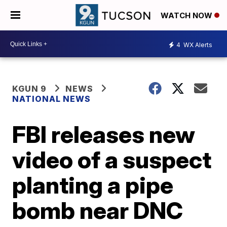
WATCH NOW
4
WX Alerts
KGUN 9
NEWS
NATIONAL NEWS
FBI releases new
video of a suspect
planting a pipe
bomb near DNC