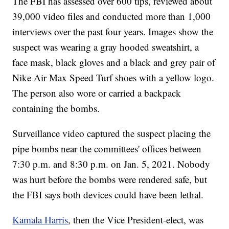
The FBI has assessed over 600 tips, reviewed about
39,000 video files and conducted more than 1,000
interviews over the past four years. Images show the
suspect was wearing a gray hooded sweatshirt, a
face mask, black gloves and a black and grey pair of
Nike Air Max Speed Turf shoes with a yellow logo.
The person also wore or carried a backpack
containing the bombs.
Surveillance video captured the suspect placing the
pipe bombs near the committees' offices between
7:30 p.m. and 8:30 p.m. on Jan. 5, 2021. Nobody
was hurt before the bombs were rendered safe, but
the FBI says both devices could have been lethal.
Kamala Harris
, then the Vice President-elect, was