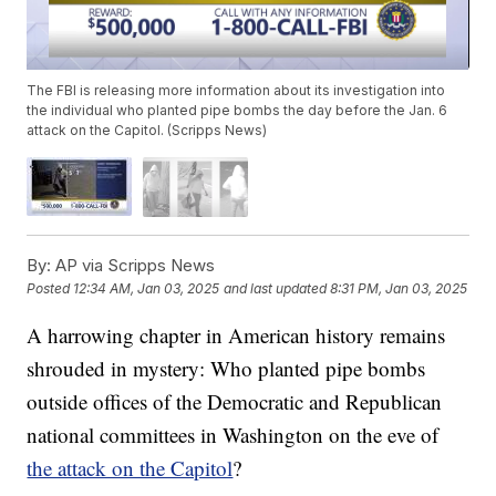
The FBI is releasing more information about its investigation into
the individual who planted pipe bombs the day before the Jan. 6
attack on the Capitol. (Scripps News)
By:
AP via Scripps News
Posted
12:34 AM, Jan 03, 2025
and last updated
8:31 PM, Jan 03, 2025
A harrowing chapter in American history remains
shrouded in mystery: Who planted pipe bombs
outside offices of the Democratic and Republican
national committees in Washington on the eve of
the attack on the Capitol
?