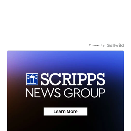
Powered by