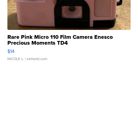
Rare Pink Micro 110 Film Camera Enesco
Precious Moments TD4
$14
NICOLE L.
| sellwild.com