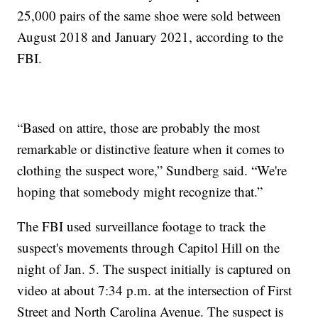
25,000 pairs of the same shoe were sold between
August 2018 and January 2021, according to the
FBI.
“Based on attire, those are probably the most
remarkable or distinctive feature when it comes to
clothing the suspect wore,” Sundberg said. “We're
hoping that somebody might recognize that.”
The FBI used surveillance footage to track the
suspect's movements through Capitol Hill on the
night of Jan. 5. The suspect initially is captured on
video at about 7:34 p.m. at the intersection of First
Street and North Carolina Avenue. The suspect is