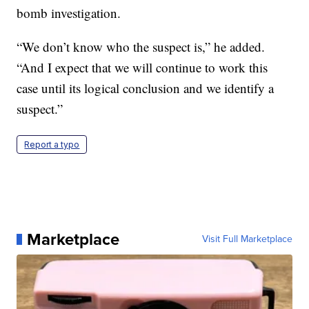
bomb investigation.
“We don’t know who the suspect is,” he added.
“And I expect that we will continue to work this
case until its logical conclusion and we identify a
suspect.”
Report a typo
Marketplace
Visit Full Marketplace