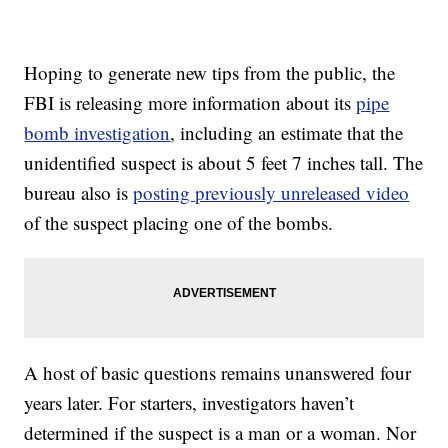
Hoping to generate new tips from the public, the
FBI is releasing more information about its
pipe
bomb investigation
, including an estimate that the
unidentified suspect is about 5 feet 7 inches tall. The
bureau also is
posting previously unreleased video
of the suspect placing one of the bombs.
A host of basic questions remains unanswered four
years later. For starters, investigators haven’t
determined if the suspect is a man or a woman. Nor