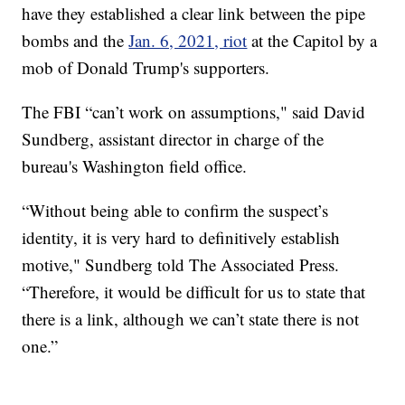
have they established a clear link between the pipe
bombs and the
Jan. 6, 2021, riot
at the Capitol by a
mob of Donald Trump's supporters.
The FBI “can’t work on assumptions," said David
Sundberg, assistant director in charge of the
bureau's Washington field office.
“Without being able to confirm the suspect’s
identity, it is very hard to definitively establish
motive," Sundberg told The Associated Press.
“Therefore, it would be difficult for us to state that
there is a link, although we can’t state there is not
one.”