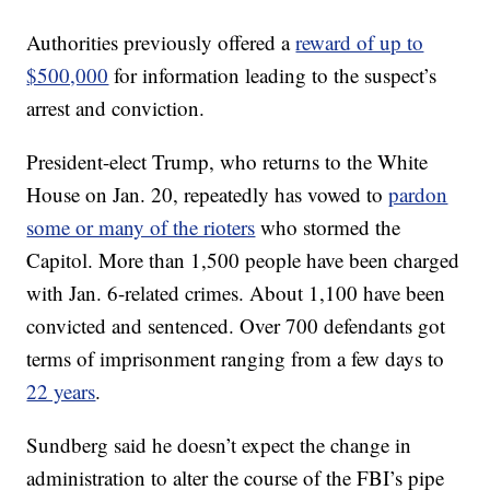
Authorities previously offered a
reward of up to
$500,000
for information leading to the suspect’s
arrest and conviction.
President-elect Trump, who returns to the White
House on Jan. 20, repeatedly has vowed to
pardon
some or many of the rioters
who stormed the
Capitol. More than 1,500 people have been charged
with Jan. 6-related crimes. About 1,100 have been
convicted and sentenced. Over 700 defendants got
terms of imprisonment ranging from a few days to
22 years
.
Sundberg said he doesn’t expect the change in
administration to alter the course of the FBI’s pipe