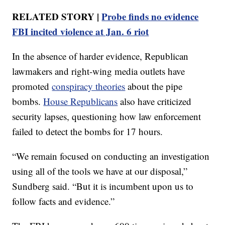
RELATED STORY |
Probe finds no evidence
FBI incited violence at Jan. 6 riot
In the absence of harder evidence, Republican
lawmakers and right-wing media outlets have
promoted
conspiracy theories
about the pipe
bombs.
House Republicans
also have criticized
security lapses, questioning how law enforcement
failed to detect the bombs for 17 hours.
“We remain focused on conducting an investigation
using all of the tools we have at our disposal,”
Sundberg said. “But it is incumbent upon us to
follow facts and evidence.”