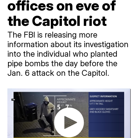
offices on eve of
the Capitol riot
The FBI is releasing more
information about its investigation
into the individual who planted
pipe bombs the day before the
Jan. 6 attack on the Capitol.