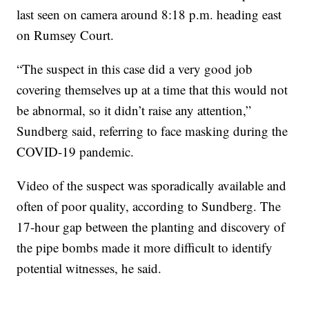
last seen on camera around 8:18 p.m. heading east
on Rumsey Court.
“The suspect in this case did a very good job
covering themselves up at a time that this would not
be abnormal, so it didn’t raise any attention,”
Sundberg said, referring to face masking during the
COVID-19 pandemic.
Video of the suspect was sporadically available and
often of poor quality, according to Sundberg. The
17-hour gap between the planting and discovery of
the pipe bombs made it more difficult to identify
potential witnesses, he said.