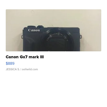
Canon Gx7 mark III
$889
JESSICA S.
| sellwild.com