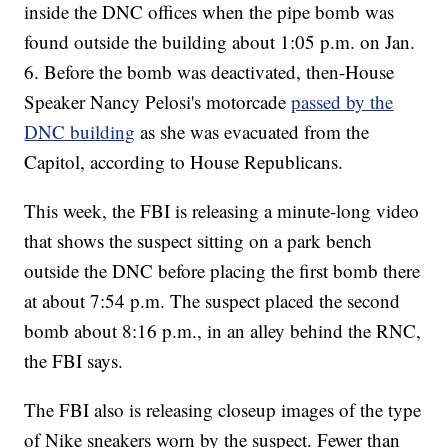
inside the DNC offices when the pipe bomb was
found outside the building about 1:05 p.m. on Jan.
6. Before the bomb was deactivated, then-House
Speaker Nancy Pelosi's motorcade
passed by the
DNC building
as she was evacuated from the
Capitol, according to House Republicans.
This week, the FBI is releasing a minute-long video
that shows the suspect sitting on a park bench
outside the DNC before placing the first bomb there
at about 7:54 p.m. The suspect placed the second
bomb about 8:16 p.m., in an alley behind the RNC,
the FBI says.
The FBI also is releasing closeup images of the type
of Nike sneakers worn by the suspect. Fewer than