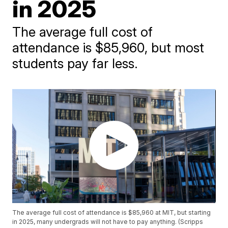
in 2025
The average full cost of
attendance is $85,960, but most
students pay far less.
The average full cost of attendance is $85,960 at MIT, but starting
in 2025, many undergrads will not have to pay anything. (Scripps