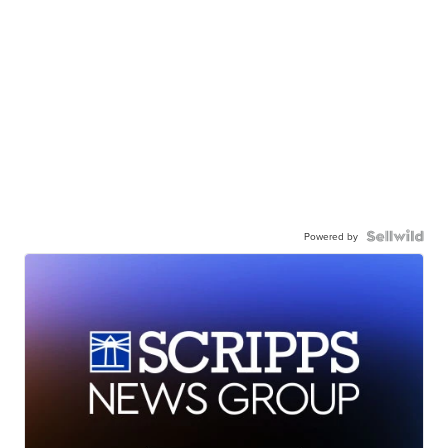
Powered by