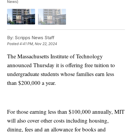
News)
By:
Scripps News Staff
Posted
4:41 PM, Nov 22, 2024
The Massachusetts Institute of Technology
announced Thursday it is offering free tuition to
undergraduate students whose families earn less
than $200,000 a year.
For those earning less than $100,000 annually, MIT
will also cover other costs including housing,
dining, fees and an allowance for books and