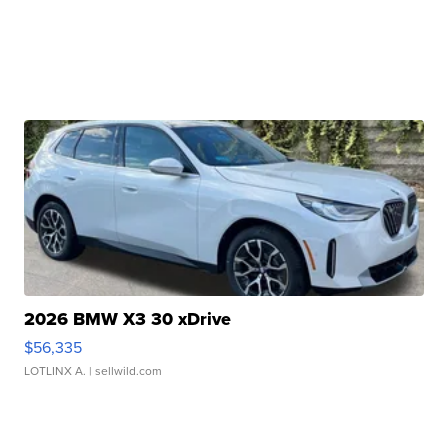
2026 BMW X3 30 xDrive
$56,335
LOTLINX A.
| sellwild.com