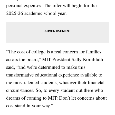
personal expenses. The offer will begin for the
2025-26 academic school year.
“The cost of college is a real concern for families
across the board,” MIT President Sally Kornbluth
said, “and we’re determined to make this
transformative educational experience available to
the most talented students, whatever their financial
circumstances. So, to every student out there who
dreams of coming to MIT: Don’t let concerns about
cost stand in your way.”