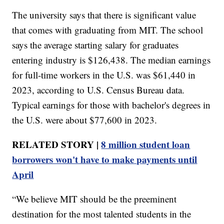
The university says that there is significant value
that comes with graduating from MIT. The school
says the average starting salary for graduates
entering industry is $126,438. The median earnings
for full-time workers in the U.S. was $61,440 in
2023, according to U.S. Census Bureau data.
Typical earnings for those with bachelor's degrees in
the U.S. were about $77,600 in 2023.
RELATED STORY |
8 million student loan
borrowers won't have to make payments until
April
“We believe MIT should be the preeminent
destination for the most talented students in the