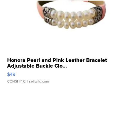
Honora Pearl and Pink Leather Bracelet
Adjustable Buckle Clo...
$49
CONSHY C.
| sellwild.com