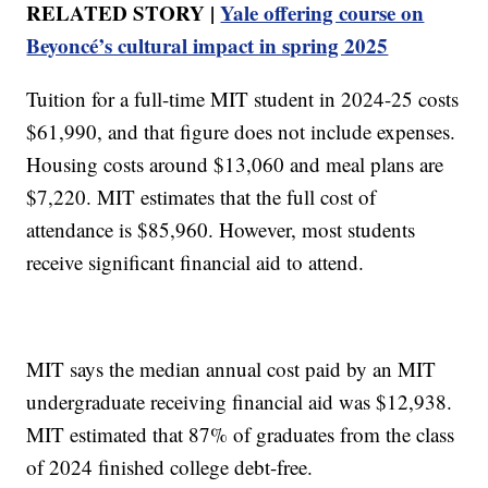
RELATED STORY |
Yale offering course on
Beyoncé’s cultural impact in spring 2025
Tuition for a full-time MIT student in 2024-25 costs
$61,990, and that figure does not include expenses.
Housing costs around $13,060 and meal plans are
$7,220. MIT estimates that the full cost of
attendance is $85,960. However, most students
receive significant financial aid to attend.
MIT says the median annual cost paid by an MIT
undergraduate receiving financial aid was $12,938⁠.
MIT estimated that 87% of graduates from the class
of 2024 finished college debt-free.