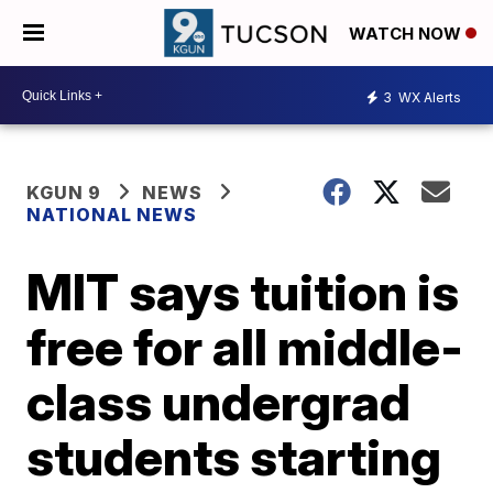
WATCH NOW
3
WX Alerts
KGUN 9
NEWS
NATIONAL NEWS
MIT says tuition is
free for all middle-
class undergrad
students starting