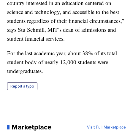
country interested in an education centered on
science and technology, and accessible to the best
students regardless of their financial circumstances,”
says Stu Schmill, MIT’s dean of admissions and
student financial services.
For the last academic year, about 38% of its total
student body of nearly 12,000 students were
undergraduates.
Report a typo
Marketplace
Visit Full Marketplace