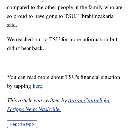
compared to the other people in the family who are
so proud to have gone to TSU,” Ibrahimzakaria
said.
We reached out to TSU for more information but
didn't hear back.
You can read more about TSU's financial situation
by tapping
here
.
This article was written by
Aaron Cantrell for
Scripps News Nashville.
Report a typo