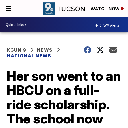
WATCH NOW
3
WX Alerts
KGUN 9
NEWS
NATIONAL NEWS
Her son went to an
HBCU on a full-
ride scholarship.
The school now