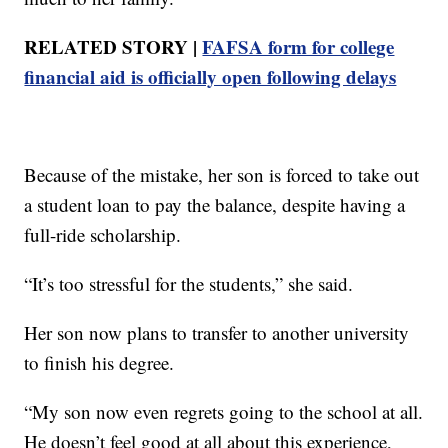
RELATED STORY |
FAFSA form for college
financial aid is officially open following delays
Because of the mistake, her son is forced to take out
a student loan to pay the balance, despite having a
full-ride scholarship.
“It’s too stressful for the students,” she said.
Her son now plans to transfer to another university
to finish his degree.
“My son now even regrets going to the school at all.
He doesn’t feel good at all about this experience,