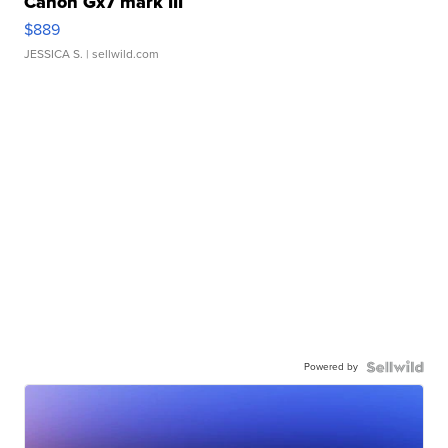
Canon Gx7 mark III
$889
JESSICA S.
| sellwild.com
Powered by