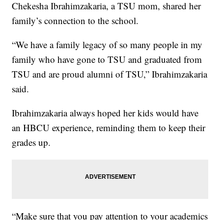
Chekesha Ibrahimzakaria, a TSU mom, shared her
family’s connection to the school.
“We have a family legacy of so many people in my
family who have gone to TSU and graduated from
TSU and are proud alumni of TSU,” Ibrahimzakaria
said.
Ibrahimzakaria always hoped her kids would have
an HBCU experience, reminding them to keep their
grades up.
“Make sure that you pay attention to your academics