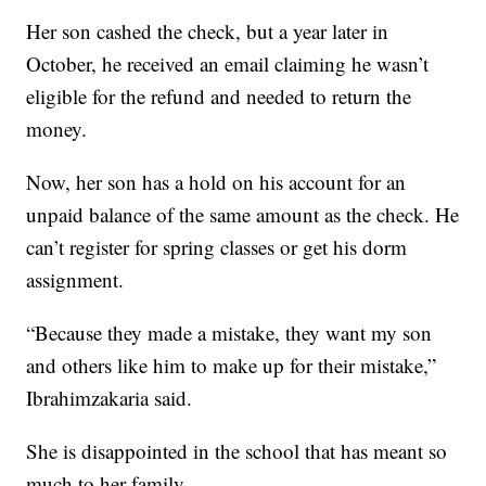
Her son cashed the check, but a year later in
October, he received an email claiming he wasn’t
eligible for the refund and needed to return the
money.
Now, her son has a hold on his account for an
unpaid balance of the same amount as the check. He
can’t register for spring classes or get his dorm
assignment.
“Because they made a mistake, they want my son
and others like him to make up for their mistake,”
Ibrahimzakaria said.
She is disappointed in the school that has meant so
much to her family.