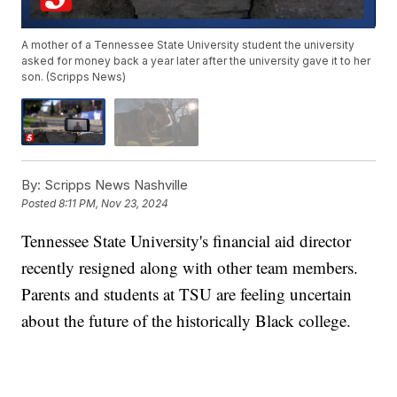
A mother of a Tennessee State University student the university
asked for money back a year later after the university gave it to her
son. (Scripps News)
By:
Scripps News Nashville
Posted
8:11 PM, Nov 23, 2024
Tennessee State University's financial aid director
recently resigned along with other team members.
Parents and students at TSU are feeling uncertain
about the future of the historically Black college.