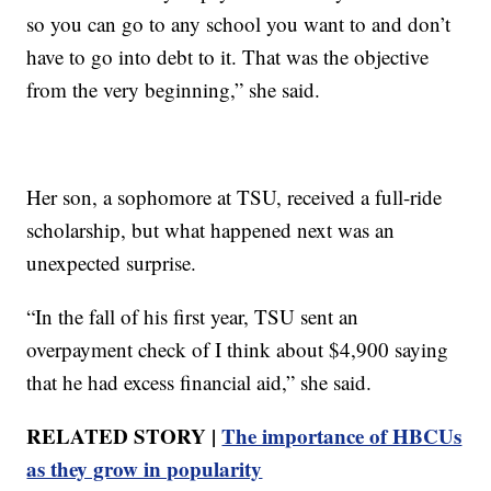
so you can go to any school you want to and don’t
have to go into debt to it. That was the objective
from the very beginning,” she said.
Her son, a sophomore at TSU, received a full-ride
scholarship, but what happened next was an
unexpected surprise.
“In the fall of his first year, TSU sent an
overpayment check of I think about $4,900 saying
that he had excess financial aid,” she said.
RELATED STORY |
The importance of HBCUs
as they grow in popularity