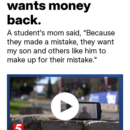
wants money
back.
A student's mom said, “Because
they made a mistake, they want
my son and others like him to
make up for their mistake."