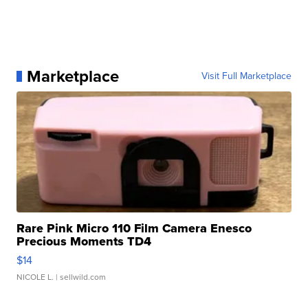
Marketplace
Visit Full Marketplace
Rare Pink Micro 110 Film Camera Enesco
Precious Moments TD4
$14
NICOLE L.
| sellwild.com