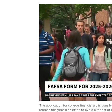
The application for college financial aid is usual
release this year in an effort to avoid a repeat of 