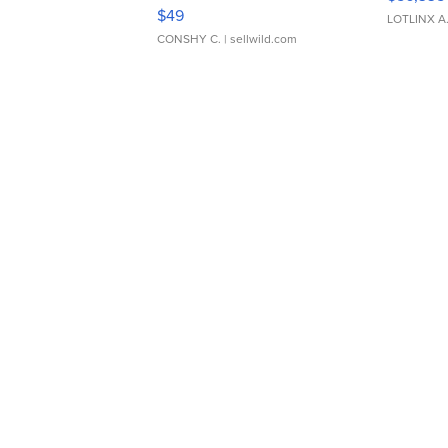
Adjustable Buckle Clo...
$49
LOTLINX A
CONSHY C.
| sellwild.com