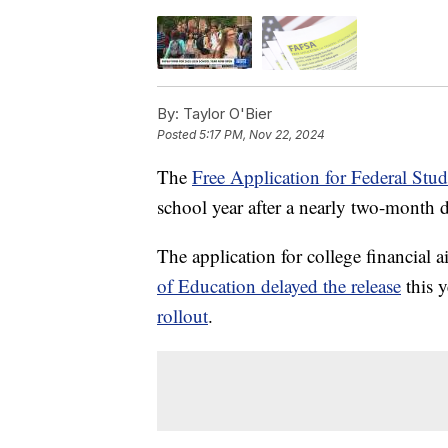
By:
Taylor O'Bier
Posted
5:17 PM, Nov 22, 2024
The
Free Application for Federal St
school year after a nearly two-month d
The application for college financial a
of Education delayed the release
this y
rollout
.