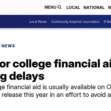
LOCAL
NATIONAL
W
MENU
Local News
Community Inspired Journalism
9 Ne
L NEWS
 college financial aid
g delays
e financial aid is usually available on 
elease this year in an effort to avoid a