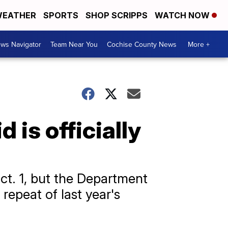
EATHER
SPORTS
SHOP SCRIPPS
WATCH NOW
ws Navigator
Team Near You
Cochise County News
More +
 is officially
Oct. 1, but the Department
 repeat of last year's