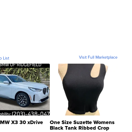
Visit Full Marketplace
o List
MW X3 30 xDrive
One Size Suzette Womens
Black Tank Ribbed Crop