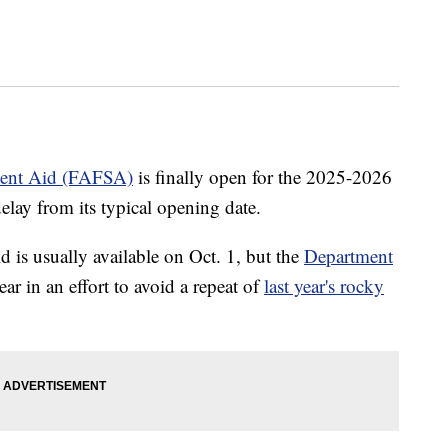
udent Aid (FAFSA)
is finally open for the 2025-2026
elay from its typical opening date.
id is usually available on Oct. 1, but the
Department
ear in an effort to avoid a repeat of
last year's rocky