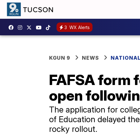
3
WX Alerts
KGUN 9
NEWS
NATIONA
FAFSA form for
open followin
The application for colleg
of Education delayed the r
rocky rollout.