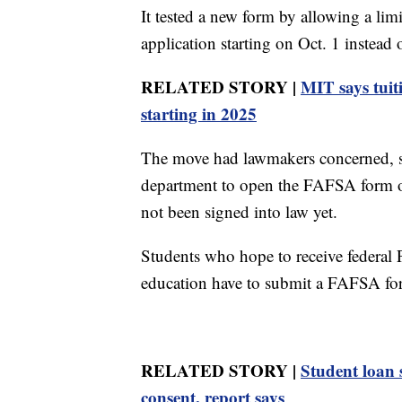
It tested a new form by allowing a lim
application starting on Oct. 1 instead 
RELATED STORY |
MIT says tuiti
starting in 2025
The move had lawmakers concerned, so
department to open the FAFSA form on
not been signed into law yet.
Students who hope to receive federal P
education have to submit a FAFSA for
RELATED STORY |
Student loan 
consent, report says