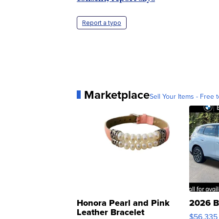
Report a typo
Marketplace
Sell Your Items - Free t
Honora Pearl and Pink
2026 B
Leather Bracelet
$56,335