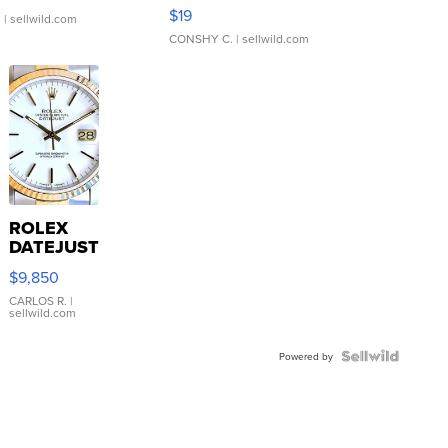
Asymmetrical ...
$19
.
| sellwild.com
CONSHY C.
| sellwild.com
ROLEX
DATEJUST
16233
$9,850
WHITE
DIAL
CARLOS R.
|
sellwild.com
FLUTED
BEZEL
TWO-
Powered by
TONE
JUBILE...