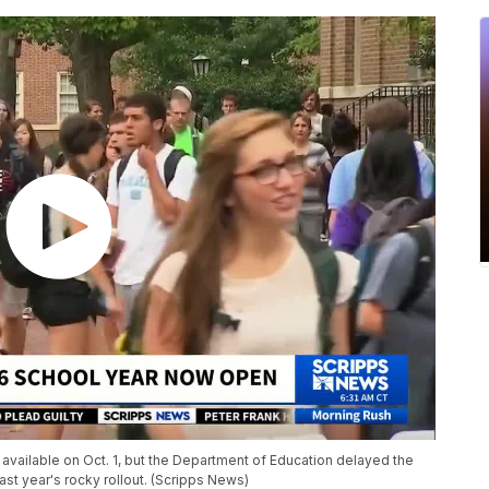
ly available on Oct. 1, but the Department of Education delayed the
last year's rocky rollout. (Scripps News)