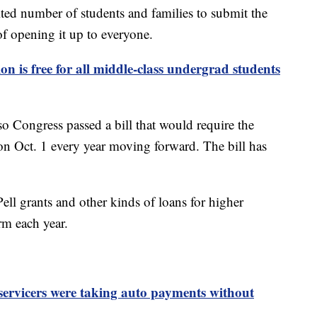
ited number of students and families to submit the
of opening it up to everyone.
on is free for all middle-class undergrad students
 Congress passed a bill that would require the
 Oct. 1 every year moving forward. The bill has
ell grants and other kinds of loans for higher
m each year.
servicers were taking auto payments without