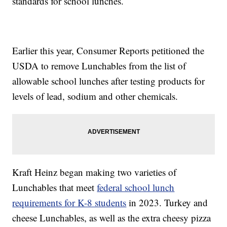
standards for school lunches.
Earlier this year, Consumer Reports petitioned the
USDA to remove Lunchables from the list of
allowable school lunches after testing products for
levels of lead, sodium and other chemicals.
Kraft Heinz began making two varieties of
Lunchables that meet
federal school lunch
requirements for K-8 students
in 2023. Turkey and
cheese Lunchables, as well as the extra cheesy pizza