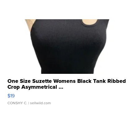
One Size Suzette Womens Black Tank Ribbed
Crop Asymmetrical ...
$19
CONSHY C.
| sellwild.com