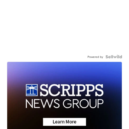
Powered by