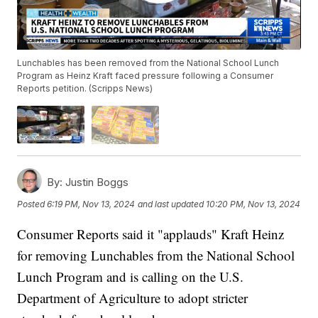
Lunchables has been removed from the National School Lunch
Program as Heinz Kraft faced pressure following a Consumer
Reports petition. (Scripps News)
By:
Justin Boggs
Posted
6:19 PM, Nov 13, 2024
and last updated
10:20 PM, Nov 13, 2024
Consumer Reports said it "applauds" Kraft Heinz
for removing Lunchables from the National School
Lunch Program and is calling on the U.S.
Department of Agriculture to adopt stricter