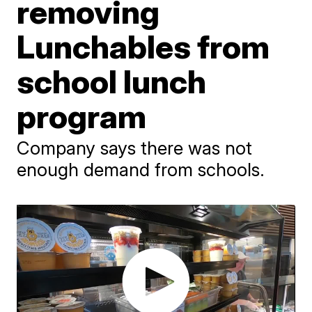
removing
Lunchables from
school lunch
program
Company says there was not
enough demand from schools.