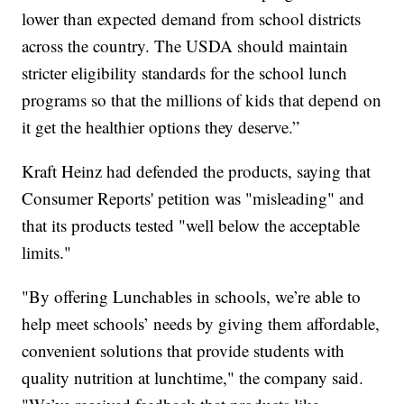
lower than expected demand from school districts
across the country. The USDA should maintain
stricter eligibility standards for the school lunch
programs so that the millions of kids that depend on
it get the healthier options they deserve.”
Kraft Heinz had defended the products, saying that
Consumer Reports' petition was "misleading" and
that its products tested "well below the acceptable
limits."
"By offering Lunchables in schools, we’re able to
help meet schools’ needs by giving them affordable,
convenient solutions that provide students with
quality nutrition at lunchtime," the company said.