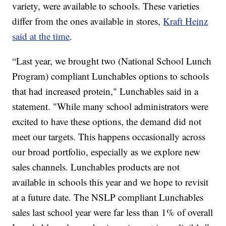
variety, were available to schools. These varieties
differ from the ones available in stores,
Kraft Heinz
said at the time
.
“Last year, we brought two (National School Lunch
Program) compliant Lunchables options to schools
that had increased protein," Lunchables said in a
statement. "While many school administrators were
excited to have these options, the demand did not
meet our targets. This happens occasionally across
our broad portfolio, especially as we explore new
sales channels. Lunchables products are not
available in schools this year and we hope to revisit
at a future date. The NSLP compliant Lunchables
sales last school year were far less than 1% of overall