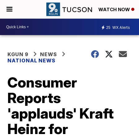
WATCH NOW
25
WX Alerts
KGUN 9
NEWS
NATIONAL NEWS
Consumer
Reports
'applauds' Kraft
Heinz for