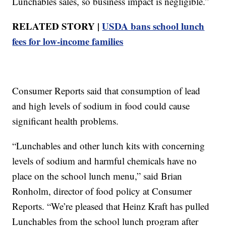
Lunchables sales, so business impact is negligible.”
RELATED STORY |
USDA bans school lunch
fees for low-income families
Consumer Reports said that consumption of lead
and high levels of sodium in food could cause
significant health problems.
“Lunchables and other lunch kits with concerning
levels of sodium and harmful chemicals have no
place on the school lunch menu,” said Brian
Ronholm, director of food policy at Consumer
Reports. “We’re pleased that Heinz Kraft has pulled
Lunchables from the school lunch program after