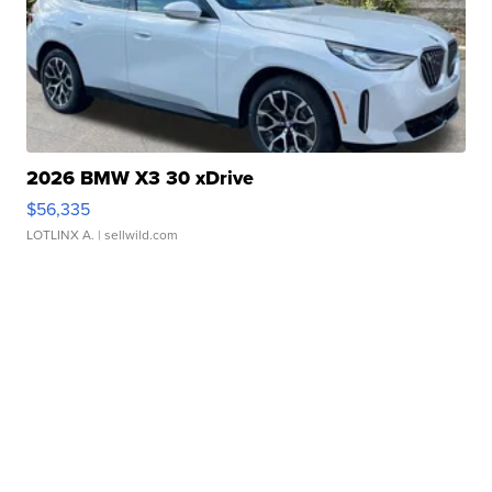
2026 BMW X3 30 xDrive
$56,335
LOTLINX A.
| sellwild.com