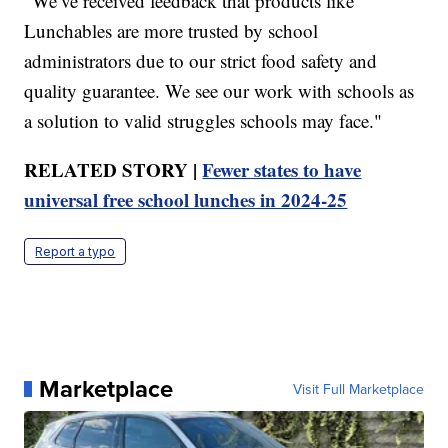
"We’ve received feedback that products like
Lunchables are more trusted by school
administrators due to our strict food safety and
quality guarantee. We see our work with schools as
a solution to valid struggles schools may face."
RELATED STORY |
Fewer states to have
universal free school lunches in 2024-25
Report a typo
Marketplace
Visit Full Marketplace