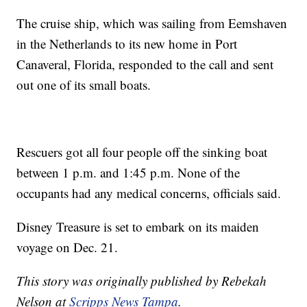
The cruise ship, which was sailing from Eemshaven
in the Netherlands to its new home in Port
Canaveral, Florida, responded to the call and sent
out one of its small boats.
Rescuers got all four people off the sinking boat
between 1 p.m. and 1:45 p.m. None of the
occupants had any medical concerns, officials said.
Disney Treasure is set to embark on its maiden
voyage on Dec. 21.
This story was originally published by Rebekah
Nelson at
Scripps News Tampa
.