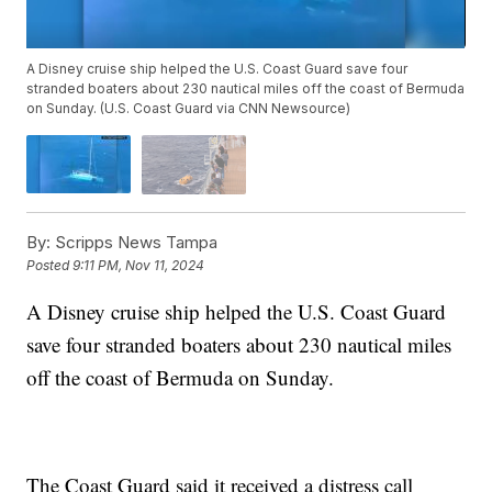
A Disney cruise ship helped the U.S. Coast Guard save four
stranded boaters about 230 nautical miles off the coast of Bermuda
on Sunday. (U.S. Coast Guard via CNN Newsource)
By:
Scripps News Tampa
Posted
9:11 PM, Nov 11, 2024
A Disney cruise ship helped the U.S. Coast Guard
save four stranded boaters about 230 nautical miles
off the coast of Bermuda on Sunday.
The Coast Guard said it received a distress call