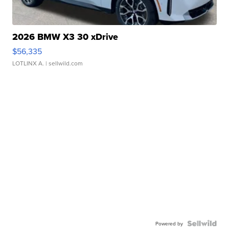
2026 BMW X3 30 xDrive
$56,335
LOTLINX A.
| sellwild.com
Powered by