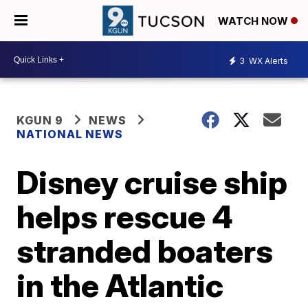
WATCH NOW
3
WX Alerts
KGUN 9
NEWS
NATIONAL NEWS
Disney cruise ship
helps rescue 4
stranded boaters
in the Atlantic