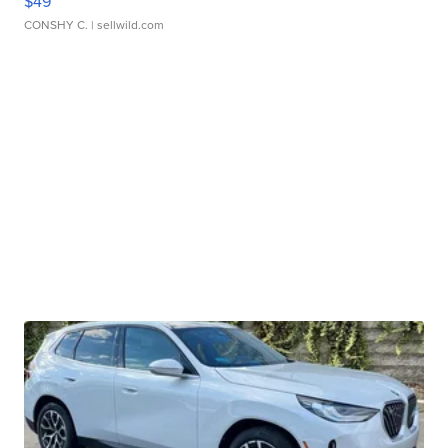
$49
CONSHY C.
| sellwild.com