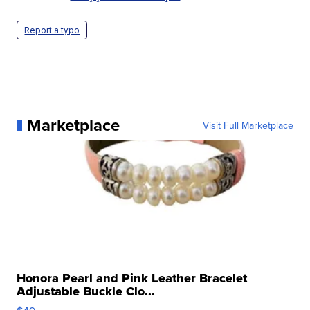
Report a typo
Marketplace
Visit Full Marketplace
Honora Pearl and Pink Leather Bracelet
Adjustable Buckle Clo...