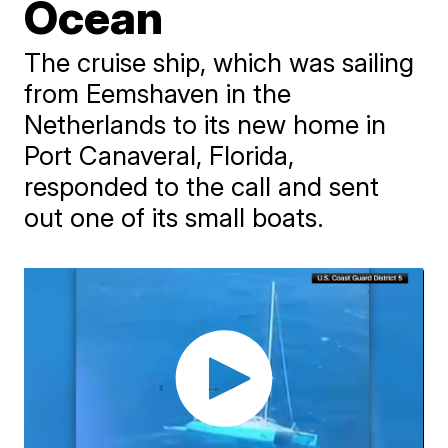
Ocean
The cruise ship, which was sailing
from Eemshaven in the
Netherlands to its new home in
Port Canaveral, Florida,
responded to the call and sent
out one of its small boats.