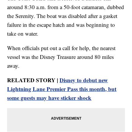
around 8:30 a.m. from a 50-foot catamaran, dubbed
the Serenity. The boat was disabled after a gasket
failure in the escape hatch and was beginning to
take on water.
When officials put out a call for help, the nearest
vessel was the Disney Treasure around 80 miles
away.
RELATED STORY |
Disney to debut new
Lightning Lane Premier Pass this month, but
some guests may have sticker shock