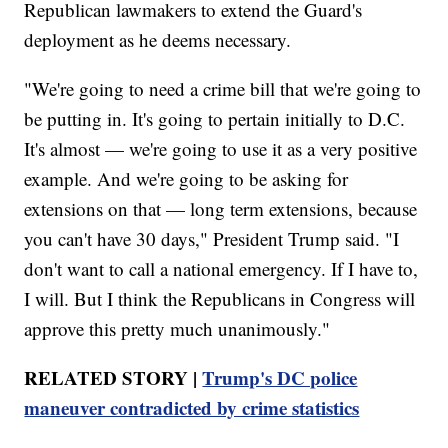
Republican lawmakers to extend the Guard's
deployment as he deems necessary.
"We're going to need a crime bill that we're going to
be putting in. It's going to pertain initially to D.C.
It's almost — we're going to use it as a very positive
example. And we're going to be asking for
extensions on that — long term extensions, because
you can't have 30 days," President Trump said. "I
don't want to call a national emergency. If I have to,
I will. But I think the Republicans in Congress will
approve this pretty much unanimously."
RELATED STORY |
Trump's DC police
maneuver contradicted by crime statistics