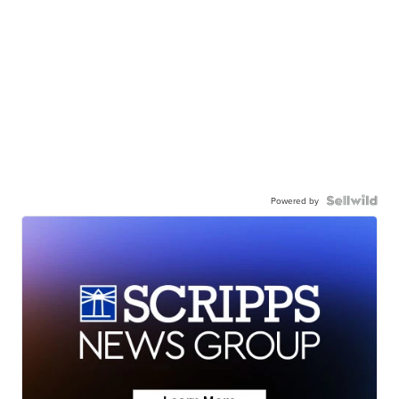
Powered by