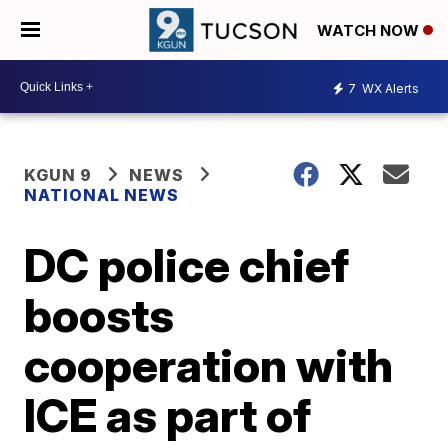
WATCH NOW
7
WX Alerts
KGUN 9
NEWS
NATIONAL NEWS
DC police chief
boosts
cooperation with
ICE as part of