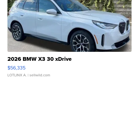
2026 BMW X3 30 xDrive
$56,335
LOTLINX A.
| sellwild.com