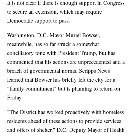
It is not clear if there is enough support in Congress
to secure an extension, which may require
Democratic support to pass.
Washington. D.C. Mayor Muriel Bowser,
meanwhile, has so far struck a somewhat
conciliatory tone with President Trump, but has
commented that his actions are unprecedented and a
breach of governmental norms. Scripps News
learned that Bowser has briefly left the city for a
"family commitment" but is planning to return on
Friday.
"The District has worked proactively with homeless
residents ahead of these actions to provide services
and offers of shelter," D.C. Deputy Mayor of Health