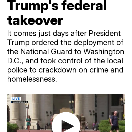
Trump's federal
takeover
It comes just days after President
Trump ordered the deployment of
the National Guard to Washington
D.C., and took control of the local
police to crackdown on crime and
homelessness.