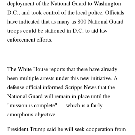
deployment of the National Guard to Washington
D.C., and took control of the local police. Officials
have indicated that as many as 800 National Guard
troops could be stationed in D.C. to aid law
enforcement efforts.
The White House reports that there have already
been multiple arrests under this new initiative. A
defense official informed Scripps News that the
National Guard will remain in place until the
"mission is complete" — which is a fairly
amorphous objective.
President Trump said he will seek cooperation from