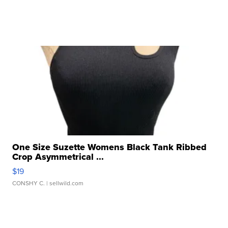
One Size Suzette Womens Black Tank Ribbed
Crop Asymmetrical ...
$19
CONSHY C.
| sellwild.com