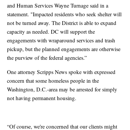
and Human Services Wayne Turnage said in a
statement. "Impacted residents who seek shelter will
not be turned away. The District is able to expand
capacity as needed. DC will support the
engagements with wraparound services and trash
pickup, but the planned engagements are otherwise
the purview of the federal agencies.”
One attorney Scripps News spoke with expressed
concern that some homeless people in the
Washington, D.C.-area may be arrested for simply
not having permanent housing.
“Of course, we're concerned that our clients might