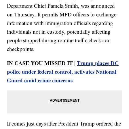
Department Chief Pamela Smith, was announced
on Thursday. It permits MPD officers to exchange
information with immigration officials regarding
individuals not in custody, potentially affecting
people stopped during routine traffic checks or
checkpoints.
IN CASE YOU MISSED IT |
Trump places DC
police under federal control, activates National
Guard amid crime concerns
It comes just days after President Trump ordered the