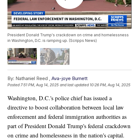
President Donald Trump's crackdown on crime and homelessness
in Washington, D.C. is ramping up. (Scripps News)
By:
Nathaniel Reed ,
Ava-joye Burnett
Posted
7:51 PM, Aug 14, 2025
and last updated
10:26 PM, Aug 14, 2025
Washington, D.C.'s police chief has issued a
directive to boost collaboration between local law
enforcement and federal immigration authorities as
part of President Donald Trump's federal crackdown
on crime and homelessness in the nation's capital.