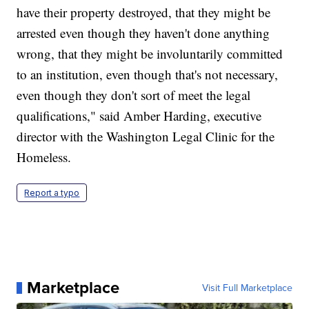
have their property destroyed, that they might be
arrested even though they haven't done anything
wrong, that they might be involuntarily committed
to an institution, even though that's not necessary,
even though they don't sort of meet the legal
qualifications," said Amber Harding, executive
director with the Washington Legal Clinic for the
Homeless.
Report a typo
Marketplace
Visit Full Marketplace