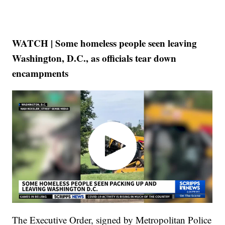
WATCH | Some homeless people seen leaving
Washington, D.C., as officials tear down
encampments
The Executive Order, signed by Metropolitan Police