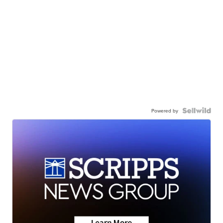
Powered by