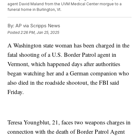
agent David Maland from the UVM Medical Center morgue to a
funeral home in Burlington, Vt.
By:
AP via Scripps News
Posted
2:26 PM, Jan 25, 2025
A Washington state woman has been charged in the
fatal shooting of a U.S. Border Patrol agent in
Vermont, which happened days after authorities
began watching her and a German companion who
also died in the roadside shootout, the FBI said
Friday.
Teresa Youngblut, 21, faces two weapons charges in
connection with the death of Border Patrol Agent