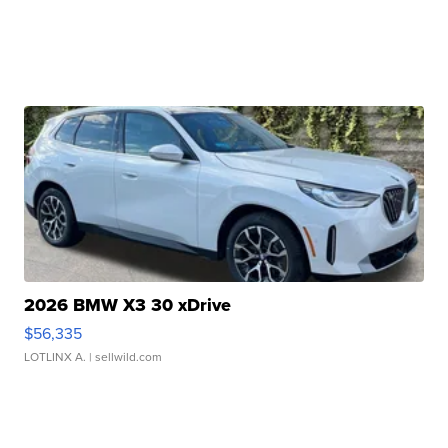
2026 BMW X3 30 xDrive
$56,335
LOTLINX A.
| sellwild.com