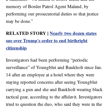
memory of Border Patrol Agent Maland, by
performing our prosecutorial duties so that justice
may be done.”
RELATED STORY |
Nearly two dozen states
sue over Trump's order to end birthright
citizenship
Investigators had been performing “periodic
surveillance” of Youngblut and Baukholt since Jan.
14 after an employee at a hotel where they were
staying reported concerns after seeing Youngblut
carrying a gun and she and Baukholt wearing black
tactical gear, according to the affidavit. Investigators
tried to question the duo, who said they were in the