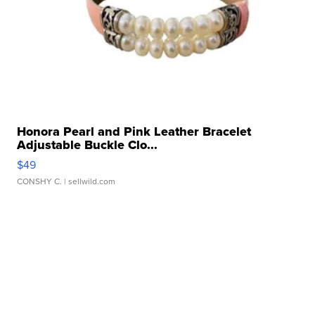
Honora Pearl and Pink Leather Bracelet
Adjustable Buckle Clo...
$49
CONSHY C.
| sellwild.com