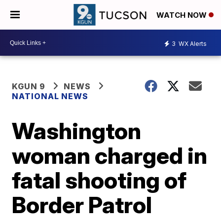
WATCH NOW
3
WX Alerts
KGUN 9
NEWS
NATIONAL NEWS
Washington
woman charged in
fatal shooting of
Border Patrol