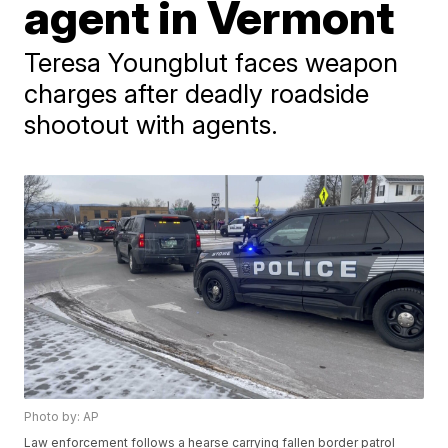
agent in Vermont
Teresa Youngblut faces weapon
charges after deadly roadside
shootout with agents.
Photo by: AP
Law enforcement follows a hearse carrying fallen border patrol