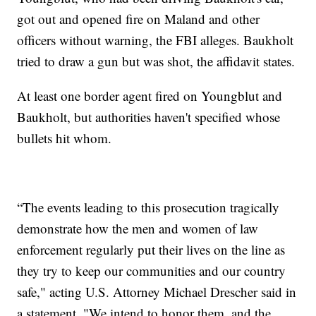
got out and opened fire on Maland and other
officers without warning, the FBI alleges. Baukholt
tried to draw a gun but was shot, the affidavit states.
At least one border agent fired on Youngblut and
Baukholt, but authorities haven't specified whose
bullets hit whom.
“The events leading to this prosecution tragically
demonstrate how the men and women of law
enforcement regularly put their lives on the line as
they try to keep our communities and our country
safe," acting U.S. Attorney Michael Drescher said in
a statement. "We intend to honor them, and the