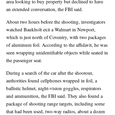
area looking to buy property but declined to have
an extended conversation, the FBI said.
About two hours before the shooting, investigators
watched Baukholt exit a Walmart in Newport,
which is just north of Coventry, with two packages
of aluminum foil. According to the affidavit, he was
seen wrapping unidentifiable objects while seated in
the passenger seat.
During a search of the car after the shootout,
authorities found cellphones wrapped in foil, a
ballistic helmet, night-vision goggles, respirators
and ammunition, the FBI said. They also found a
package of shooting range targets, including some
that had been used, two-way radios, about a dozen