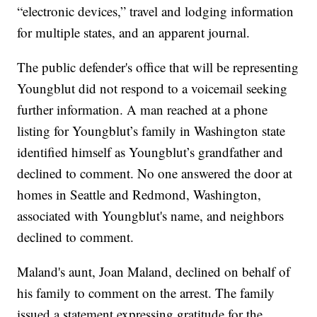
“electronic devices,” travel and lodging information
for multiple states, and an apparent journal.
The public defender's office that will be representing
Youngblut did not respond to a voicemail seeking
further information. A man reached at a phone
listing for Youngblut’s family in Washington state
identified himself as Youngblut’s grandfather and
declined to comment. No one answered the door at
homes in Seattle and Redmond, Washington,
associated with Youngblut's name, and neighbors
declined to comment.
Maland's aunt, Joan Maland, declined on behalf of
his family to comment on the arrest. The family
issued a statement expressing gratitude for the