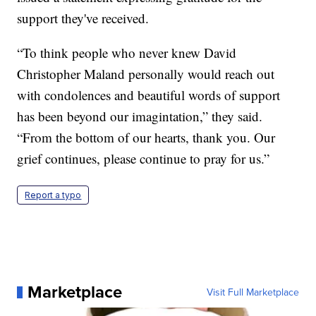
support they've received.
“To think people who never knew David
Christopher Maland personally would reach out
with condolences and beautiful words of support
has been beyond our imagintation,” they said.
“From the bottom of our hearts, thank you. Our
grief continues, please continue to pray for us.”
Report a typo
Marketplace
Visit Full Marketplace