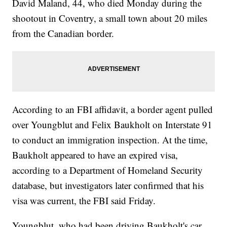
David Maland, 44, who died Monday during the
shootout in Coventry, a small town about 20 miles
from the Canadian border.
According to an FBI affidavit, a border agent pulled
over Youngblut and Felix Baukholt on Interstate 91
to conduct an immigration inspection. At the time,
Baukholt appeared to have an expired visa,
according to a Department of Homeland Security
database, but investigators later confirmed that his
visa was current, the FBI said Friday.
Youngblut, who had been driving Baukholt's car,